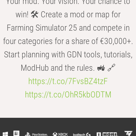
Your mod. Your vision. Your chance to
win! 🛠️ Create a mod or map for
Farming Simulator 25 and compete in
four categories for a share of €30,000+.
Start planning with GDN tools, tutorials,
ModHub and the rules. 🚜 🔗
https://t.co/7FvsBZ4tzF
https://t.co/OhR5kbODTM