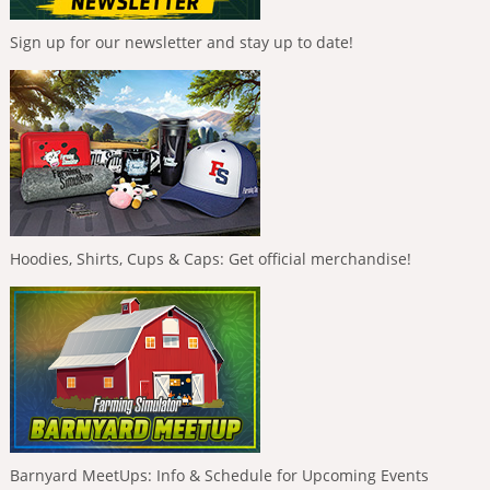
Sign up for our newsletter and stay up to date!
Hoodies, Shirts, Cups & Caps: Get official merchandise!
Barnyard MeetUps: Info & Schedule for Upcoming Events