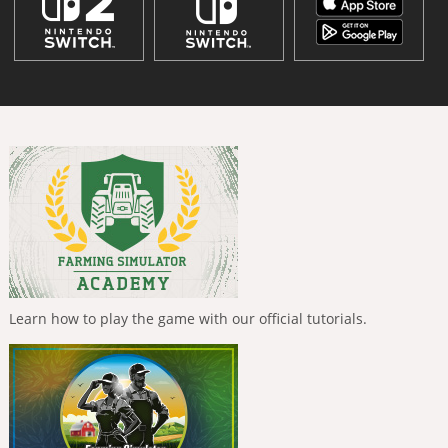
Learn how to play the game with our official tutorials.