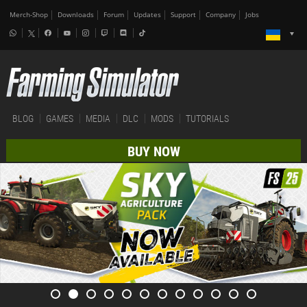
Merch-Shop
Downloads
Forum
Updates
Support
Company
Jobs
BLOG
GAMES
MEDIA
DLC
MODS
TUTORIALS
BUY NOW