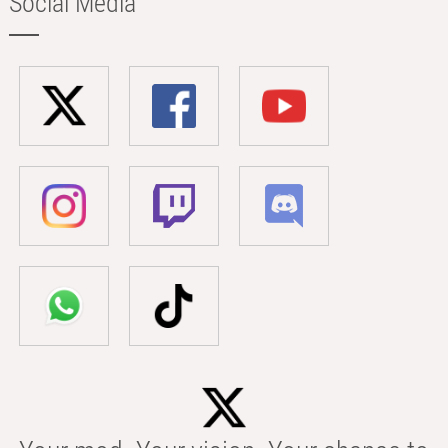
Social Media