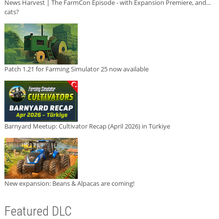
News Harvest | The FarmCon Episode - with Expansion Premiere, and...
cats?
Patch 1.21 for Farming Simulator 25 now available
Barnyard Meetup: Cultivator Recap (April 2026) in Türkiye
New expansion: Beans & Alpacas are coming!
Featured DLC