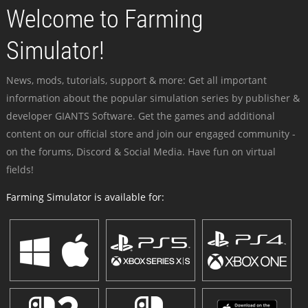
Welcome to Farming
Simulator!
News, mods, tutorials, support & more: Get all important
information about the popular simulation series by publisher &
developer GIANTS Software. Get the games and additional
content on our official store and join our engaged community -
on the forums, Discord & Social Media. Have fun on virtual
fields!
Farming Simulator is available for: