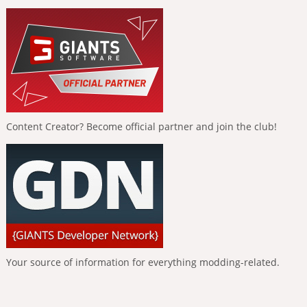
Content Creator? Become official partner and join the club!
Your source of information for everything modding-related.