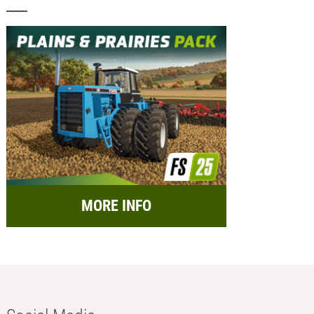
MORE INFO