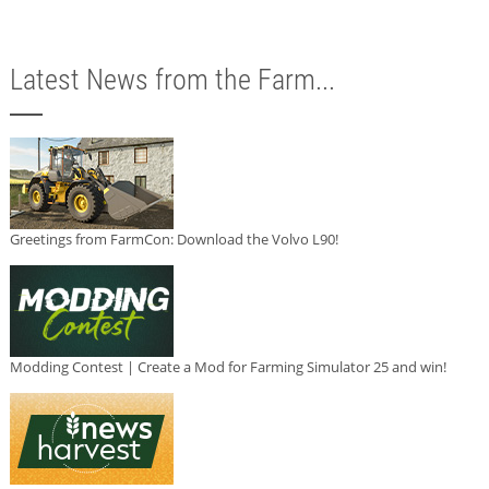
Latest News from the Farm...
Greetings from FarmCon: Download the Volvo L90!
Modding Contest | Create a Mod for Farming Simulator 25 and win!