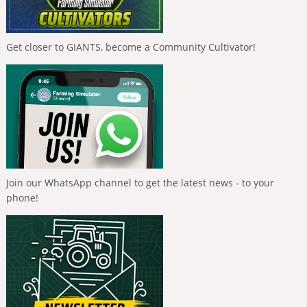
Get closer to GIANTS, become a Community Cultivator!
Join our WhatsApp channel to get the latest news - to your
phone!