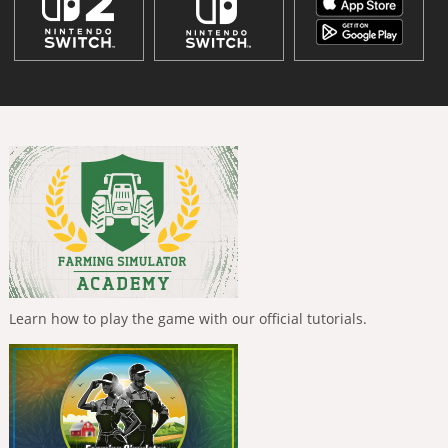
Learn how to play the game with our official tutorials.