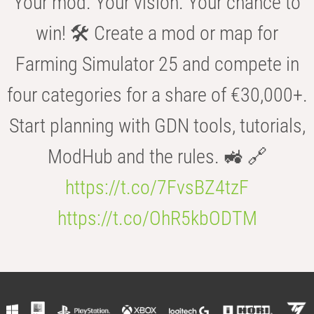
Your mod. Your vision. Your chance to
win! 🛠️ Create a mod or map for
Farming Simulator 25 and compete in
four categories for a share of €30,000+.
Start planning with GDN tools, tutorials,
ModHub and the rules. 🚜 🔗
https://t.co/7FvsBZ4tzF
https://t.co/OhR5kbODTM