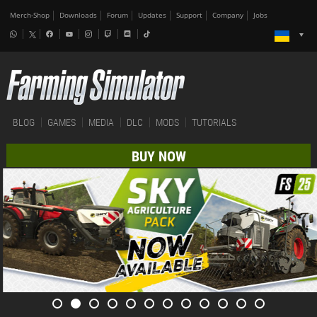
Merch-Shop
Downloads
Forum
Updates
Support
Company
Jobs
BLOG
GAMES
MEDIA
DLC
MODS
TUTORIALS
BUY NOW