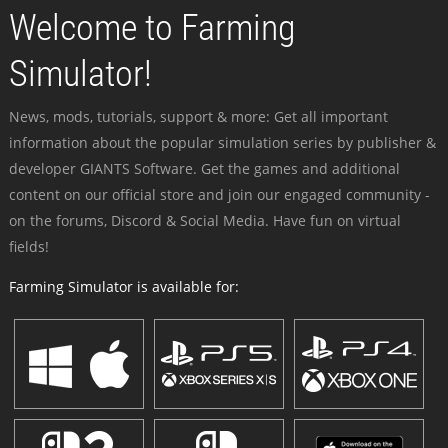
Welcome to Farming
Simulator!
News, mods, tutorials, support & more: Get all important
information about the popular simulation series by publisher &
developer GIANTS Software. Get the games and additional
content on our official store and join our engaged community -
on the forums, Discord & Social Media. Have fun on virtual
fields!
Farming Simulator is available for: