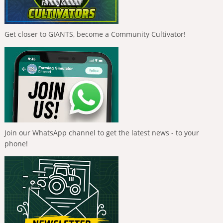
Get closer to GIANTS, become a Community Cultivator!
Join our WhatsApp channel to get the latest news - to your
phone!