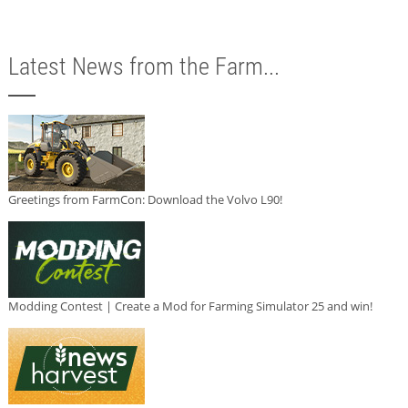
Latest News from the Farm...
Greetings from FarmCon: Download the Volvo L90!
Modding Contest | Create a Mod for Farming Simulator 25 and win!