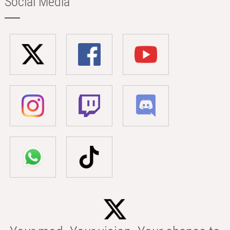
Social Media