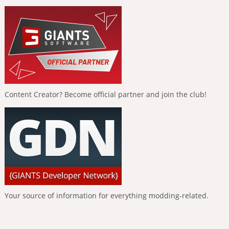
Content Creator? Become official partner and join the club!
Your source of information for everything modding-related.