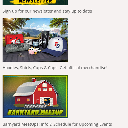
Sign up for our newsletter and stay up to date!
Hoodies, Shirts, Cups & Caps: Get official merchandise!
Barnyard MeetUps: Info & Schedule for Upcoming Events