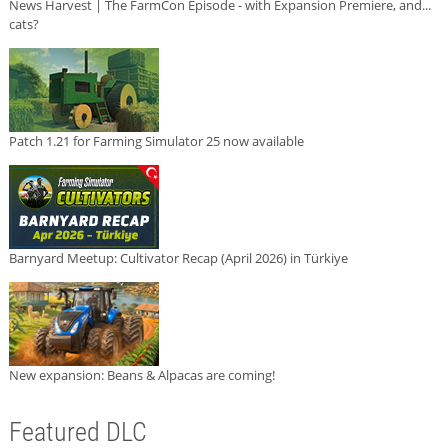
News Harvest | The FarmCon Episode - with Expansion Premiere, and...
cats?
Patch 1.21 for Farming Simulator 25 now available
Barnyard Meetup: Cultivator Recap (April 2026) in Türkiye
New expansion: Beans & Alpacas are coming!
Featured DLC