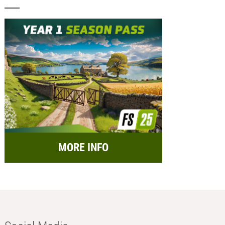
MORE INFO