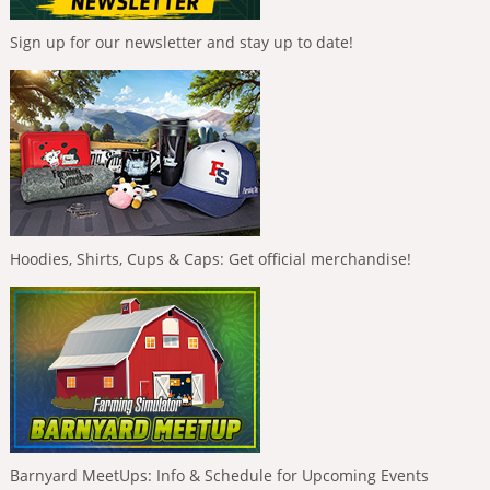
Sign up for our newsletter and stay up to date!
Hoodies, Shirts, Cups & Caps: Get official merchandise!
Barnyard MeetUps: Info & Schedule for Upcoming Events