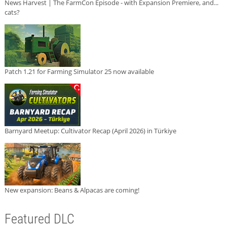
News Harvest | The FarmCon Episode - with Expansion Premiere, and...
cats?
Patch 1.21 for Farming Simulator 25 now available
Barnyard Meetup: Cultivator Recap (April 2026) in Türkiye
New expansion: Beans & Alpacas are coming!
Featured DLC