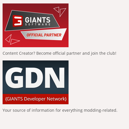
Content Creator? Become official partner and join the club!
Your source of information for everything modding-related.