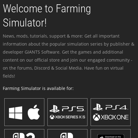
Welcome to Farming
Simulator!
News, mods, tutorials, support & more: Get all important
information about the popular simulation series by publisher &
developer GIANTS Software. Get the games and additional
content on our official store and join our engaged community -
on the forums, Discord & Social Media. Have fun on virtual
fields!
Farming Simulator is available for: