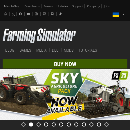
Merch-Shop
Downloads
Forum
Updates
Support
Company
Jobs
BLOG
GAMES
MEDIA
DLC
MODS
TUTORIALS
BUY NOW