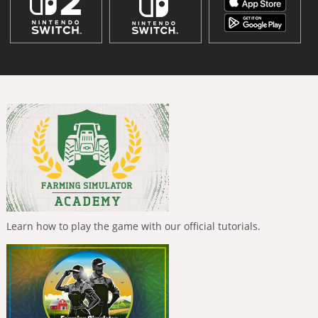
Learn how to play the game with our official tutorials.