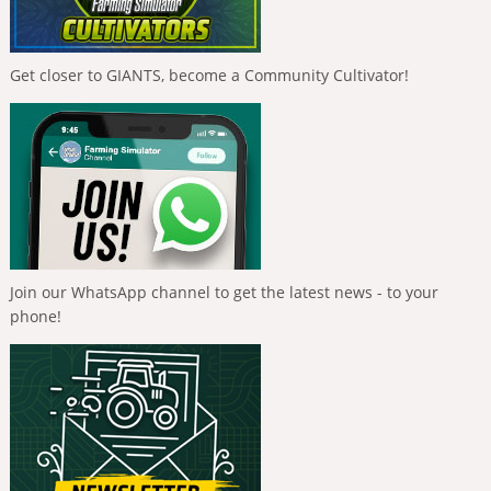
Get closer to GIANTS, become a Community Cultivator!
Join our WhatsApp channel to get the latest news - to your
phone!