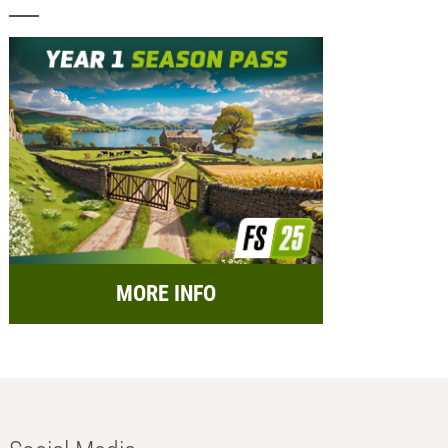
MORE INFO