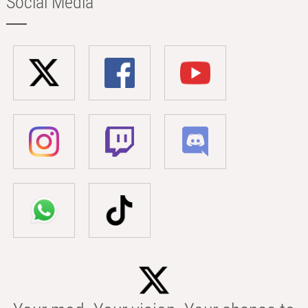
Social Media