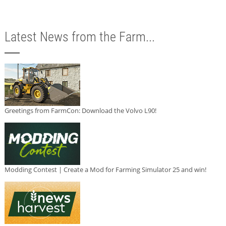
Latest News from the Farm...
Greetings from FarmCon: Download the Volvo L90!
Modding Contest | Create a Mod for Farming Simulator 25 and win!