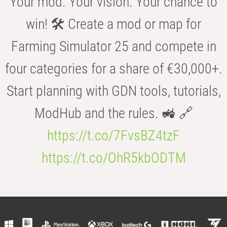
Your mod. Your vision. Your chance to
win! 🛠️ Create a mod or map for
Farming Simulator 25 and compete in
four categories for a share of €30,000+.
Start planning with GDN tools, tutorials,
ModHub and the rules. 🚜 🔗
https://t.co/7FvsBZ4tzF
https://t.co/OhR5kbODTM