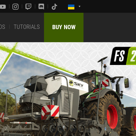
DS
TUTORIALS
BUY NOW