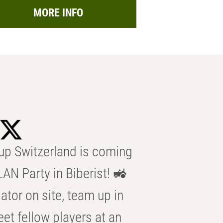
MORE INFO
p Switzerland is coming
AN Party in Biberist! 🚜
ator on site, team up in
eet fellow players at an