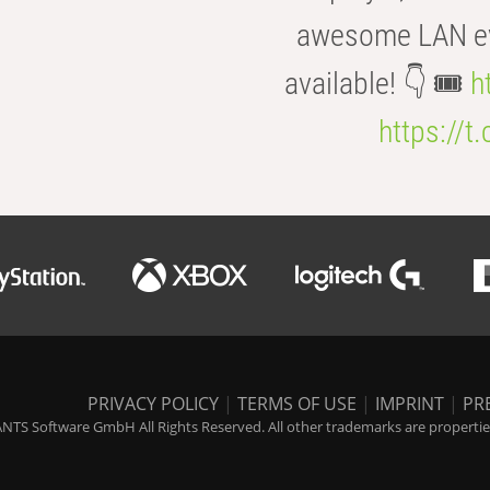
awesome LAN even
available! 👇 🎟️
h
https://t
PRIVACY POLICY
|
TERMS OF USE
|
IMPRINT
|
PR
NTS Software GmbH All Rights Reserved. All other trademarks are properties