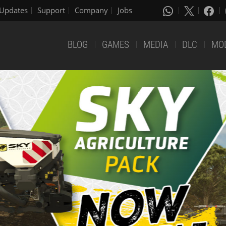
Updates
Support
Company
Jobs
BLOG
GAMES
MEDIA
DLC
MO