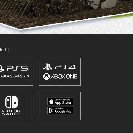
e for: