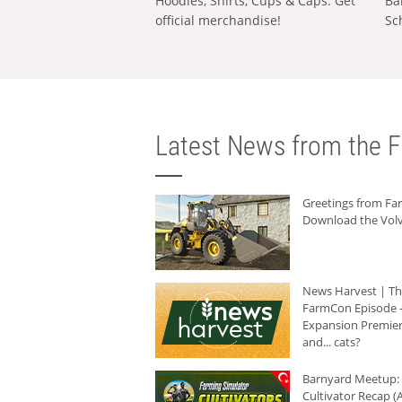
Hoodies, Shirts, Cups & Caps: Get
Ba
official merchandise!
Sc
Latest News from the F
Greetings from F
Download the Volv
News Harvest | T
FarmCon Episode -
Expansion Premier
and... cats?
Barnyard Meetup:
Cultivator Recap (A