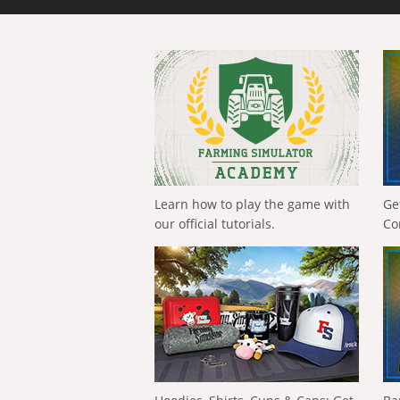
Learn how to play the game with
Ge
our official tutorials.
Co