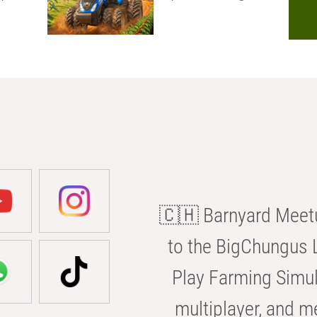
🇨🇭 Barnyard Meetu
to the BigChungus L
Play Farming Simul
multiplayer, and m