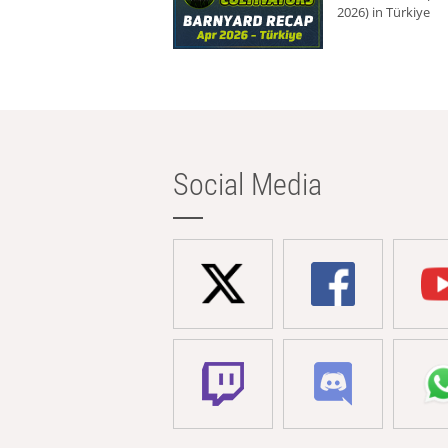
2026) in Türkiye
Social Media