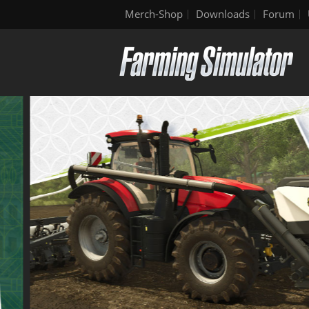
Merch-Shop
Downloads
Forum