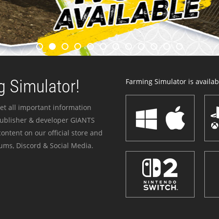
 Simulator!
Farming Simulator is availabl
et all important information
publisher & developer GIANTS
ontent on our official store and
ums, Discord & Social Media.