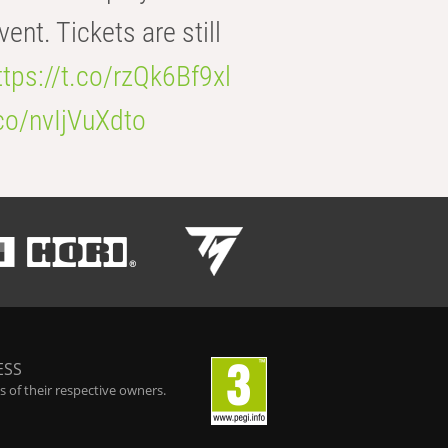
t. Tickets are still
ttps://t.co/rzQk6Bf9xl
.co/nvIjVuXdto
ESS
 of their respective owners.