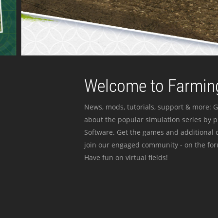
Welcome to Farming
News, mods, tutorials, support & more: G
about the popular simulation series by 
Software. Get the games and additional c
join our engaged community - on the for
Have fun on virtual fields!