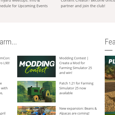
rnyard MeetUps: Info &
Content Creator? Become offici
hedule for Upcoming Events
partner and join the club!
arm...
Fea
armCon:
Modding Contest |
o L90!
Create a Mod for
Farming Simulator 25
and win!
he
Patch 1.21 for Farming
 with
Simulator 25 now
e,
available
New expansion: Beans &
pril
Alpacas are coming!