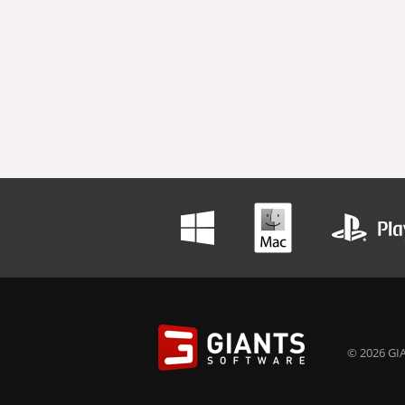
© 2026 GIA