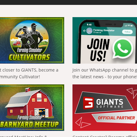
t closer to GIANTS, become a
Join our WhatsApp channel to 
mmunity Cultivator!
the latest news - to your phone