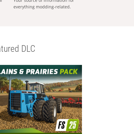
al
Your source of information for
everything modding-related.
tured DLC