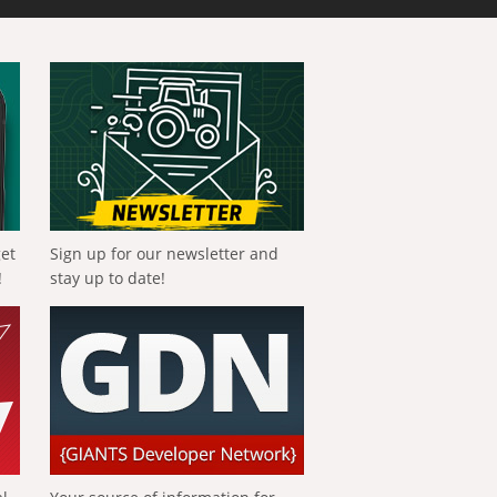
get
Sign up for our newsletter and
!
stay up to date!