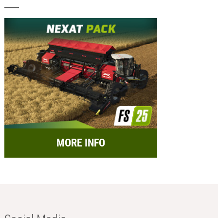
MORE INFO