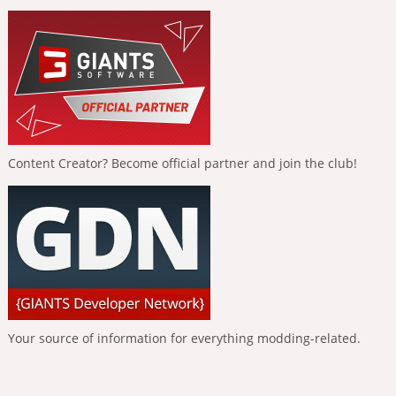
Content Creator? Become official partner and join the club!
Your source of information for everything modding-related.