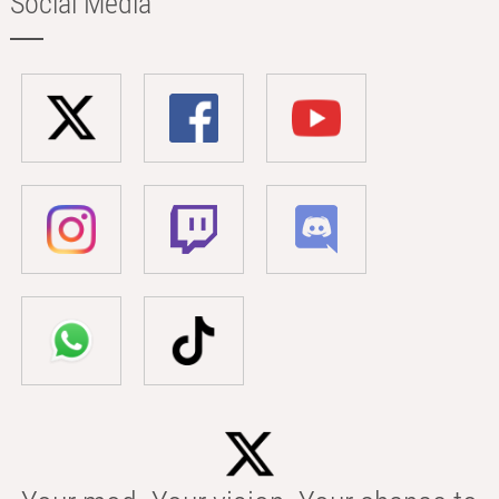
Social Media