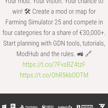
Your mod. Your vision. Your chance to
win! 🛠️ Create a mod or map for
Farming Simulator 25 and compete in
four categories for a share of €30,000+.
Start planning with GDN tools, tutorials,
ModHub and the rules. 🚜 🔗
https://t.co/7FvsBZ4tzF
https://t.co/OhR5kbODTM