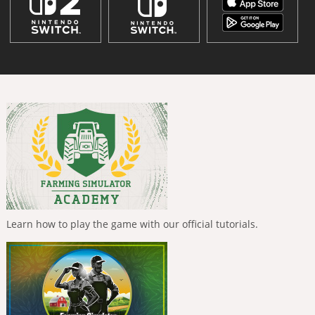
Learn how to play the game with our official tutorials.