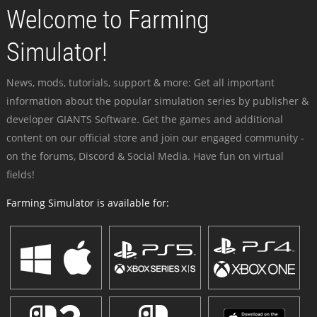
Welcome to Farming
Simulator!
News, mods, tutorials, support & more: Get all important
information about the popular simulation series by publisher &
developer GIANTS Software. Get the games and additional
content on our official store and join our engaged community -
on the forums, Discord & Social Media. Have fun on virtual
fields!
Farming Simulator is available for: