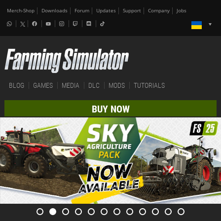
Merch-Shop
Downloads
Forum
Updates
Support
Company
Jobs
BLOG
GAMES
MEDIA
DLC
MODS
TUTORIALS
BUY NOW