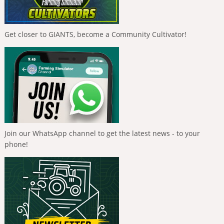
Get closer to GIANTS, become a Community Cultivator!
Join our WhatsApp channel to get the latest news - to your
phone!