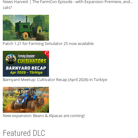
News Harvest | The FarmCon Episode - with Expansion Premiere, and...
cats?
Patch 1.21 for Farming Simulator 25 now available
Barnyard Meetup: Cultivator Recap (April 2026) in Türkiye
New expansion: Beans & Alpacas are coming!
Featured DLC