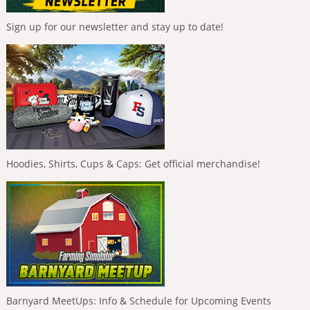
Sign up for our newsletter and stay up to date!
Hoodies, Shirts, Cups & Caps: Get official merchandise!
Barnyard MeetUps: Info & Schedule for Upcoming Events