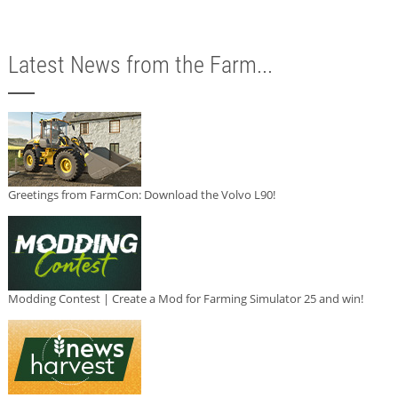
Latest News from the Farm...
Greetings from FarmCon: Download the Volvo L90!
Modding Contest | Create a Mod for Farming Simulator 25 and win!