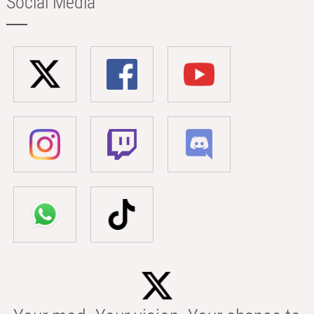
Social Media