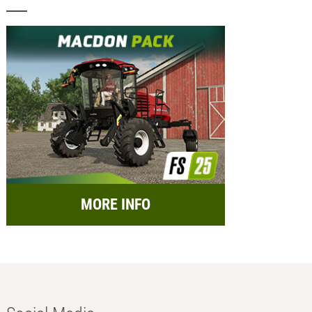
MORE INFO