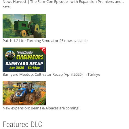
News Harvest | The FarmCon Episode - with Expansion Premiere, and...
cats?
Patch 1.21 for Farming Simulator 25 now available
Barnyard Meetup: Cultivator Recap (April 2026) in Türkiye
New expansion: Beans & Alpacas are coming!
Featured DLC