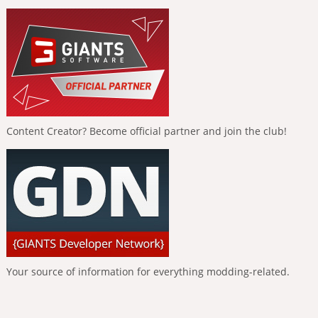
Content Creator? Become official partner and join the club!
Your source of information for everything modding-related.