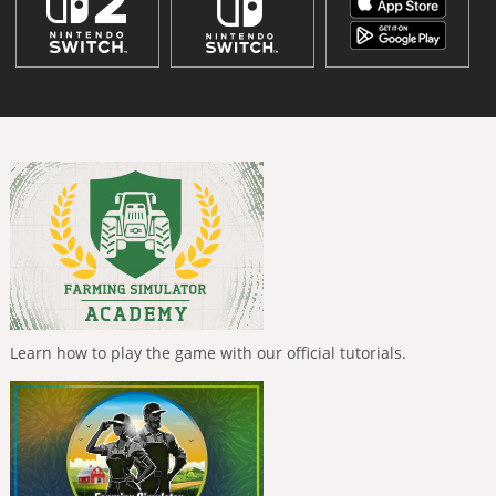
Learn how to play the game with our official tutorials.