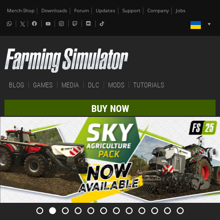
Merch-Shop
Downloads
Forum
Updates
Support
Company
Jobs
BLOG
GAMES
MEDIA
DLC
MODS
TUTORIALS
BUY NOW