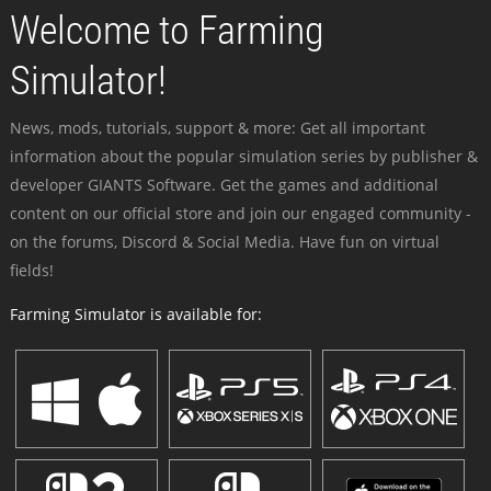
Welcome to Farming
Simulator!
News, mods, tutorials, support & more: Get all important
information about the popular simulation series by publisher &
developer GIANTS Software. Get the games and additional
content on our official store and join our engaged community -
on the forums, Discord & Social Media. Have fun on virtual
fields!
Farming Simulator is available for: