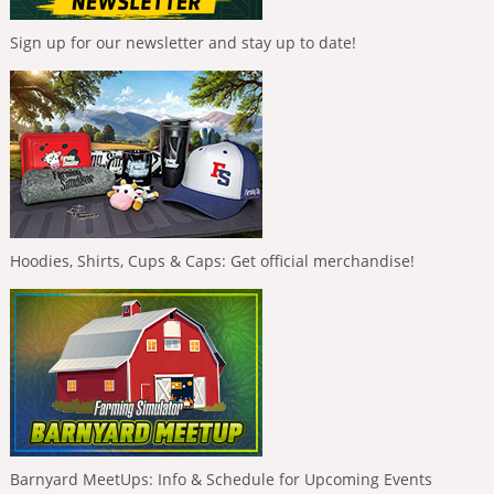
Sign up for our newsletter and stay up to date!
Hoodies, Shirts, Cups & Caps: Get official merchandise!
Barnyard MeetUps: Info & Schedule for Upcoming Events