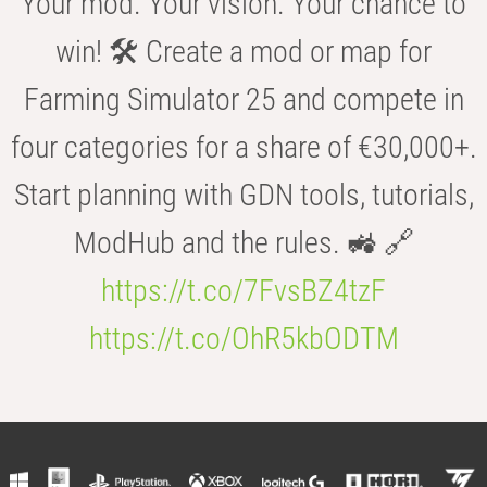
Your mod. Your vision. Your chance to
win! 🛠️ Create a mod or map for
Farming Simulator 25 and compete in
four categories for a share of €30,000+.
Start planning with GDN tools, tutorials,
ModHub and the rules. 🚜 🔗
https://t.co/7FvsBZ4tzF
https://t.co/OhR5kbODTM