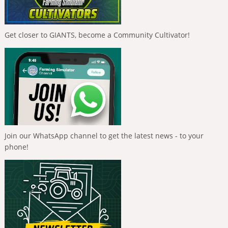
Get closer to GIANTS, become a Community Cultivator!
Join our WhatsApp channel to get the latest news - to your
phone!