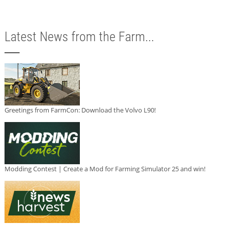
Latest News from the Farm...
Greetings from FarmCon: Download the Volvo L90!
Modding Contest | Create a Mod for Farming Simulator 25 and win!