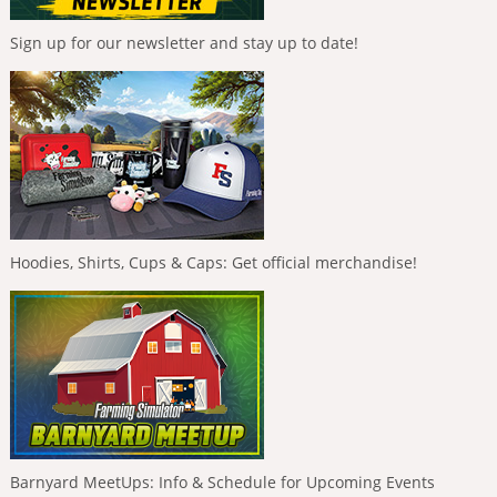
Sign up for our newsletter and stay up to date!
Hoodies, Shirts, Cups & Caps: Get official merchandise!
Barnyard MeetUps: Info & Schedule for Upcoming Events