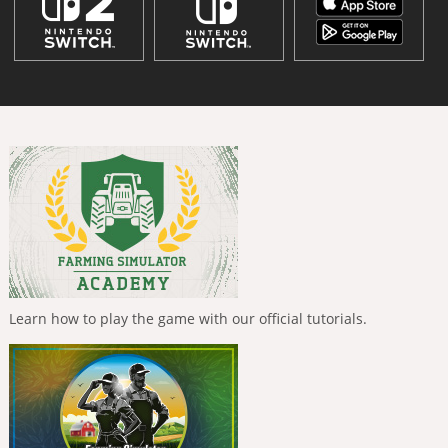
Learn how to play the game with our official tutorials.