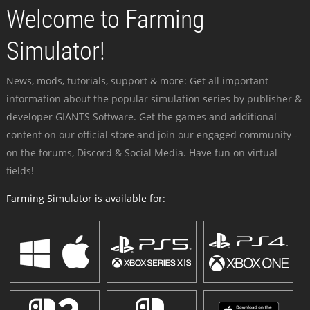
Welcome to Farming
Simulator!
News, mods, tutorials, support & more: Get all important
information about the popular simulation series by publisher &
developer GIANTS Software. Get the games and additional
content on our official store and join our engaged community -
on the forums, Discord & Social Media. Have fun on virtual
fields!
Farming Simulator is available for: