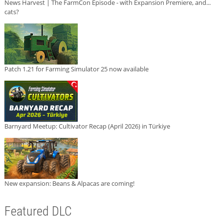
News Harvest | The FarmCon Episode - with Expansion Premiere, and...
cats?
Patch 1.21 for Farming Simulator 25 now available
Barnyard Meetup: Cultivator Recap (April 2026) in Türkiye
New expansion: Beans & Alpacas are coming!
Featured DLC