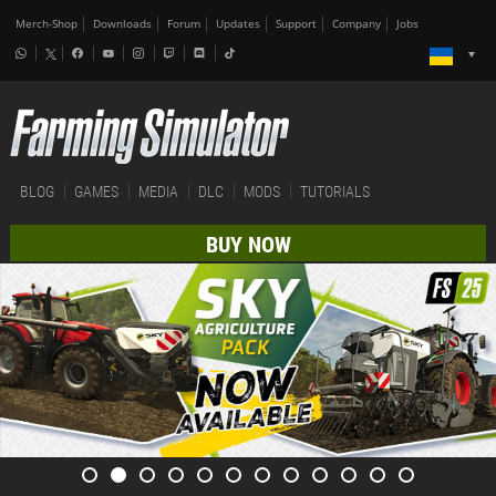
Merch-Shop
Downloads
Forum
Updates
Support
Company
Jobs
BLOG
GAMES
MEDIA
DLC
MODS
TUTORIALS
BUY NOW