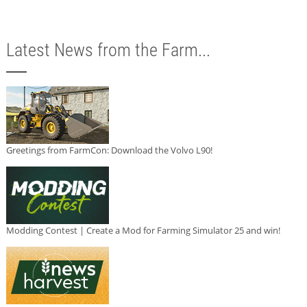
Latest News from the Farm...
Greetings from FarmCon: Download the Volvo L90!
Modding Contest | Create a Mod for Farming Simulator 25 and win!