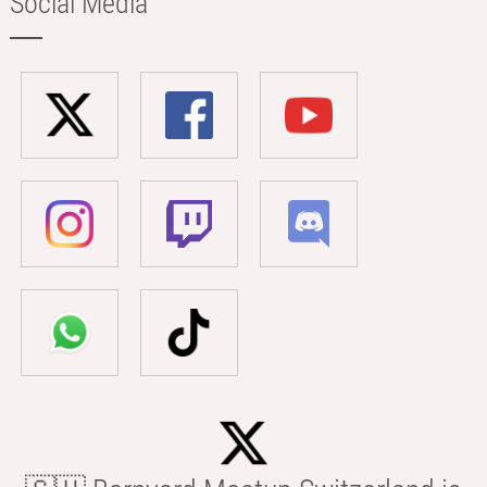
Social Media