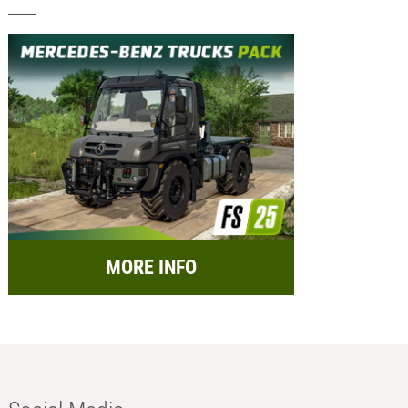
MORE INFO