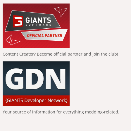
Content Creator? Become official partner and join the club!
Your source of information for everything modding-related.