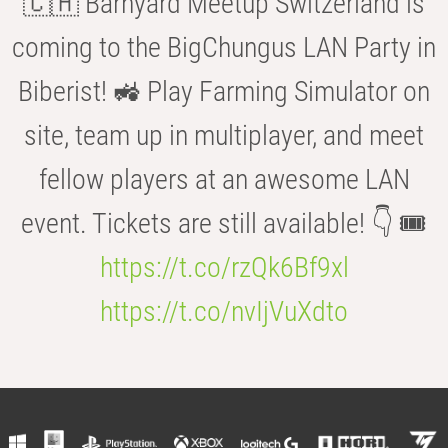
🇨🇭 Barnyard Meetup Switzerland is
coming to the BigChungus LAN Party in
Biberist! 🚜 Play Farming Simulator on
site, team up in multiplayer, and meet
fellow players at an awesome LAN
event. Tickets are still available! 👇 🎟️
https://t.co/rzQk6Bf9xl
https://t.co/nvIjVuXdto