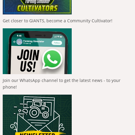
Get closer to GIANTS, become a Community Cultivator!
Join our WhatsApp channel to get the latest news - to your
phone!