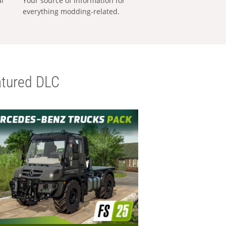
al
Your source of information for
everything modding-related.
tured DLC