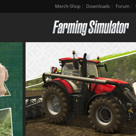
Merch-Shop
Downloads
Forum