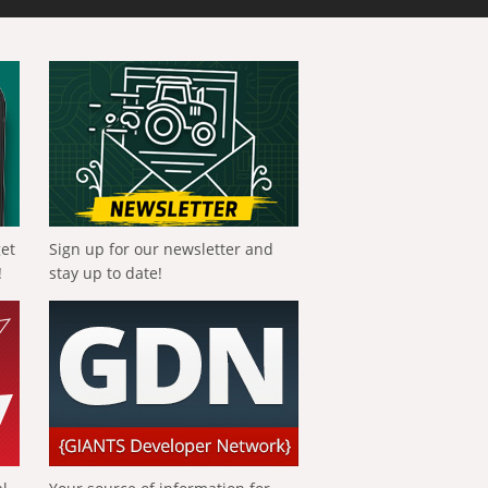
get
Sign up for our newsletter and
!
stay up to date!