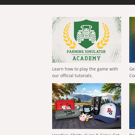
Learn how to play the game with
Ge
our official tutorials.
Co