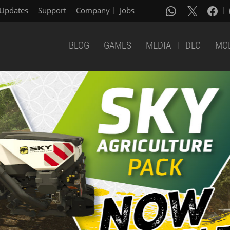
Updates
Support
Company
Jobs
BLOG
GAMES
MEDIA
DLC
MO