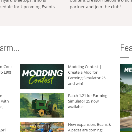
rnyard MeetUps: Info &
Content Creator? Become offici
hedule for Upcoming Events
partner and join the club!
arm...
Fea
armCon:
Modding Contest |
o L90!
Create a Mod for
Farming Simulator 25
and win!
he
Patch 1.21 for Farming
 with
Simulator 25 now
e,
available
New expansion: Beans &
pril
Alpacas are coming!