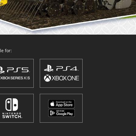
e for: