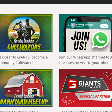
t closer to GIANTS, become a
Join our WhatsApp channel to 
mmunity Cultivator!
the latest news - to your phone