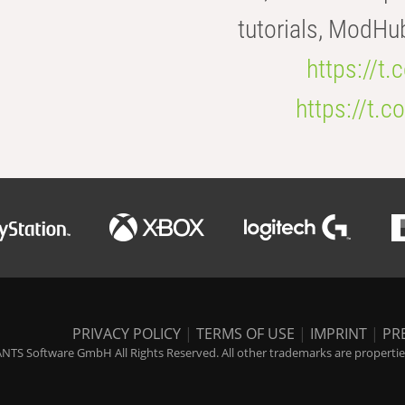
tutorials, ModHu
https://t
https://t
PRIVACY POLICY
|
TERMS OF USE
|
IMPRINT
|
PR
NTS Software GmbH All Rights Reserved. All other trademarks are properties