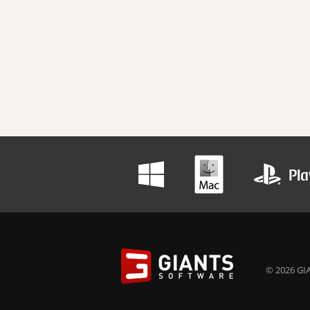
© 2026 GIA