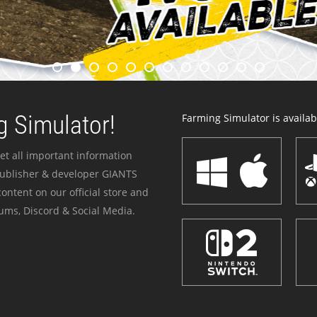
 Simulator!
Farming Simulator is availabl
et all important information
publisher & developer GIANTS
ontent on our official store and
ums, Discord & Social Media.