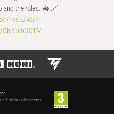
b and the rules. 🚜 🔗
.co/7FvsBZ4tzF
.co/OhR5kbODTM
ESS
 of their respective owners.