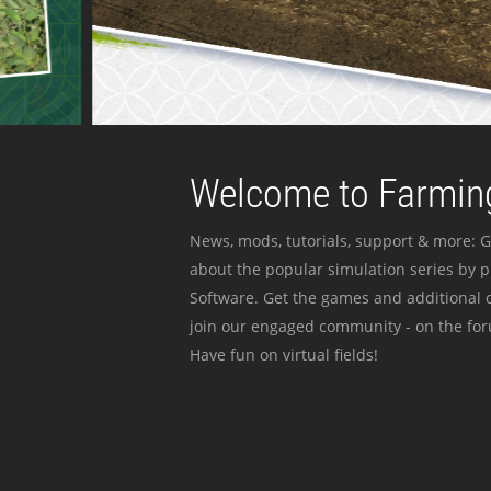
Welcome to Farming
News, mods, tutorials, support & more: G
about the popular simulation series by 
Software. Get the games and additional c
join our engaged community - on the for
Have fun on virtual fields!