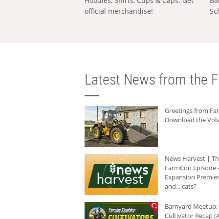
Hoodies, Shirts, Cups & Caps: Get
Ba
official merchandise!
Sc
Latest News from the F
Greetings from F
Download the Volv
News Harvest | T
FarmCon Episode -
Expansion Premier
and... cats?
Barnyard Meetup:
Cultivator Recap (A