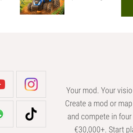
Your mod. Your visio
Create a mod or map 
and compete in four 
€30,000+. Start pl