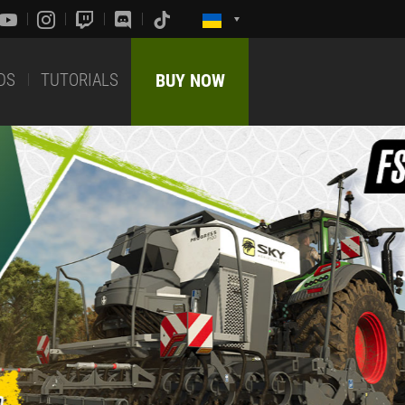
DS
TUTORIALS
BUY NOW