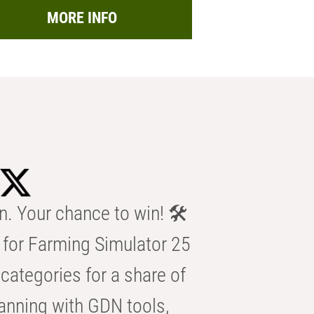
MORE INFO
n. Your chance to win! 🛠️
for Farming Simulator 25
categories for a share of
anning with GDN tools,