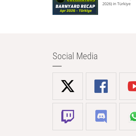
2026) in Türkiye
Social Media