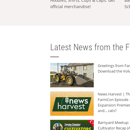
Hoodies, Shirts, Cups & Caps: Get
Ba
official merchandise!
Sc
Latest News from the F
Greetings from F
Download the Volv
News Harvest | T
FarmCon Episode -
Expansion Premier
and... cats?
Barnyard Meetup:
Cultivator Recap (A