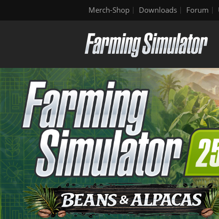
Merch-Shop
Downloads
Forum