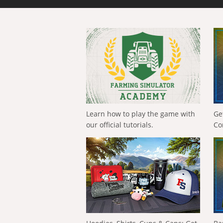
Learn how to play the game with
Ge
our official tutorials.
Co