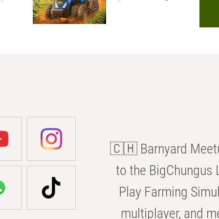
🇨🇭 Barnyard Meetu
to the BigChungus L
Play Farming Simul
multiplayer, and m