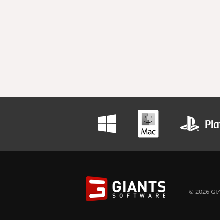
© 2026 GIA