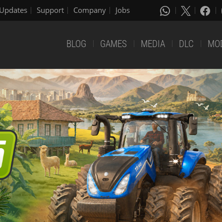
Updates
Support
Company
Jobs
BLOG
GAMES
MEDIA
DLC
MO