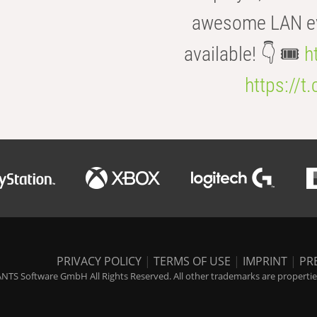
awesome LAN even
available! 👇 🎟️
h
https://t
PRIVACY POLICY
|
TERMS OF USE
|
IMPRINT
|
PR
NTS Software GmbH All Rights Reserved. All other trademarks are properties