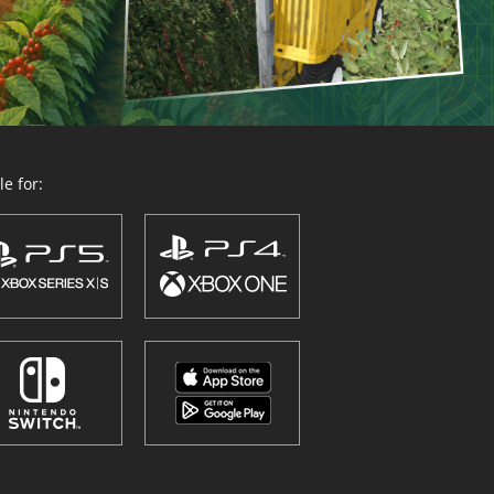
e for: