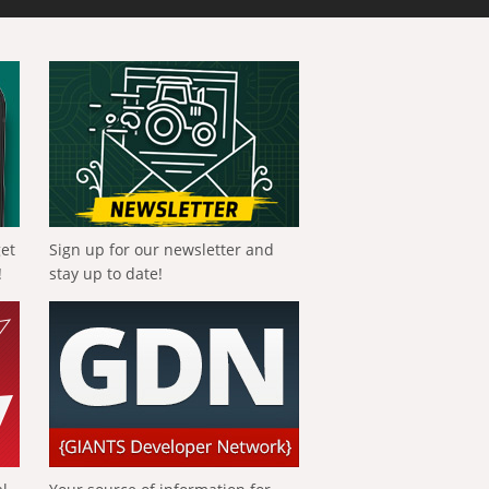
get
Sign up for our newsletter and
!
stay up to date!