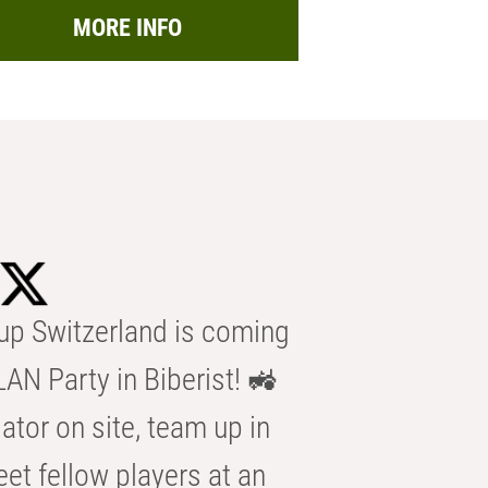
MORE INFO
p Switzerland is coming
AN Party in Biberist! 🚜
ator on site, team up in
eet fellow players at an