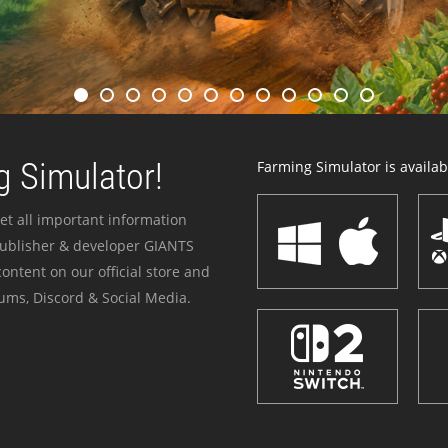
 Simulator!
Farming Simulator is availabl
et all important information
publisher & developer GIANTS
ontent on our official store and
ums, Discord & Social Media.