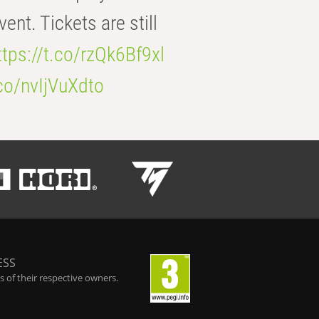
t. Tickets are still
ttps://t.co/rzQk6Bf9xl
.co/nvIjVuXdto
ESS
 of their respective owners.