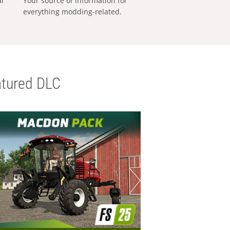
al
Your source of information for
everything modding-related.
tured DLC