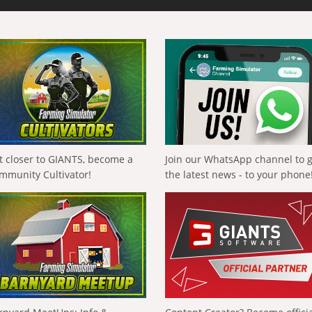
t closer to GIANTS, become a
Join our WhatsApp channel to 
mmunity Cultivator!
the latest news - to your phone