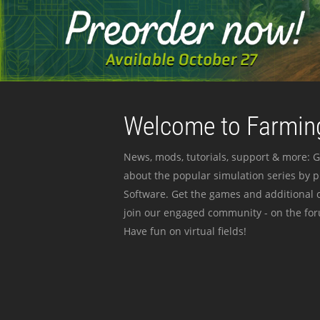
Welcome to Farming
News, mods, tutorials, support & more: G
about the popular simulation series by 
Software. Get the games and additional c
join our engaged community - on the for
Have fun on virtual fields!