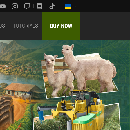
DS
TUTORIALS
BUY NOW