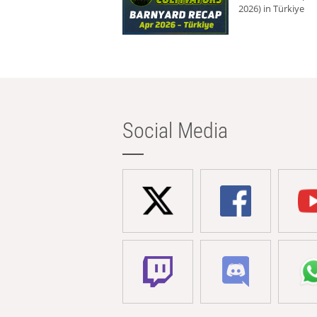
2026) in Türkiye
Social Media