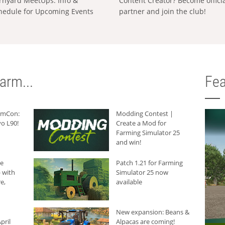
rnyard MeetUps: Info &
Content Creator? Become offici
hedule for Upcoming Events
partner and join the club!
arm...
Fea
armCon:
Modding Contest |
o L90!
Create a Mod for
Farming Simulator 25
and win!
he
Patch 1.21 for Farming
 with
Simulator 25 now
e,
available
New expansion: Beans &
pril
Alpacas are coming!