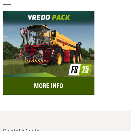
MORE INFO