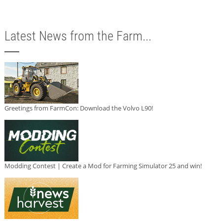
Latest News from the Farm...
Greetings from FarmCon: Download the Volvo L90!
Modding Contest | Create a Mod for Farming Simulator 25 and win!