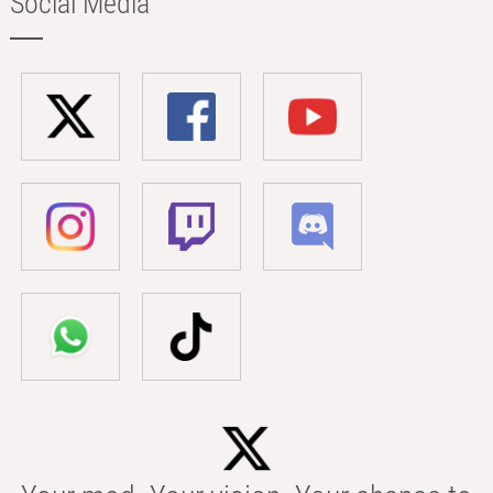
Social Media