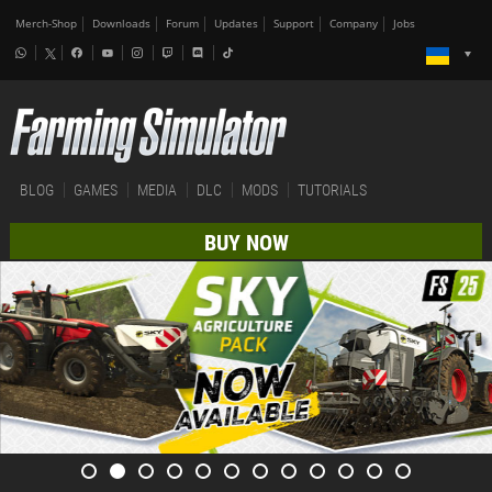
Merch-Shop
Downloads
Forum
Updates
Support
Company
Jobs
BLOG
GAMES
MEDIA
DLC
MODS
TUTORIALS
BUY NOW