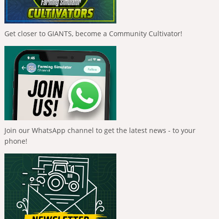
Get closer to GIANTS, become a Community Cultivator!
Join our WhatsApp channel to get the latest news - to your
phone!