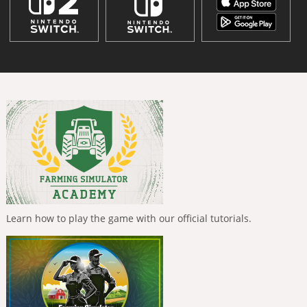
Learn how to play the game with our official tutorials.