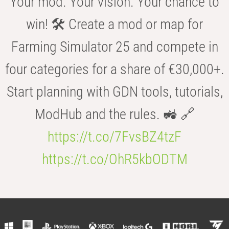
Your mod. Your vision. Your chance to
win! 🛠️ Create a mod or map for
Farming Simulator 25 and compete in
four categories for a share of €30,000+.
Start planning with GDN tools, tutorials,
ModHub and the rules. 🚜 🔗
https://t.co/7FvsBZ4tzF
https://t.co/OhR5kbODTM