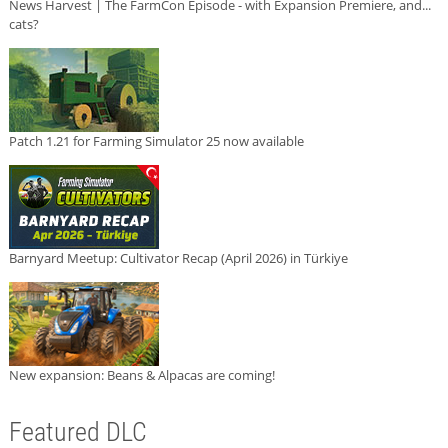
News Harvest | The FarmCon Episode - with Expansion Premiere, and...
cats?
Patch 1.21 for Farming Simulator 25 now available
Barnyard Meetup: Cultivator Recap (April 2026) in Türkiye
New expansion: Beans & Alpacas are coming!
Featured DLC