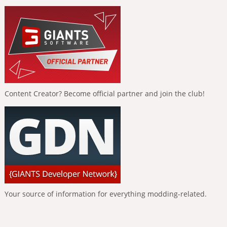
Content Creator? Become official partner and join the club!
Your source of information for everything modding-related.