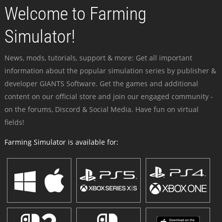
Welcome to Farming
Simulator!
News, mods, tutorials, support & more: Get all important
information about the popular simulation series by publisher &
developer GIANTS Software. Get the games and additional
content on our official store and join our engaged community -
on the forums, Discord & Social Media. Have fun on virtual
fields!
Farming Simulator is available for: