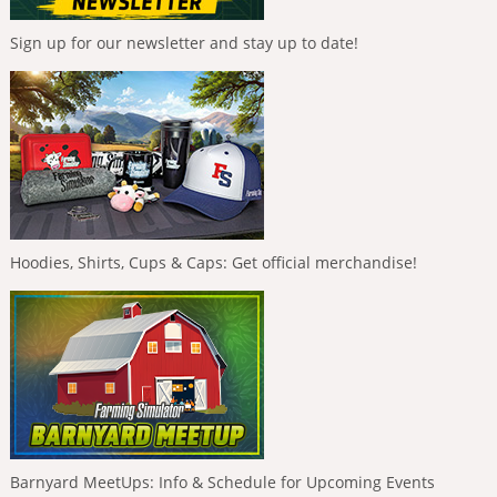
Sign up for our newsletter and stay up to date!
Hoodies, Shirts, Cups & Caps: Get official merchandise!
Barnyard MeetUps: Info & Schedule for Upcoming Events