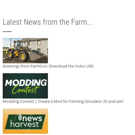
Latest News from the Farm...
Greetings from FarmCon: Download the Volvo L90!
Modding Contest | Create a Mod for Farming Simulator 25 and win!