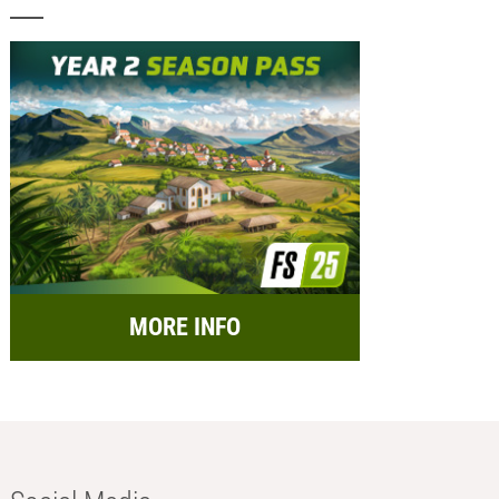
MORE INFO