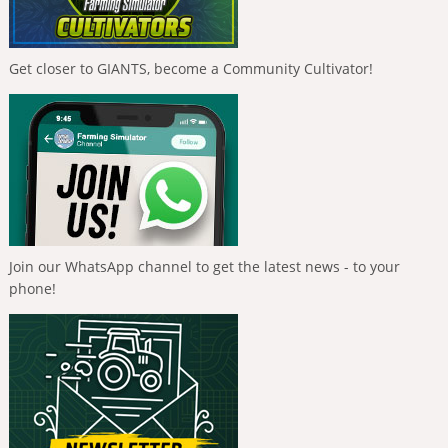
Get closer to GIANTS, become a Community Cultivator!
Join our WhatsApp channel to get the latest news - to your
phone!