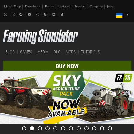
Merch-Shop
Downloads
Forum
Updates
Support
Company
Jobs
BLOG
GAMES
MEDIA
DLC
MODS
TUTORIALS
BUY NOW