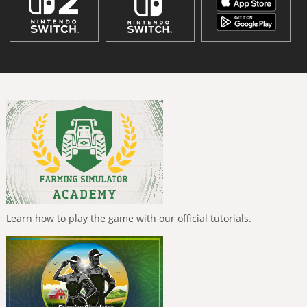
Learn how to play the game with our official tutorials.