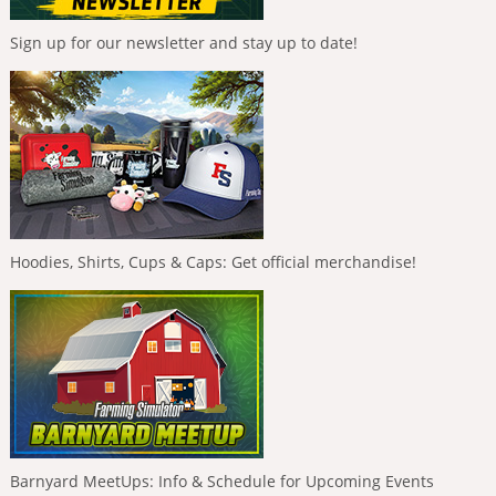
Sign up for our newsletter and stay up to date!
Hoodies, Shirts, Cups & Caps: Get official merchandise!
Barnyard MeetUps: Info & Schedule for Upcoming Events