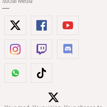
Social Media