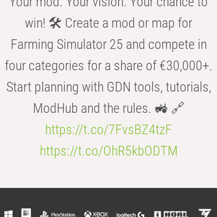
Your mod. Your vision. Your chance to
win! 🛠️ Create a mod or map for
Farming Simulator 25 and compete in
four categories for a share of €30,000+.
Start planning with GDN tools, tutorials,
ModHub and the rules. 🚜 🔗
https://t.co/7FvsBZ4tzF
https://t.co/OhR5kbODTM