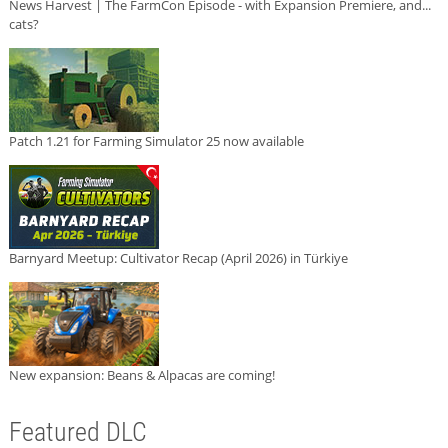
News Harvest | The FarmCon Episode - with Expansion Premiere, and...
cats?
Patch 1.21 for Farming Simulator 25 now available
Barnyard Meetup: Cultivator Recap (April 2026) in Türkiye
New expansion: Beans & Alpacas are coming!
Featured DLC