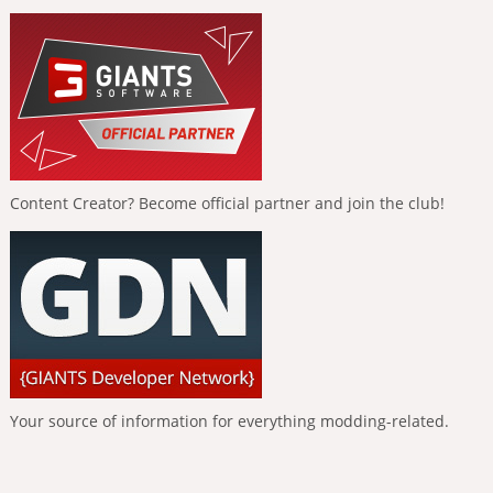
Content Creator? Become official partner and join the club!
Your source of information for everything modding-related.