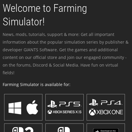
Welcome to Farming
Simulator!
News, mods, tutorials, support & more: Get all important
information about the popular simulation series by publisher &
developer GIANTS Software. Get the games and additional
content on our official store and join our engaged community -
on the forums, Discord & Social Media. Have fun on virtual
fields!
Farming Simulator is available for: