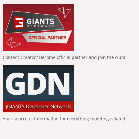
Content Creator? Become official partner and join the club!
Your source of information for everything modding-related.