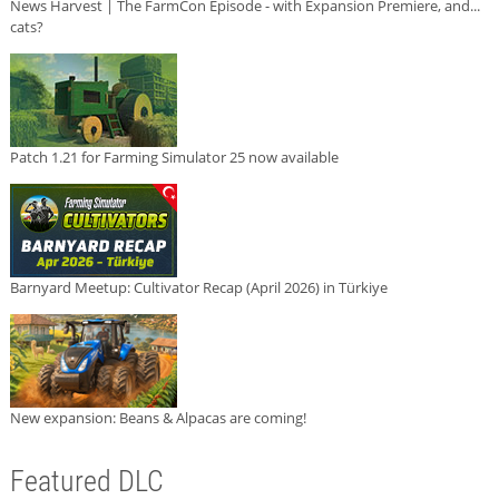
News Harvest | The FarmCon Episode - with Expansion Premiere, and...
cats?
Patch 1.21 for Farming Simulator 25 now available
Barnyard Meetup: Cultivator Recap (April 2026) in Türkiye
New expansion: Beans & Alpacas are coming!
Featured DLC