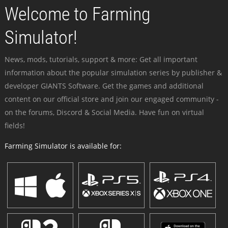
Welcome to Farming
Simulator!
News, mods, tutorials, support & more: Get all important
information about the popular simulation series by publisher &
developer GIANTS Software. Get the games and additional
content on our official store and join our engaged community -
on the forums, Discord & Social Media. Have fun on virtual
fields!
Farming Simulator is available for: