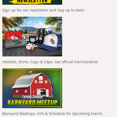
Sign up for our newsletter and stay up to date!
Hoodies, Shirts, Cups & Caps: Get official merchandise!
Barnyard MeetUps: Info & Schedule for Upcoming Events