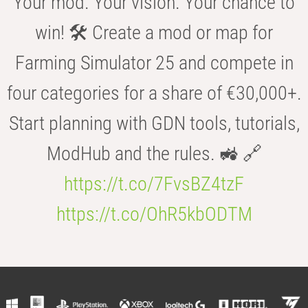
Your mod. Your vision. Your chance to
win! 🛠️ Create a mod or map for
Farming Simulator 25 and compete in
four categories for a share of €30,000+.
Start planning with GDN tools, tutorials,
ModHub and the rules. 🚜 🔗
https://t.co/7FvsBZ4tzF
https://t.co/OhR5kbODTM