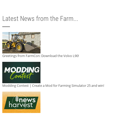
Latest News from the Farm...
Greetings from FarmCon: Download the Volvo L90!
Modding Contest | Create a Mod for Farming Simulator 25 and win!