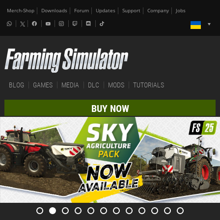
Merch-Shop
Downloads
Forum
Updates
Support
Company
Jobs
BLOG
GAMES
MEDIA
DLC
MODS
TUTORIALS
BUY NOW