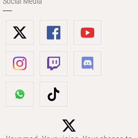
Social Media