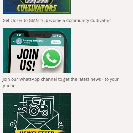
Get closer to GIANTS, become a Community Cultivator!
Join our WhatsApp channel to get the latest news - to your
phone!