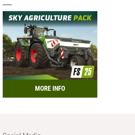
MORE INFO