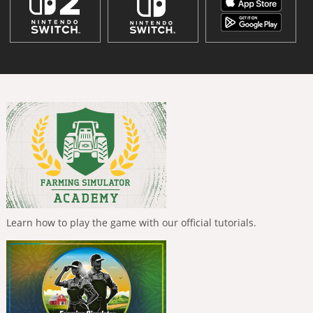
Learn how to play the game with our official tutorials.