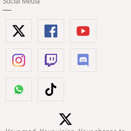
Social Media