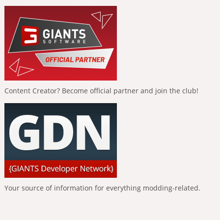
Content Creator? Become official partner and join the club!
Your source of information for everything modding-related.