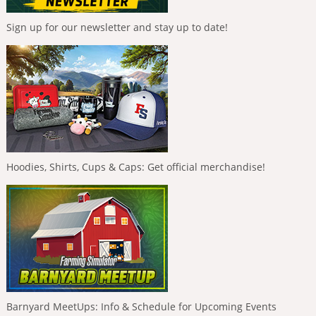
Sign up for our newsletter and stay up to date!
Hoodies, Shirts, Cups & Caps: Get official merchandise!
Barnyard MeetUps: Info & Schedule for Upcoming Events