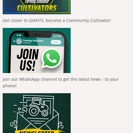
Get closer to GIANTS, become a Community Cultivator!
Join our WhatsApp channel to get the latest news - to your
phone!