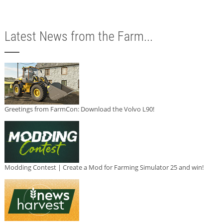
Latest News from the Farm...
Greetings from FarmCon: Download the Volvo L90!
Modding Contest | Create a Mod for Farming Simulator 25 and win!