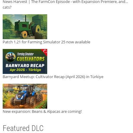
News Harvest | The FarmCon Episode - with Expansion Premiere, and...
cats?
Patch 1.21 for Farming Simulator 25 now available
Barnyard Meetup: Cultivator Recap (April 2026) in Türkiye
New expansion: Beans & Alpacas are coming!
Featured DLC