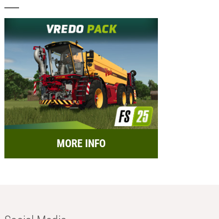
MORE INFO