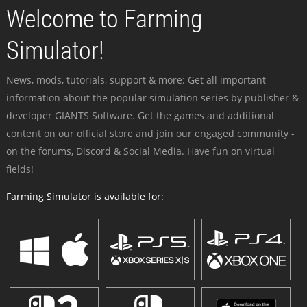
Welcome to Farming
Simulator!
News, mods, tutorials, support & more: Get all important
information about the popular simulation series by publisher &
developer GIANTS Software. Get the games and additional
content on our official store and join our engaged community -
on the forums, Discord & Social Media. Have fun on virtual
fields!
Farming Simulator is available for: