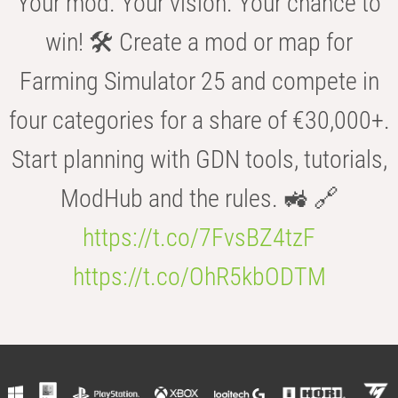
Your mod. Your vision. Your chance to
win! 🛠️ Create a mod or map for
Farming Simulator 25 and compete in
four categories for a share of €30,000+.
Start planning with GDN tools, tutorials,
ModHub and the rules. 🚜 🔗
https://t.co/7FvsBZ4tzF
https://t.co/OhR5kbODTM