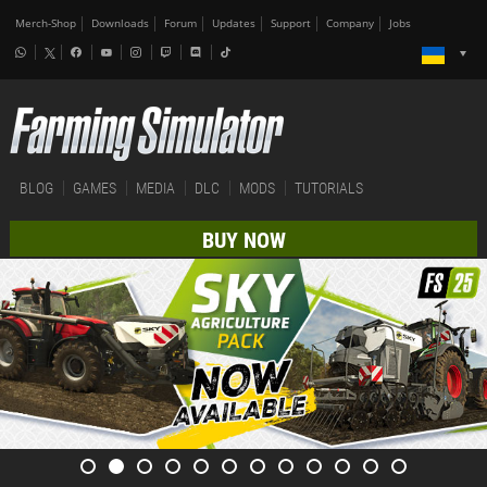
Merch-Shop
Downloads
Forum
Updates
Support
Company
Jobs
BLOG
GAMES
MEDIA
DLC
MODS
TUTORIALS
BUY NOW