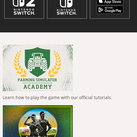
Learn how to play the game with our official tutorials.