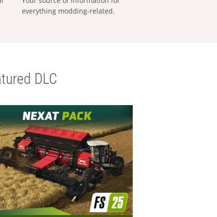
al
Your source of information for
everything modding-related.
tured DLC