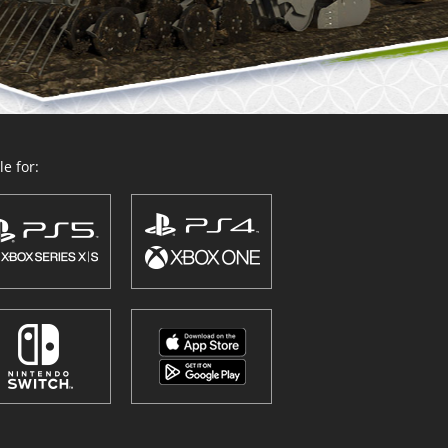
e for: