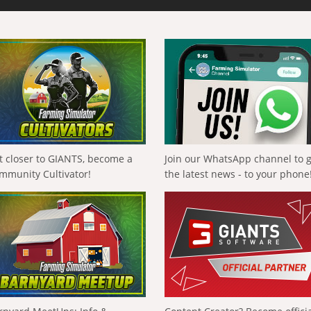
t closer to GIANTS, become a
Join our WhatsApp channel to 
mmunity Cultivator!
the latest news - to your phone