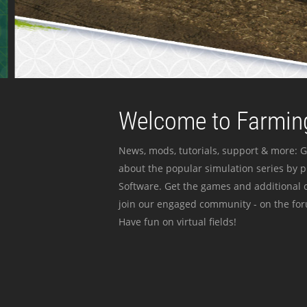
Welcome to Farming
News, mods, tutorials, support & more: G
about the popular simulation series by 
Software. Get the games and additional c
join our engaged community - on the for
Have fun on virtual fields!