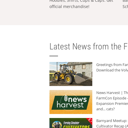
Hoodies, Shirts, Cups & Caps: Get
Ba
official merchandise!
Sc
Latest News from the F
Greetings from F
Download the Volv
News Harvest | T
FarmCon Episode -
Expansion Premier
and... cats?
Barnyard Meetup:
Cultivator Recap (A