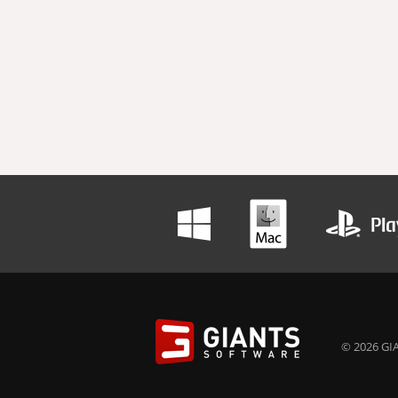
© 2026 GIA