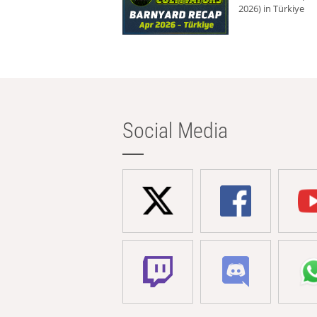
2026) in Türkiye
Social Media