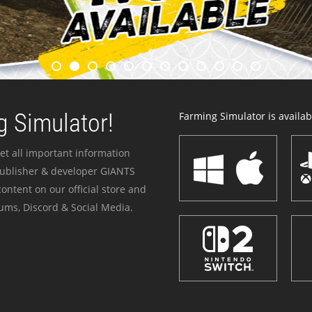
 Simulator!
Farming Simulator is availabl
et all important information
publisher & developer GIANTS
ontent on our official store and
ums, Discord & Social Media.