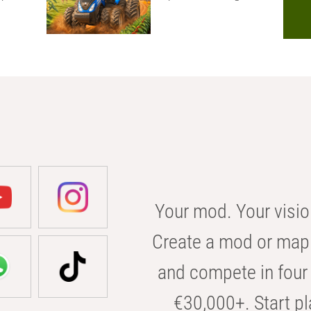
Your mod. Your visio
Create a mod or map 
and compete in four 
€30,000+. Start pl