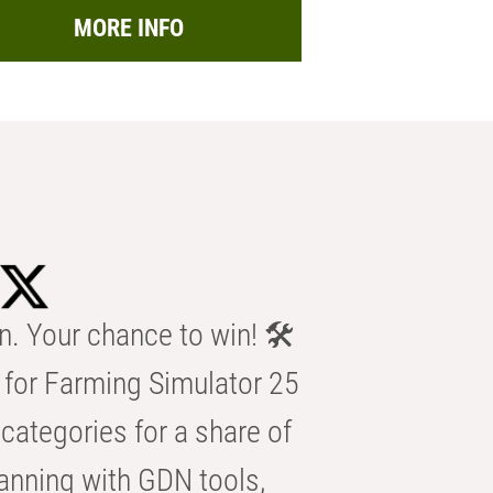
MORE INFO
n. Your chance to win! 🛠️
for Farming Simulator 25
categories for a share of
anning with GDN tools,