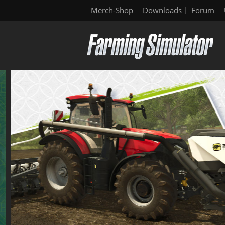
Merch-Shop
Downloads
Forum