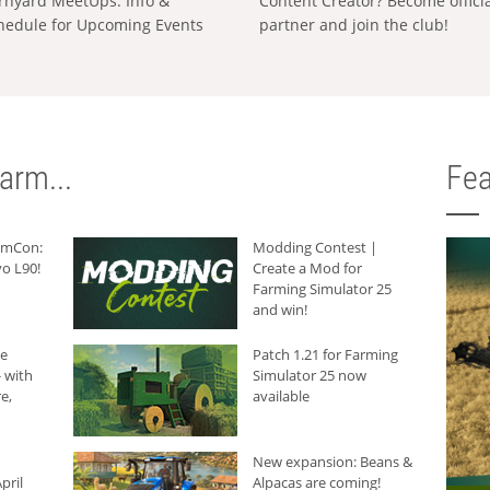
rnyard MeetUps: Info &
Content Creator? Become offici
hedule for Upcoming Events
partner and join the club!
arm...
Fea
armCon:
Modding Contest |
o L90!
Create a Mod for
Farming Simulator 25
and win!
he
Patch 1.21 for Farming
 with
Simulator 25 now
e,
available
New expansion: Beans &
pril
Alpacas are coming!