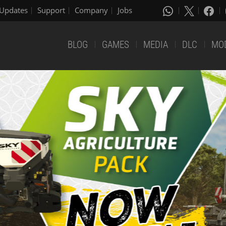
Updates
Support
Company
Jobs
BLOG
GAMES
MEDIA
DLC
MO