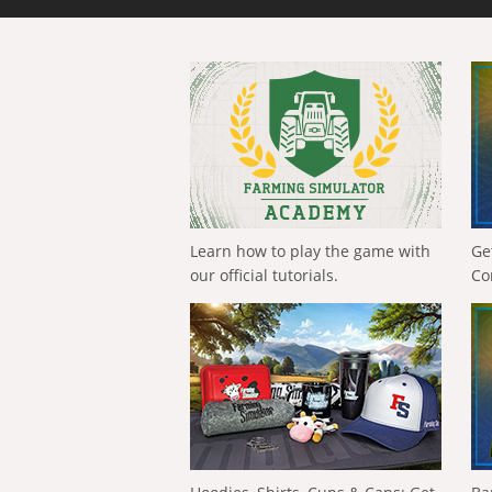
Learn how to play the game with
Ge
our official tutorials.
Co