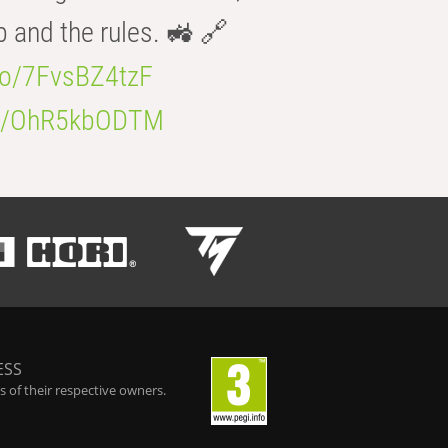
b and the rules. 🚜 🔗
.co/7FvsBZ4tzF
.co/OhR5kbODTM
ESS
 of their respective owners.