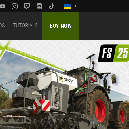
DS
TUTORIALS
BUY NOW