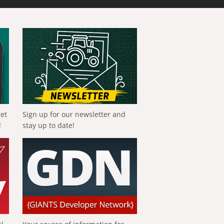
get
Sign up for our newsletter and
!
stay up to date!