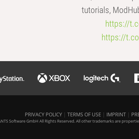
tutorials, ModHu
https://t
https://t
PRIVACY POLICY
|
TERMS OF USE
|
IMPRINT
|
PR
NTS Software GmbH All Rights Reserved. All other trademarks are properties