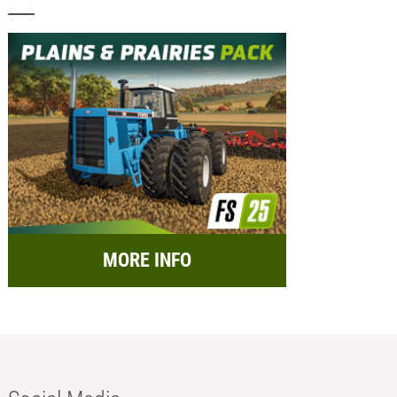
MORE INFO