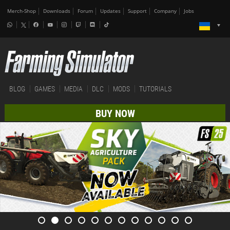
Merch-Shop
Downloads
Forum
Updates
Support
Company
Jobs
BLOG
GAMES
MEDIA
DLC
MODS
TUTORIALS
BUY NOW