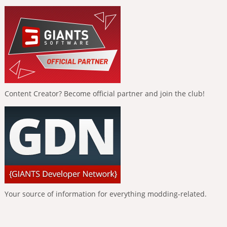
Content Creator? Become official partner and join the club!
Your source of information for everything modding-related.