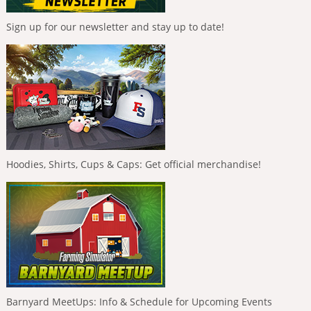
Sign up for our newsletter and stay up to date!
Hoodies, Shirts, Cups & Caps: Get official merchandise!
Barnyard MeetUps: Info & Schedule for Upcoming Events