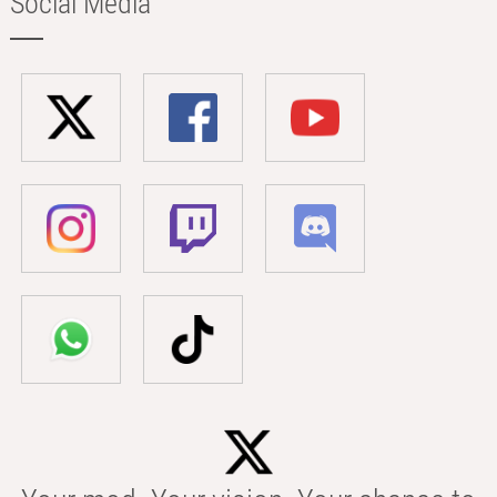
Social Media