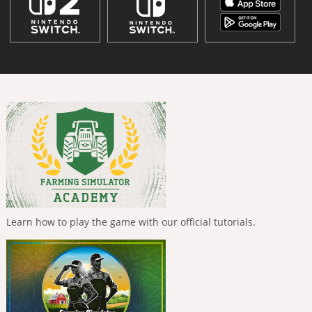
Learn how to play the game with our official tutorials.