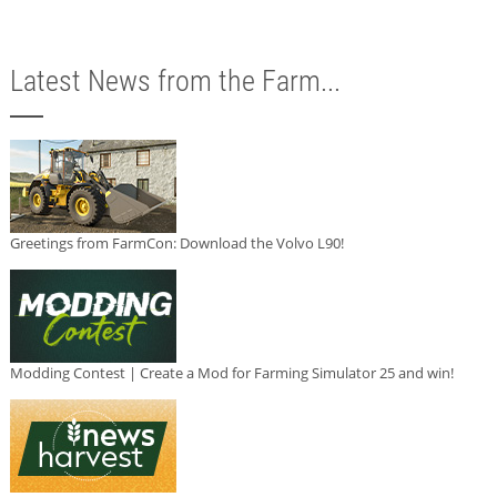
Latest News from the Farm...
Greetings from FarmCon: Download the Volvo L90!
Modding Contest | Create a Mod for Farming Simulator 25 and win!