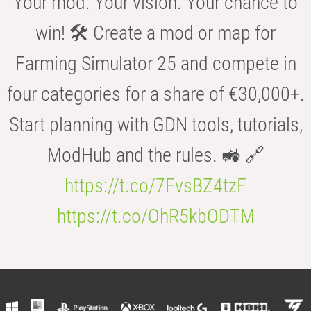
Your mod. Your vision. Your chance to
win! 🛠️ Create a mod or map for
Farming Simulator 25 and compete in
four categories for a share of €30,000+.
Start planning with GDN tools, tutorials,
ModHub and the rules. 🚜 🔗
https://t.co/7FvsBZ4tzF
https://t.co/OhR5kbODTM