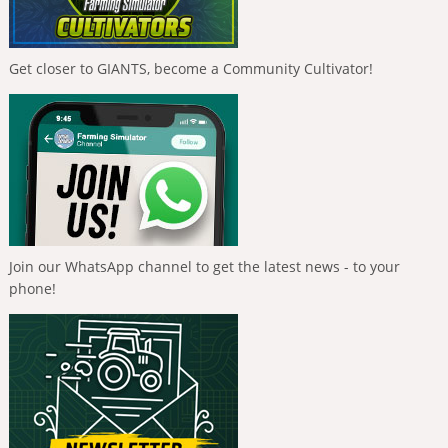
Get closer to GIANTS, become a Community Cultivator!
Join our WhatsApp channel to get the latest news - to your
phone!