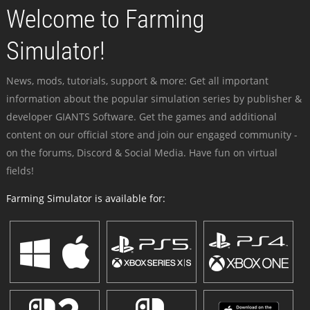
Welcome to Farming
Simulator!
News, mods, tutorials, support & more: Get all important
information about the popular simulation series by publisher &
developer GIANTS Software. Get the games and additional
content on our official store and join our engaged community -
on the forums, Discord & Social Media. Have fun on virtual
fields!
Farming Simulator is available for: