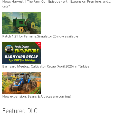
News Harvest | The FarmCon Episode - with Expansion Premiere, and...
cats?
Patch 1.21 for Farming Simulator 25 now available
Barnyard Meetup: Cultivator Recap (April 2026) in Türkiye
New expansion: Beans & Alpacas are coming!
Featured DLC