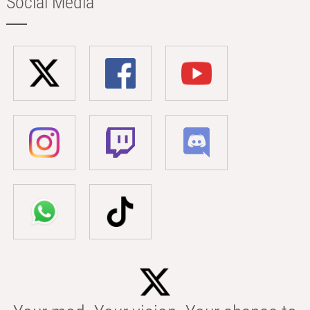
Social Media