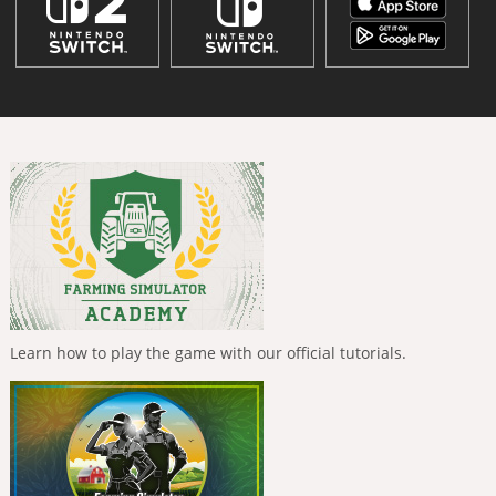
Learn how to play the game with our official tutorials.