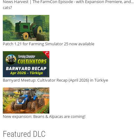
News Harvest | The FarmCon Episode - with Expansion Premiere, and...
cats?
Patch 1.21 for Farming Simulator 25 now available
Barnyard Meetup: Cultivator Recap (April 2026) in Türkiye
New expansion: Beans & Alpacas are coming!
Featured DLC