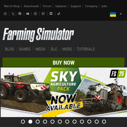
Merch-Shop
Downloads
Forum
Updates
Support
Company
Jobs
BLOG
GAMES
MEDIA
DLC
MODS
TUTORIALS
BUY NOW