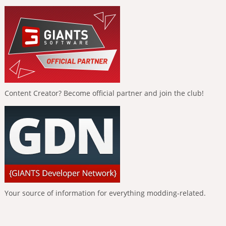
Content Creator? Become official partner and join the club!
Your source of information for everything modding-related.