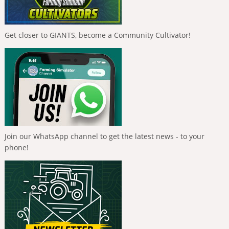
Get closer to GIANTS, become a Community Cultivator!
Join our WhatsApp channel to get the latest news - to your
phone!