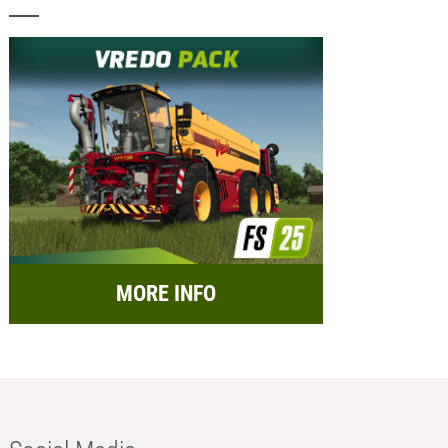
MORE INFO