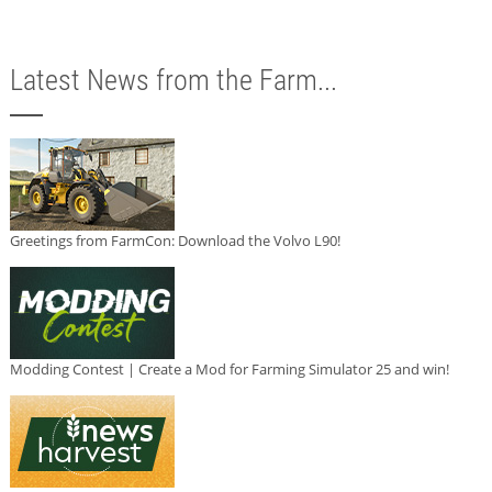
Latest News from the Farm...
Greetings from FarmCon: Download the Volvo L90!
Modding Contest | Create a Mod for Farming Simulator 25 and win!