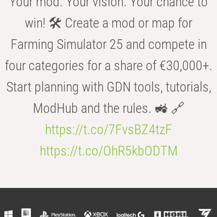
Your mod. Your vision. Your chance to
win! 🛠️ Create a mod or map for
Farming Simulator 25 and compete in
four categories for a share of €30,000+.
Start planning with GDN tools, tutorials,
ModHub and the rules. 🚜 🔗
https://t.co/7FvsBZ4tzF
https://t.co/OhR5kbODTM