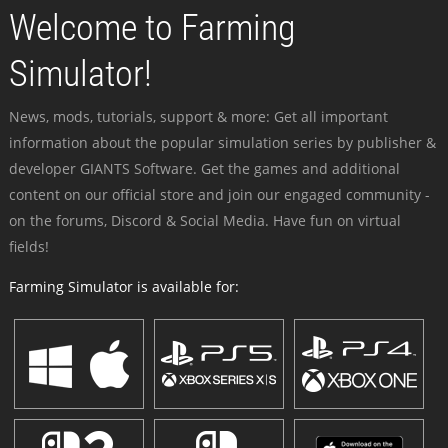
Welcome to Farming
Simulator!
News, mods, tutorials, support & more: Get all important
information about the popular simulation series by publisher &
developer GIANTS Software. Get the games and additional
content on our official store and join our engaged community -
on the forums, Discord & Social Media. Have fun on virtual
fields!
Farming Simulator is available for: