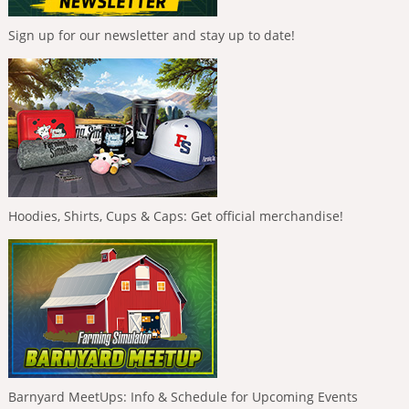
Sign up for our newsletter and stay up to date!
Hoodies, Shirts, Cups & Caps: Get official merchandise!
Barnyard MeetUps: Info & Schedule for Upcoming Events