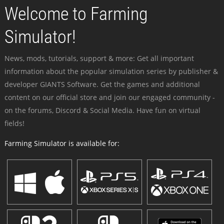
Welcome to Farming
Simulator!
News, mods, tutorials, support & more: Get all important
information about the popular simulation series by publisher &
developer GIANTS Software. Get the games and additional
content on our official store and join our engaged community -
on the forums, Discord & Social Media. Have fun on virtual
fields!
Farming Simulator is available for: