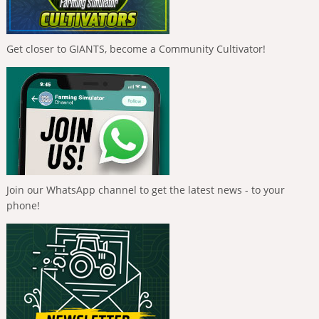
Get closer to GIANTS, become a Community Cultivator!
Join our WhatsApp channel to get the latest news - to your
phone!