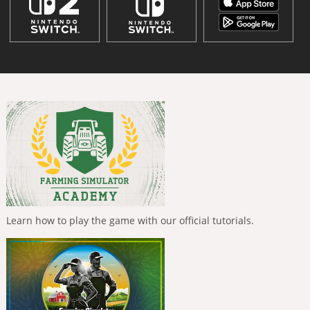
Learn how to play the game with our official tutorials.