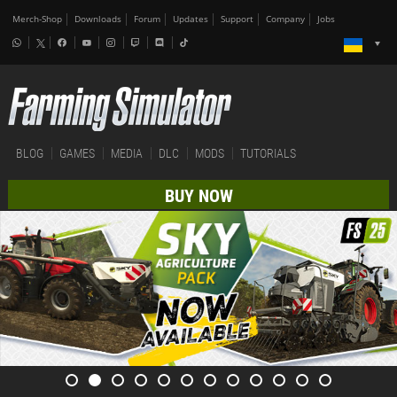
Merch-Shop
Downloads
Forum
Updates
Support
Company
Jobs
BLOG
GAMES
MEDIA
DLC
MODS
TUTORIALS
BUY NOW