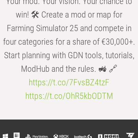
Your mod. Your vision. Your chance to
win! 🛠️ Create a mod or map for
Farming Simulator 25 and compete in
four categories for a share of €30,000+.
Start planning with GDN tools, tutorials,
ModHub and the rules. 🚜 🔗
https://t.co/7FvsBZ4tzF
https://t.co/OhR5kbODTM