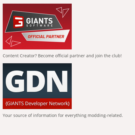
Content Creator? Become official partner and join the club!
Your source of information for everything modding-related.