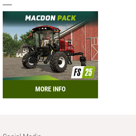
MORE INFO