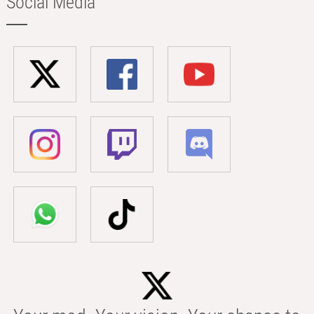
Social Media