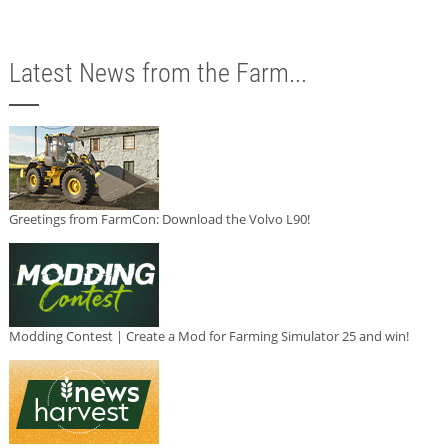
Latest News from the Farm...
Greetings from FarmCon: Download the Volvo L90!
Modding Contest | Create a Mod for Farming Simulator 25 and win!