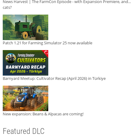
News Harvest | The FarmCon Episode - with Expansion Premiere, and...
cats?
Patch 1.21 for Farming Simulator 25 now available
Barnyard Meetup: Cultivator Recap (April 2026) in Türkiye
New expansion: Beans & Alpacas are coming!
Featured DLC