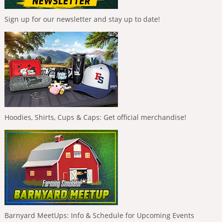
Sign up for our newsletter and stay up to date!
Hoodies, Shirts, Cups & Caps: Get official merchandise!
Barnyard MeetUps: Info & Schedule for Upcoming Events