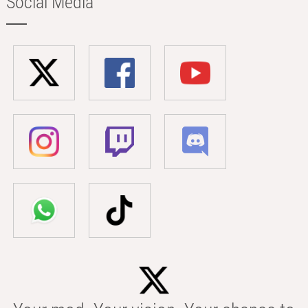
Social Media