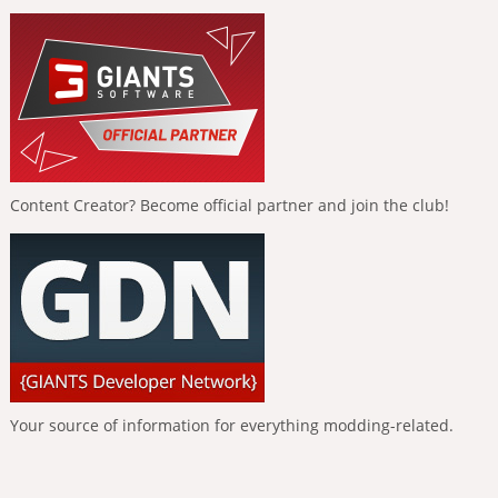
Content Creator? Become official partner and join the club!
Your source of information for everything modding-related.