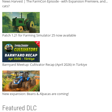
News Harvest | The FarmCon Episode - with Expansion Premiere, and...
cats?
Patch 1.21 for Farming Simulator 25 now available
Barnyard Meetup: Cultivator Recap (April 2026) in Türkiye
New expansion: Beans & Alpacas are coming!
Featured DLC