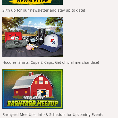
Sign up for our newsletter and stay up to date!
Hoodies, Shirts, Cups & Caps: Get official merchandise!
Barnyard MeetUps: Info & Schedule for Upcoming Events