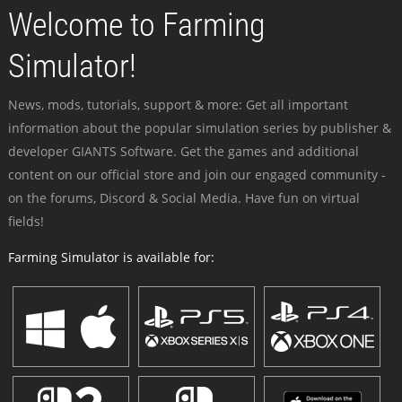
Welcome to Farming
Simulator!
News, mods, tutorials, support & more: Get all important
information about the popular simulation series by publisher &
developer GIANTS Software. Get the games and additional
content on our official store and join our engaged community -
on the forums, Discord & Social Media. Have fun on virtual
fields!
Farming Simulator is available for: