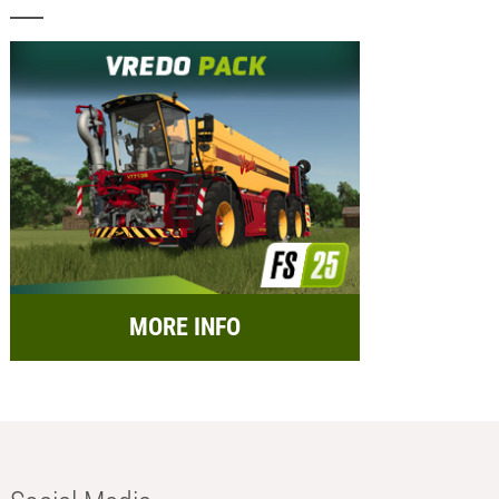
MORE INFO