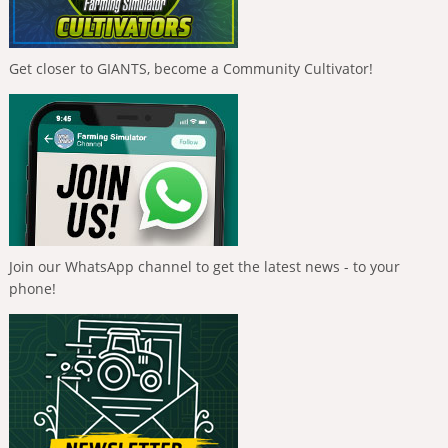
Get closer to GIANTS, become a Community Cultivator!
Join our WhatsApp channel to get the latest news - to your
phone!