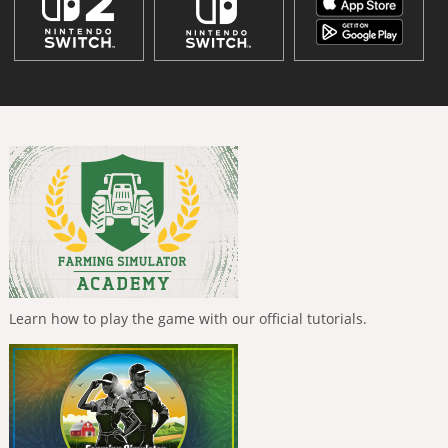
Learn how to play the game with our official tutorials.