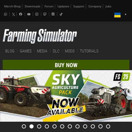
Merch-Shop
Downloads
Forum
Updates
Support
Company
Jobs
BLOG
GAMES
MEDIA
DLC
MODS
TUTORIALS
BUY NOW