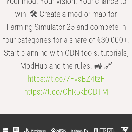
Your mod. Your vision. Your chance to
win! 🛠️ Create a mod or map for
Farming Simulator 25 and compete in
four categories for a share of €30,000+.
Start planning with GDN tools, tutorials,
ModHub and the rules. 🚜 🔗
https://t.co/7FvsBZ4tzF
https://t.co/OhR5kbODTM