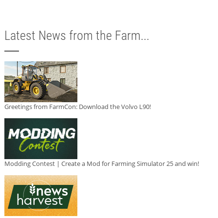
Latest News from the Farm...
Greetings from FarmCon: Download the Volvo L90!
Modding Contest | Create a Mod for Farming Simulator 25 and win!