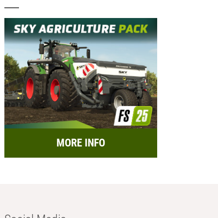
MORE INFO