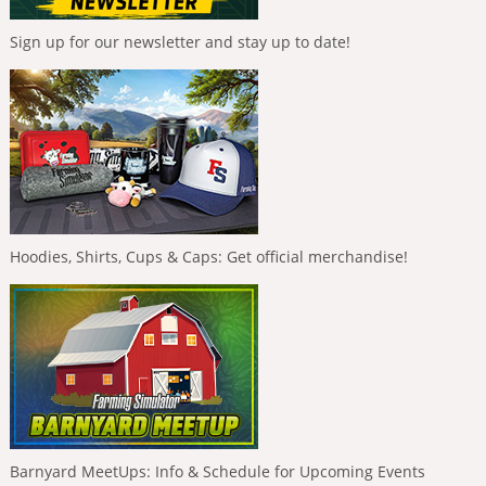
Sign up for our newsletter and stay up to date!
Hoodies, Shirts, Cups & Caps: Get official merchandise!
Barnyard MeetUps: Info & Schedule for Upcoming Events