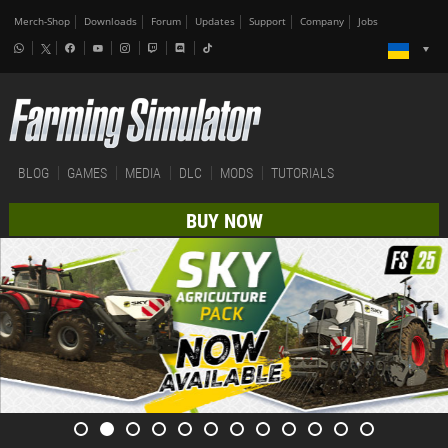
Merch-Shop
Downloads
Forum
Updates
Support
Company
Jobs
BLOG
GAMES
MEDIA
DLC
MODS
TUTORIALS
BUY NOW