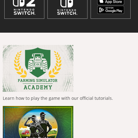
Learn how to play the game with our official tutorials.