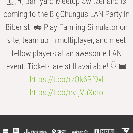
🇨🇭 Barnyard Meetup Switzerland is
coming to the BigChungus LAN Party in
Biberist! 🚜 Play Farming Simulator on
site, team up in multiplayer, and meet
fellow players at an awesome LAN
event. Tickets are still available! 👇 🎟️
https://t.co/rzQk6Bf9xl
https://t.co/nvIjVuXdto