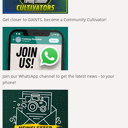
Get closer to GIANTS, become a Community Cultivator!
Join our WhatsApp channel to get the latest news - to your
phone!