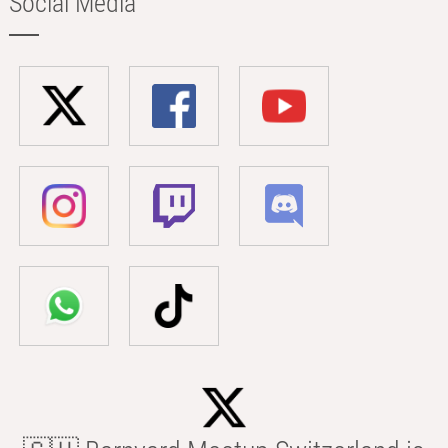
Social Media