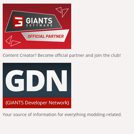
Content Creator? Become official partner and join the club!
Your source of information for everything modding-related.