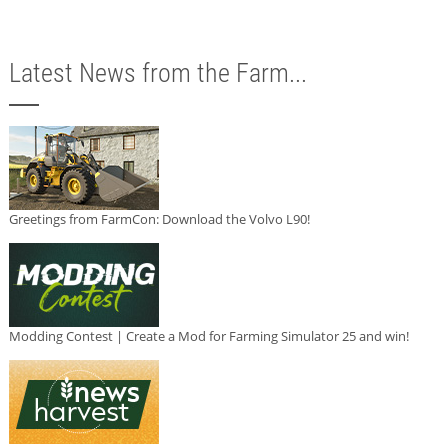
Latest News from the Farm...
Greetings from FarmCon: Download the Volvo L90!
Modding Contest | Create a Mod for Farming Simulator 25 and win!