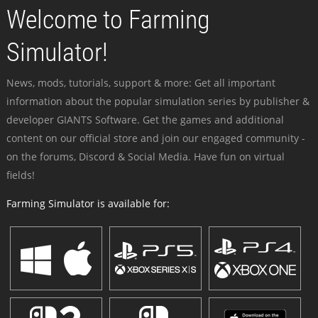
Welcome to Farming
Simulator!
News, mods, tutorials, support & more: Get all important
information about the popular simulation series by publisher &
developer GIANTS Software. Get the games and additional
content on our official store and join our engaged community -
on the forums, Discord & Social Media. Have fun on virtual
fields!
Farming Simulator is available for: