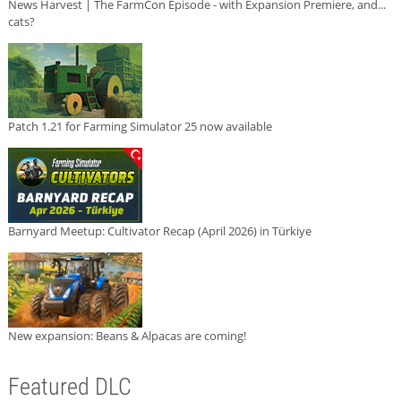
News Harvest | The FarmCon Episode - with Expansion Premiere, and...
cats?
Patch 1.21 for Farming Simulator 25 now available
Barnyard Meetup: Cultivator Recap (April 2026) in Türkiye
New expansion: Beans & Alpacas are coming!
Featured DLC