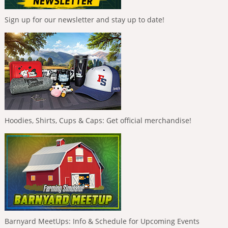
Sign up for our newsletter and stay up to date!
Hoodies, Shirts, Cups & Caps: Get official merchandise!
Barnyard MeetUps: Info & Schedule for Upcoming Events