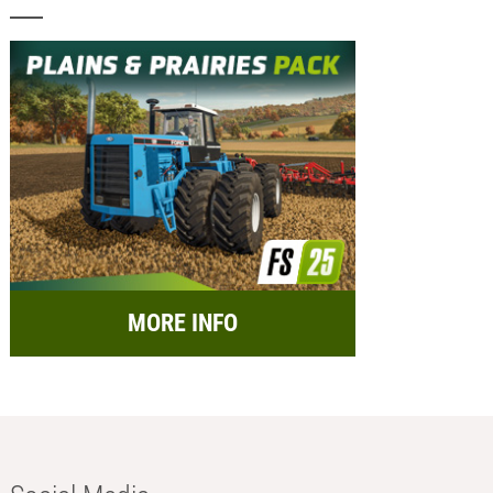
MORE INFO