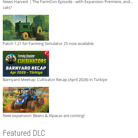
News Harvest | The FarmCon Episode - with Expansion Premiere, and...
cats?
Patch 1.21 for Farming Simulator 25 now available
Barnyard Meetup: Cultivator Recap (April 2026) in Türkiye
New expansion: Beans & Alpacas are coming!
Featured DLC