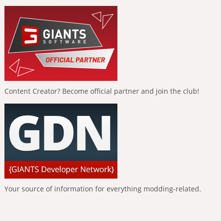
Content Creator? Become official partner and join the club!
Your source of information for everything modding-related.