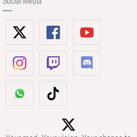
Social Media