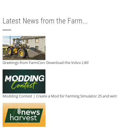
Latest News from the Farm...
Greetings from FarmCon: Download the Volvo L90!
Modding Contest | Create a Mod for Farming Simulator 25 and win!