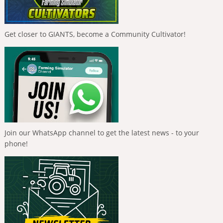
Get closer to GIANTS, become a Community Cultivator!
Join our WhatsApp channel to get the latest news - to your
phone!