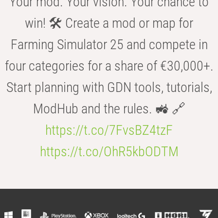
Your mod. Your vision. Your chance to
win! 🛠️ Create a mod or map for
Farming Simulator 25 and compete in
four categories for a share of €30,000+.
Start planning with GDN tools, tutorials,
ModHub and the rules. 🚜 🔗
https://t.co/7FvsBZ4tzF
https://t.co/OhR5kbODTM