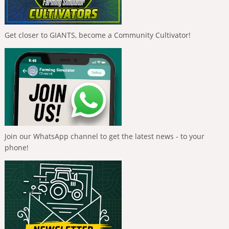
Get closer to GIANTS, become a Community Cultivator!
Join our WhatsApp channel to get the latest news - to your
phone!