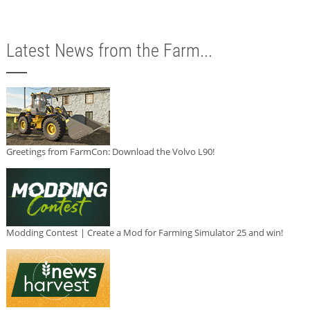
Latest News from the Farm...
Greetings from FarmCon: Download the Volvo L90!
Modding Contest | Create a Mod for Farming Simulator 25 and win!