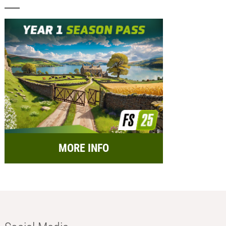
MORE INFO