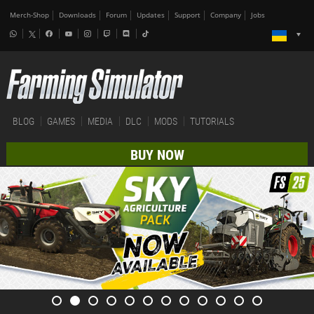
Merch-Shop
Downloads
Forum
Updates
Support
Company
Jobs
BLOG
GAMES
MEDIA
DLC
MODS
TUTORIALS
BUY NOW