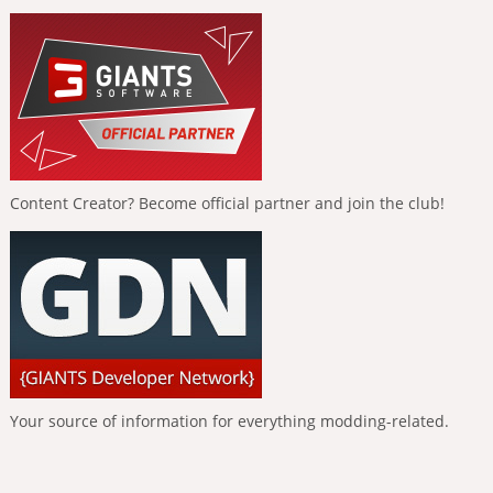
Content Creator? Become official partner and join the club!
Your source of information for everything modding-related.