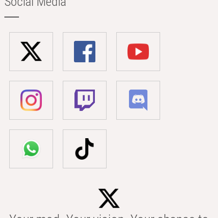
Social Media