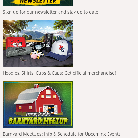
Sign up for our newsletter and stay up to date!
Hoodies, Shirts, Cups & Caps: Get official merchandise!
Barnyard MeetUps: Info & Schedule for Upcoming Events