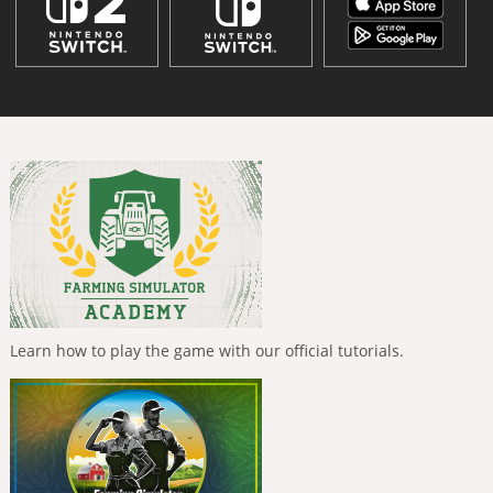
Learn how to play the game with our official tutorials.