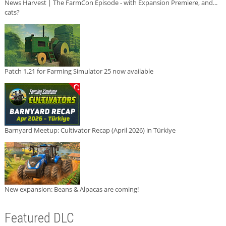
News Harvest | The FarmCon Episode - with Expansion Premiere, and...
cats?
Patch 1.21 for Farming Simulator 25 now available
Barnyard Meetup: Cultivator Recap (April 2026) in Türkiye
New expansion: Beans & Alpacas are coming!
Featured DLC