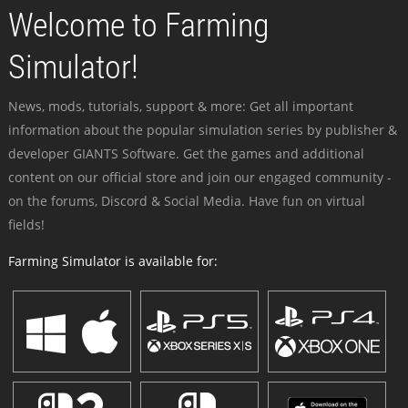
Welcome to Farming
Simulator!
News, mods, tutorials, support & more: Get all important
information about the popular simulation series by publisher &
developer GIANTS Software. Get the games and additional
content on our official store and join our engaged community -
on the forums, Discord & Social Media. Have fun on virtual
fields!
Farming Simulator is available for: