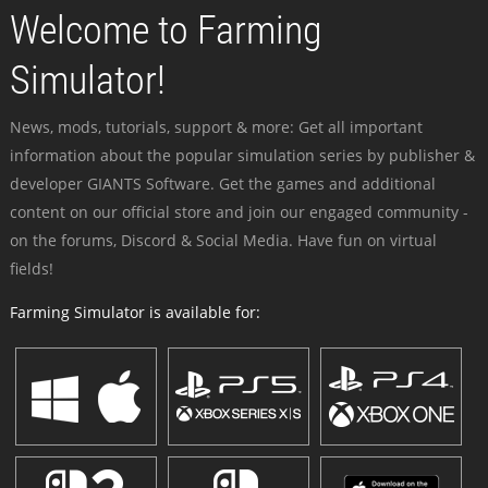
Welcome to Farming
Simulator!
News, mods, tutorials, support & more: Get all important
information about the popular simulation series by publisher &
developer GIANTS Software. Get the games and additional
content on our official store and join our engaged community -
on the forums, Discord & Social Media. Have fun on virtual
fields!
Farming Simulator is available for: