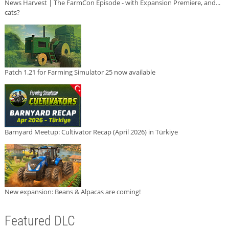
News Harvest | The FarmCon Episode - with Expansion Premiere, and...
cats?
Patch 1.21 for Farming Simulator 25 now available
Barnyard Meetup: Cultivator Recap (April 2026) in Türkiye
New expansion: Beans & Alpacas are coming!
Featured DLC