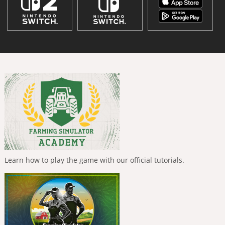
Learn how to play the game with our official tutorials.