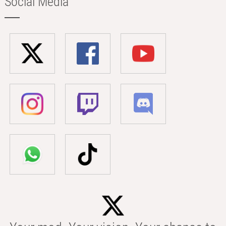
Social Media