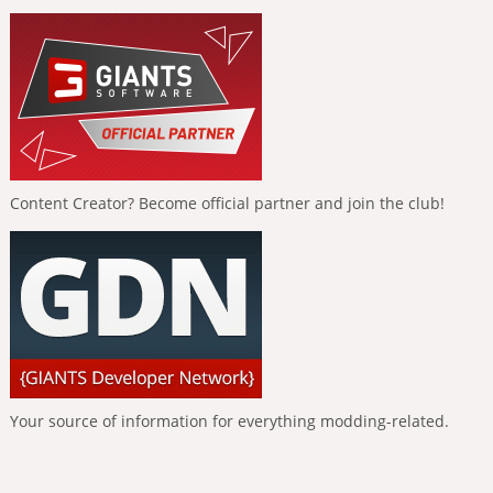
Content Creator? Become official partner and join the club!
Your source of information for everything modding-related.