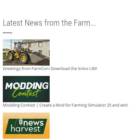
Latest News from the Farm...
Greetings from FarmCon: Download the Volvo L90!
Modding Contest | Create a Mod for Farming Simulator 25 and win!