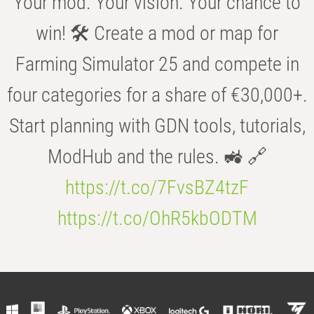
Your mod. Your vision. Your chance to
win! 🛠️ Create a mod or map for
Farming Simulator 25 and compete in
four categories for a share of €30,000+.
Start planning with GDN tools, tutorials,
ModHub and the rules. 🚜 🔗
https://t.co/7FvsBZ4tzF
https://t.co/OhR5kbODTM