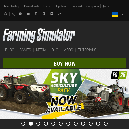
Merch-Shop
Downloads
Forum
Updates
Support
Company
Jobs
BLOG
GAMES
MEDIA
DLC
MODS
TUTORIALS
BUY NOW