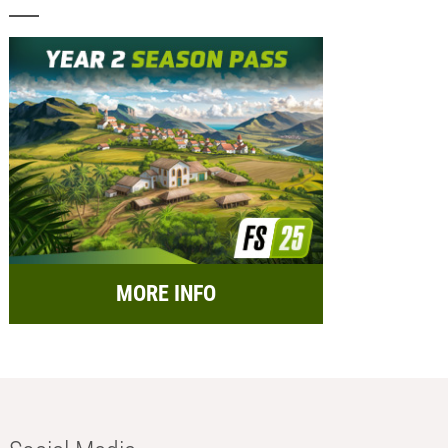
MORE INFO