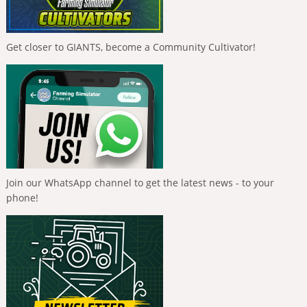
Get closer to GIANTS, become a Community Cultivator!
Join our WhatsApp channel to get the latest news - to your
phone!