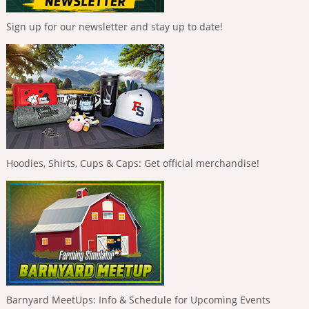
Sign up for our newsletter and stay up to date!
Hoodies, Shirts, Cups & Caps: Get official merchandise!
Barnyard MeetUps: Info & Schedule for Upcoming Events