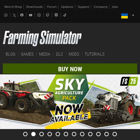
Merch-Shop
Downloads
Forum
Updates
Support
Company
Jobs
BLOG
GAMES
MEDIA
DLC
MODS
TUTORIALS
BUY NOW