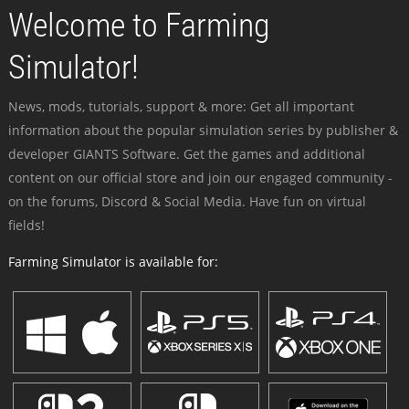
Welcome to Farming
Simulator!
News, mods, tutorials, support & more: Get all important
information about the popular simulation series by publisher &
developer GIANTS Software. Get the games and additional
content on our official store and join our engaged community -
on the forums, Discord & Social Media. Have fun on virtual
fields!
Farming Simulator is available for: