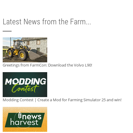
Latest News from the Farm...
Greetings from FarmCon: Download the Volvo L90!
Modding Contest | Create a Mod for Farming Simulator 25 and win!