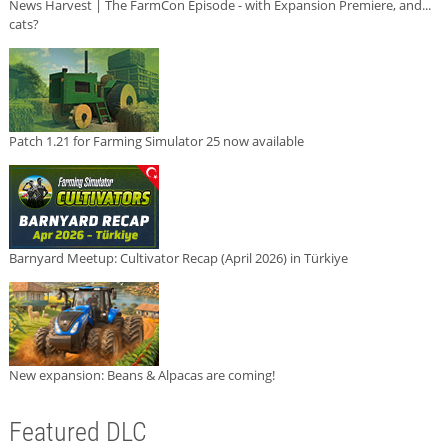
News Harvest | The FarmCon Episode - with Expansion Premiere, and...
cats?
Patch 1.21 for Farming Simulator 25 now available
Barnyard Meetup: Cultivator Recap (April 2026) in Türkiye
New expansion: Beans & Alpacas are coming!
Featured DLC