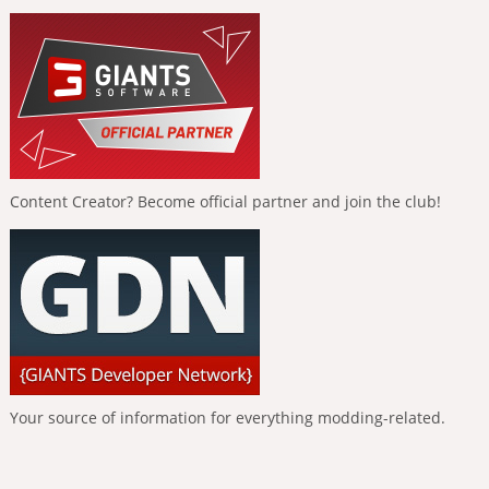
Content Creator? Become official partner and join the club!
Your source of information for everything modding-related.