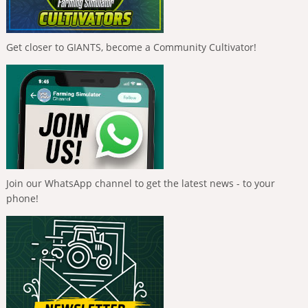
Get closer to GIANTS, become a Community Cultivator!
Join our WhatsApp channel to get the latest news - to your
phone!