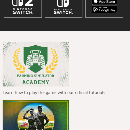
Learn how to play the game with our official tutorials.