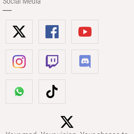
Social Media