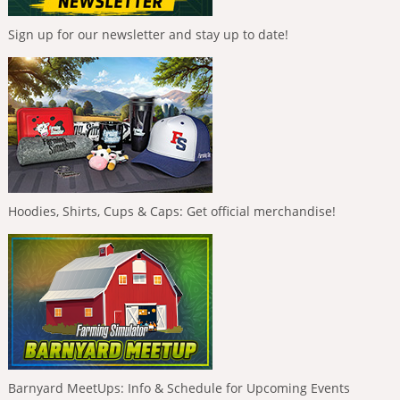
Sign up for our newsletter and stay up to date!
Hoodies, Shirts, Cups & Caps: Get official merchandise!
Barnyard MeetUps: Info & Schedule for Upcoming Events