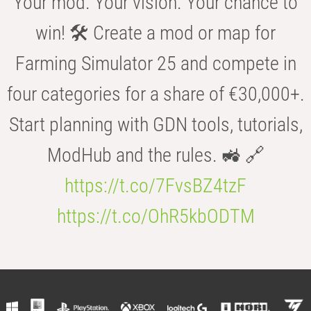
Your mod. Your vision. Your chance to
win! 🛠️ Create a mod or map for
Farming Simulator 25 and compete in
four categories for a share of €30,000+.
Start planning with GDN tools, tutorials,
ModHub and the rules. 🚜 🔗
https://t.co/7FvsBZ4tzF
https://t.co/OhR5kbODTM