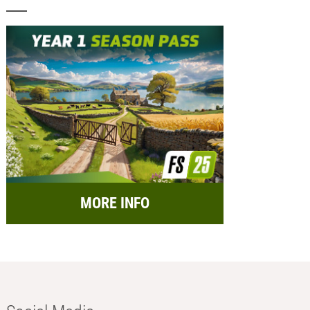
MORE INFO