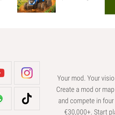
Your mod. Your visio
Create a mod or map 
and compete in four 
€30,000+. Start pl