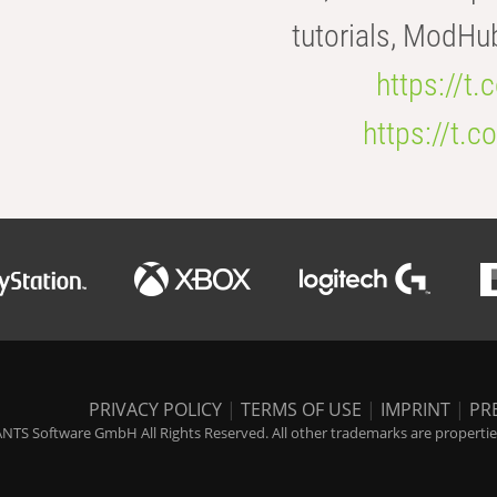
tutorials, ModHu
https://t
https://t
PRIVACY POLICY
|
TERMS OF USE
|
IMPRINT
|
PR
NTS Software GmbH All Rights Reserved. All other trademarks are properties