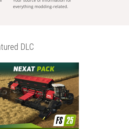
al
Your source of information for
everything modding-related.
tured DLC