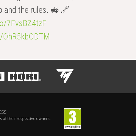
b and the rules. 🚜 🔗
.co/7FvsBZ4tzF
.co/OhR5kbODTM
ESS
 of their respective owners.