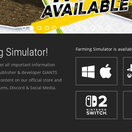
 Simulator!
Farming Simulator is availabl
et all important information
publisher & developer GIANTS
ontent on our official store and
ums, Discord & Social Media.