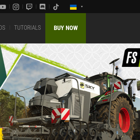
DS
TUTORIALS
BUY NOW