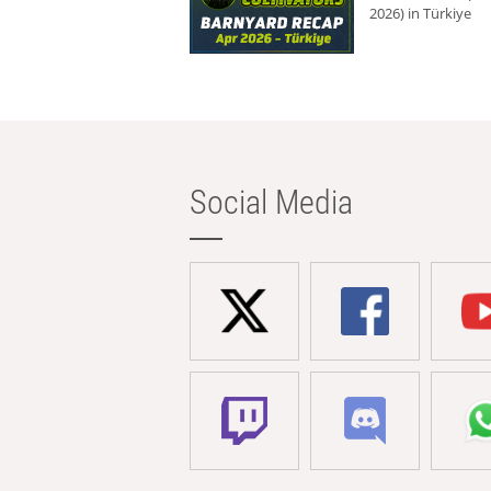
2026) in Türkiye
Social Media