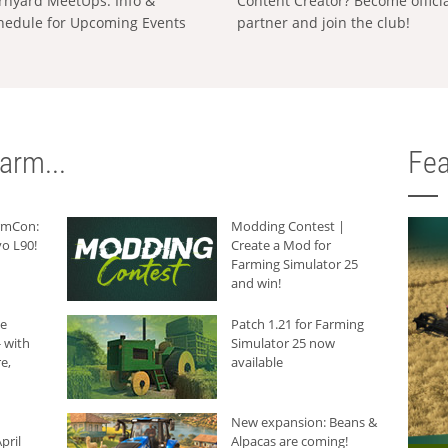
rnyard MeetUps: Info &
Content Creator? Become offici
hedule for Upcoming Events
partner and join the club!
arm...
Fea
armCon:
Modding Contest |
o L90!
Create a Mod for
Farming Simulator 25
and win!
he
Patch 1.21 for Farming
 with
Simulator 25 now
e,
available
New expansion: Beans &
pril
Alpacas are coming!