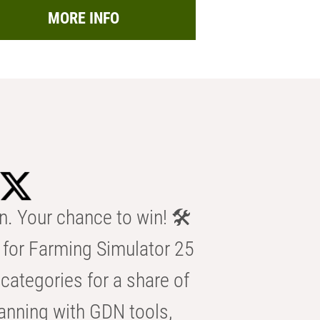
MORE INFO
n. Your chance to win! 🛠️
for Farming Simulator 25
categories for a share of
anning with GDN tools,