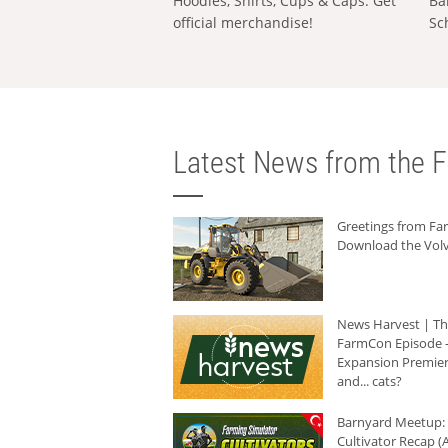
Hoodies, Shirts, Cups & Caps: Get
Ba
official merchandise!
Sc
Latest News from the F
Greetings from F
Download the Volv
News Harvest | T
FarmCon Episode -
Expansion Premier
and... cats?
Barnyard Meetup:
Cultivator Recap (A