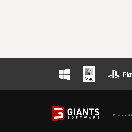
© 2026 GIA