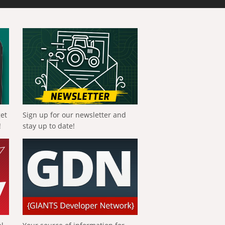
get
Sign up for our newsletter and
!
stay up to date!