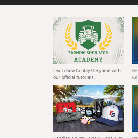
Learn how to play the game with
Ge
our official tutorials.
Co