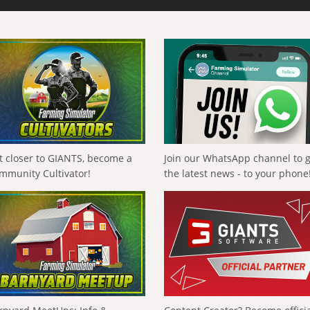
t closer to GIANTS, become a
Join our WhatsApp channel to 
mmunity Cultivator!
the latest news - to your phone