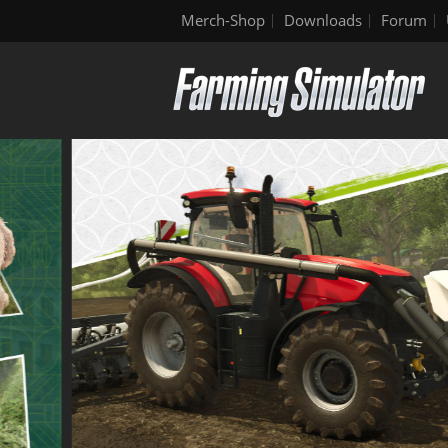
Merch-Shop
Downloads
Forum