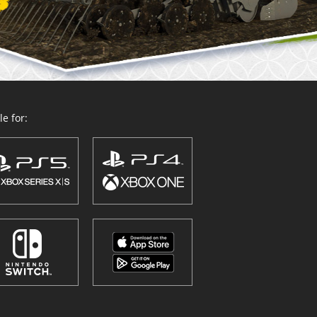
e for: