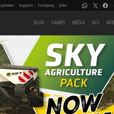
Updates
Support
Company
Jobs
BLOG
GAMES
MEDIA
DLC
MO