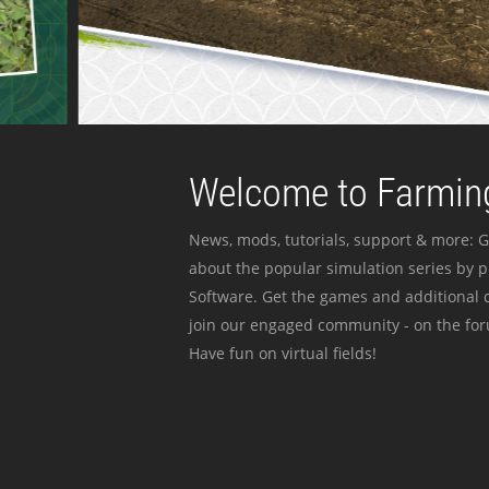
Welcome to Farming
News, mods, tutorials, support & more: G
about the popular simulation series by 
Software. Get the games and additional c
join our engaged community - on the for
Have fun on virtual fields!