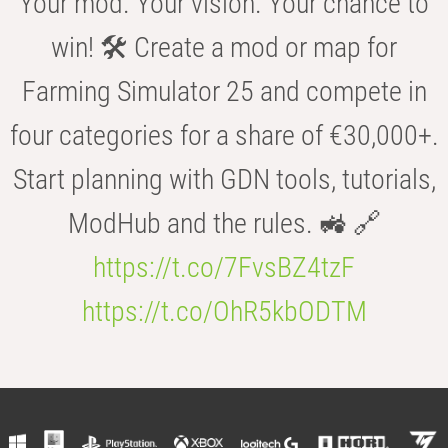
Your mod. Your vision. Your chance to
win! 🛠️ Create a mod or map for
Farming Simulator 25 and compete in
four categories for a share of €30,000+.
Start planning with GDN tools, tutorials,
ModHub and the rules. 🚜 🔗
https://t.co/7FvsBZ4tzF
https://t.co/OhR5kbODTM