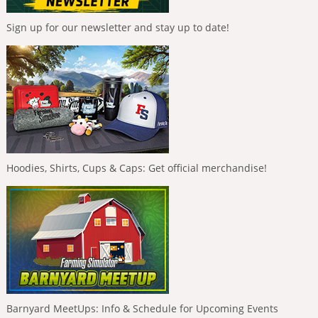
Sign up for our newsletter and stay up to date!
Hoodies, Shirts, Cups & Caps: Get official merchandise!
Barnyard MeetUps: Info & Schedule for Upcoming Events