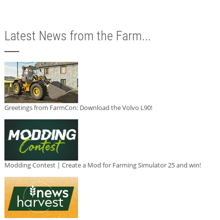
Latest News from the Farm...
Greetings from FarmCon: Download the Volvo L90!
Modding Contest | Create a Mod for Farming Simulator 25 and win!