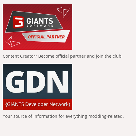
Content Creator? Become official partner and join the club!
Your source of information for everything modding-related.