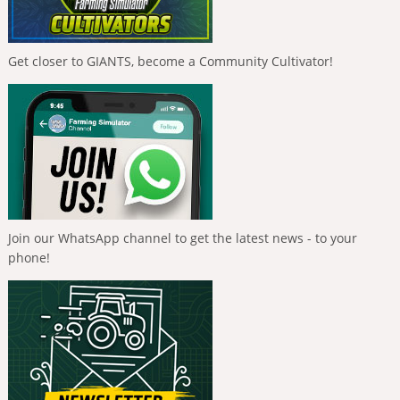
Get closer to GIANTS, become a Community Cultivator!
Join our WhatsApp channel to get the latest news - to your
phone!