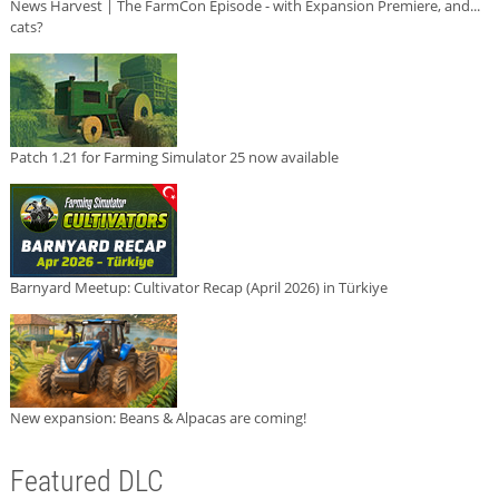
News Harvest | The FarmCon Episode - with Expansion Premiere, and...
cats?
Patch 1.21 for Farming Simulator 25 now available
Barnyard Meetup: Cultivator Recap (April 2026) in Türkiye
New expansion: Beans & Alpacas are coming!
Featured DLC