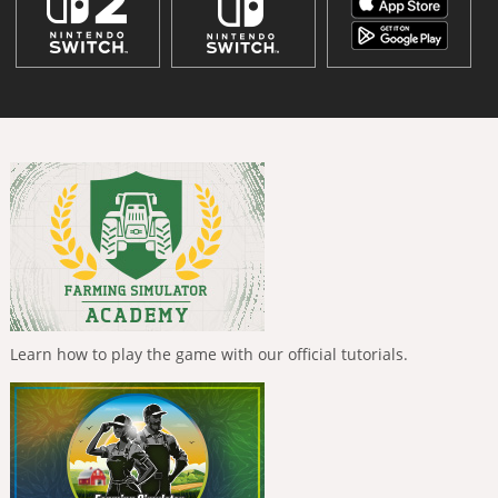
Learn how to play the game with our official tutorials.