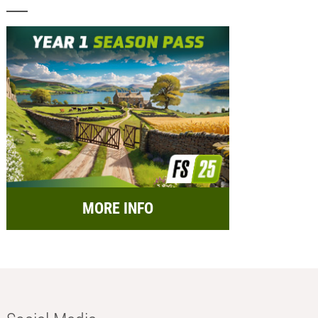
MORE INFO