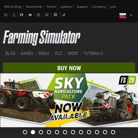
Merch-Shop
Downloads
Forum
Updates
Support
Company
Jobs
BLOG
GAMES
MEDIA
DLC
MODS
TUTORIALS
BUY NOW