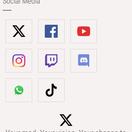
Social Media