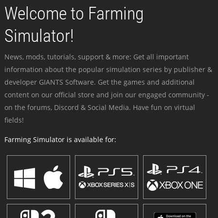
Welcome to Farming
Simulator!
News, mods, tutorials, support & more: Get all important
information about the popular simulation series by publisher &
developer GIANTS Software. Get the games and additional
content on our official store and join our engaged community -
on the forums, Discord & Social Media. Have fun on virtual
fields!
Farming Simulator is available for: