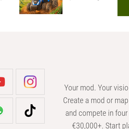
Your mod. Your visio
Create a mod or map 
and compete in four 
€30,000+. Start pl