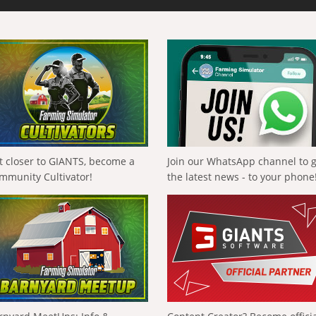
t closer to GIANTS, become a
Join our WhatsApp channel to 
mmunity Cultivator!
the latest news - to your phone