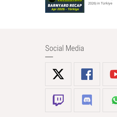
2026) in Türkiye
Social Media