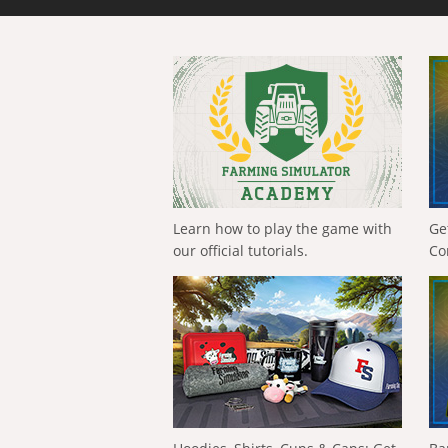
Learn how to play the game with
Ge
our official tutorials.
Co