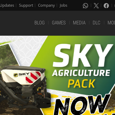
Updates
Support
Company
Jobs
BLOG
GAMES
MEDIA
DLC
MO