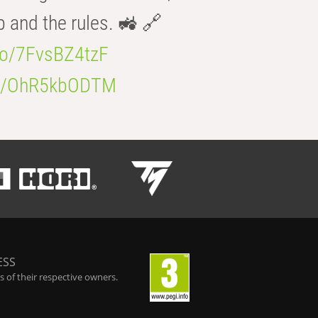
b and the rules. 🚜 🔗
.co/7FvsBZ4tzF
.co/OhR5kbODTM
ESS
 of their respective owners.