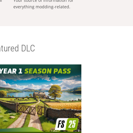
al
Your source of information for
everything modding-related.
tured DLC