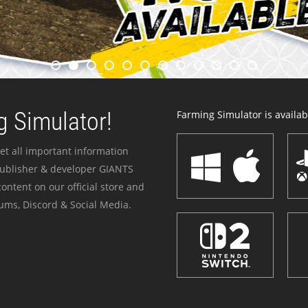
 Simulator!
Farming Simulator is availabl
et all important information
publisher & developer GIANTS
ontent on our official store and
ums, Discord & Social Media.