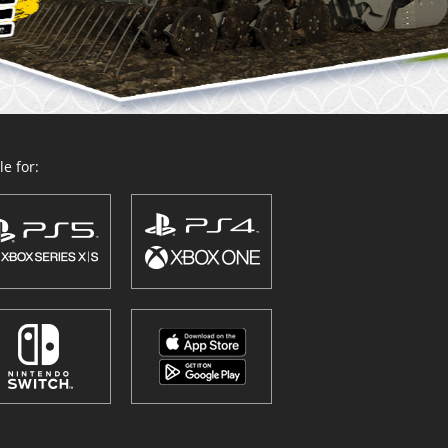
e for: