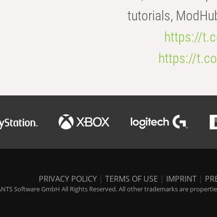
tutorials, ModHu
https://t
https://t
PRIVACY POLICY
|
TERMS OF USE
|
IMPRINT
|
PR
NTS Software GmbH All Rights Reserved. All other trademarks are properties