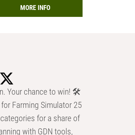
MORE INFO
n. Your chance to win! 🛠️
for Farming Simulator 25
categories for a share of
anning with GDN tools,