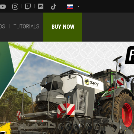
DS
TUTORIALS
BUY NOW