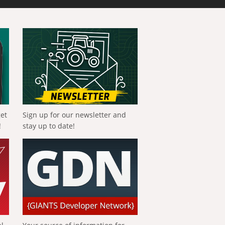
get
Sign up for our newsletter and
!
stay up to date!