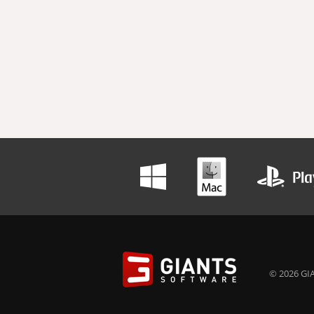
© 2026 GIA