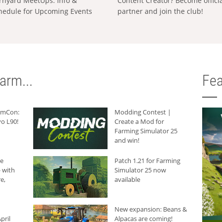
rnyard MeetUps: Info &
Content Creator? Become offici
hedule for Upcoming Events
partner and join the club!
arm...
Fea
armCon:
Modding Contest |
o L90!
Create a Mod for
Farming Simulator 25
and win!
he
Patch 1.21 for Farming
 with
Simulator 25 now
e,
available
New expansion: Beans &
pril
Alpacas are coming!