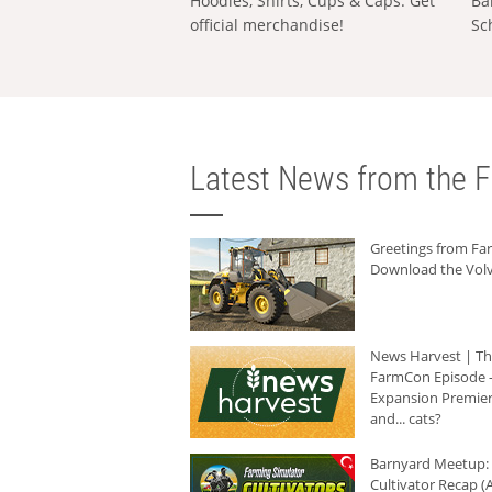
Hoodies, Shirts, Cups & Caps: Get
Ba
official merchandise!
Sc
Latest News from the F
Greetings from F
Download the Volv
News Harvest | T
FarmCon Episode -
Expansion Premier
and... cats?
Barnyard Meetup:
Cultivator Recap (A