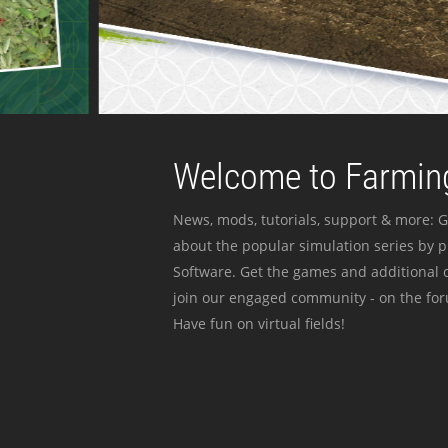
Welcome to Farming
News, mods, tutorials, support & more: G
about the popular simulation series by 
Software. Get the games and additional c
join our engaged community - on the for
Have fun on virtual fields!