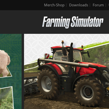
Merch-Shop
Downloads
Forum