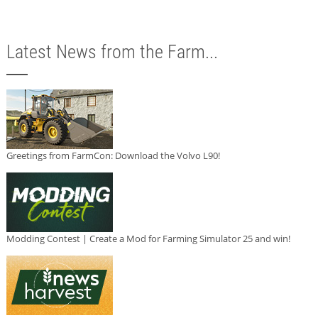
Latest News from the Farm...
Greetings from FarmCon: Download the Volvo L90!
Modding Contest | Create a Mod for Farming Simulator 25 and win!