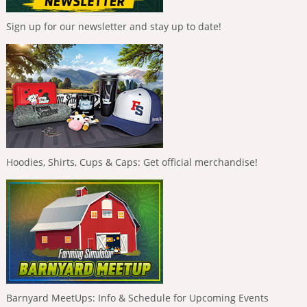
Sign up for our newsletter and stay up to date!
Hoodies, Shirts, Cups & Caps: Get official merchandise!
Barnyard MeetUps: Info & Schedule for Upcoming Events