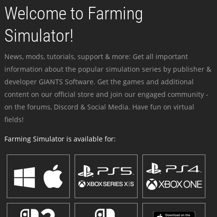
Welcome to Farming
Simulator!
News, mods, tutorials, support & more: Get all important
information about the popular simulation series by publisher &
developer GIANTS Software. Get the games and additional
content on our official store and join our engaged community -
on the forums, Discord & Social Media. Have fun on virtual
fields!
Farming Simulator is available for: