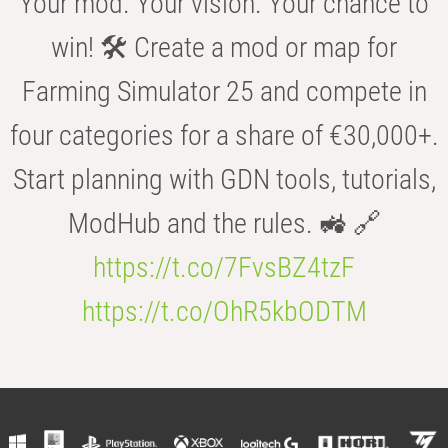
Your mod. Your vision. Your chance to
win! 🛠️ Create a mod or map for
Farming Simulator 25 and compete in
four categories for a share of €30,000+.
Start planning with GDN tools, tutorials,
ModHub and the rules. 🚜 🔗
https://t.co/7FvsBZ4tzF
https://t.co/OhR5kbODTM