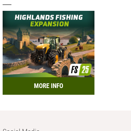
MORE INFO