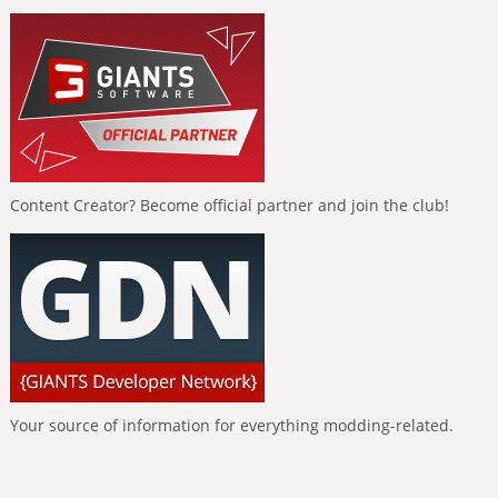
Content Creator? Become official partner and join the club!
Your source of information for everything modding-related.