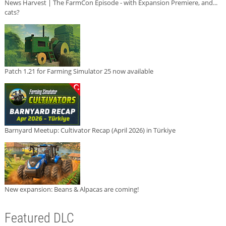
News Harvest | The FarmCon Episode - with Expansion Premiere, and...
cats?
Patch 1.21 for Farming Simulator 25 now available
Barnyard Meetup: Cultivator Recap (April 2026) in Türkiye
New expansion: Beans & Alpacas are coming!
Featured DLC