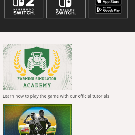
Learn how to play the game with our official tutorials.