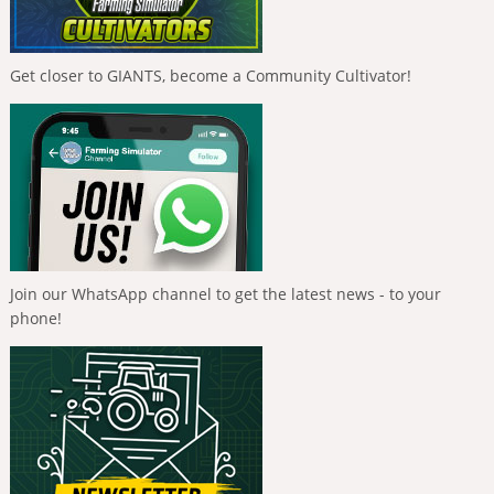
Get closer to GIANTS, become a Community Cultivator!
Join our WhatsApp channel to get the latest news - to your
phone!