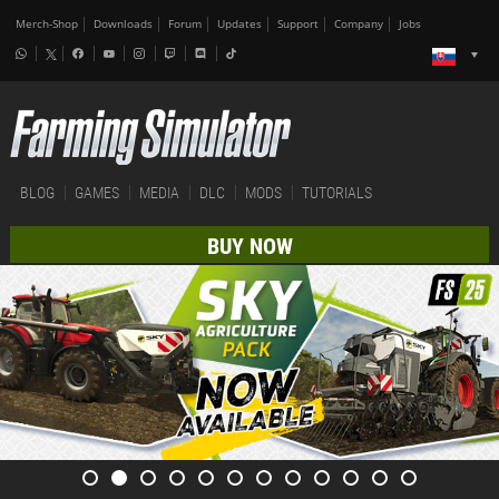
Merch-Shop
Downloads
Forum
Updates
Support
Company
Jobs
BLOG
GAMES
MEDIA
DLC
MODS
TUTORIALS
BUY NOW