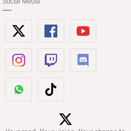
Social Media