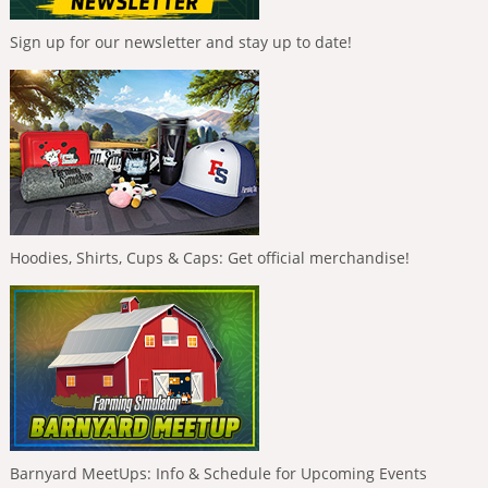
Sign up for our newsletter and stay up to date!
Hoodies, Shirts, Cups & Caps: Get official merchandise!
Barnyard MeetUps: Info & Schedule for Upcoming Events