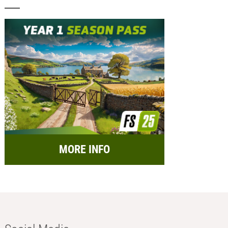
MORE INFO