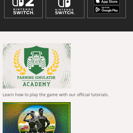
Learn how to play the game with our official tutorials.