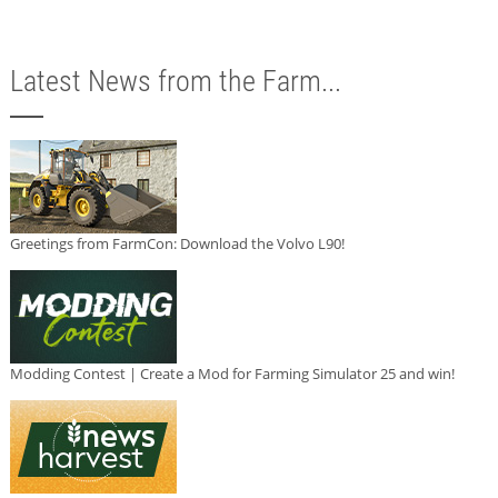
Latest News from the Farm...
Greetings from FarmCon: Download the Volvo L90!
Modding Contest | Create a Mod for Farming Simulator 25 and win!