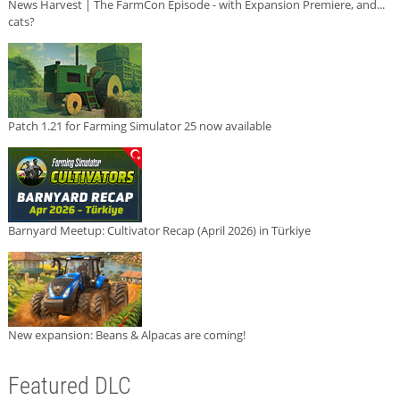
News Harvest | The FarmCon Episode - with Expansion Premiere, and...
cats?
Patch 1.21 for Farming Simulator 25 now available
Barnyard Meetup: Cultivator Recap (April 2026) in Türkiye
New expansion: Beans & Alpacas are coming!
Featured DLC