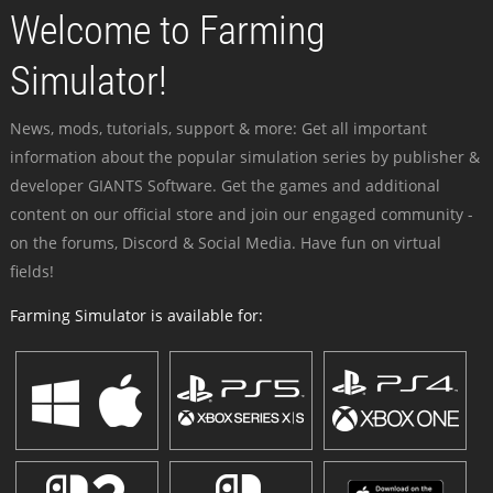
Welcome to Farming
Simulator!
News, mods, tutorials, support & more: Get all important
information about the popular simulation series by publisher &
developer GIANTS Software. Get the games and additional
content on our official store and join our engaged community -
on the forums, Discord & Social Media. Have fun on virtual
fields!
Farming Simulator is available for: