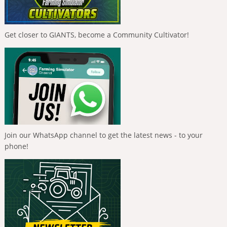
Get closer to GIANTS, become a Community Cultivator!
Join our WhatsApp channel to get the latest news - to your
phone!