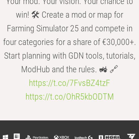
Your mod. Your vision. Your chance to
win! 🛠️ Create a mod or map for
Farming Simulator 25 and compete in
four categories for a share of €30,000+.
Start planning with GDN tools, tutorials,
ModHub and the rules. 🚜 🔗
https://t.co/7FvsBZ4tzF
https://t.co/OhR5kbODTM