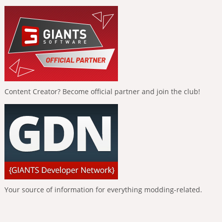
Content Creator? Become official partner and join the club!
Your source of information for everything modding-related.