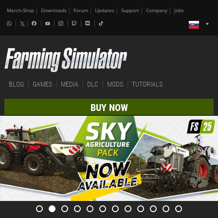
Merch-Shop
Downloads
Forum
Updates
Support
Company
Jobs
BLOG
GAMES
MEDIA
DLC
MODS
TUTORIALS
BUY NOW