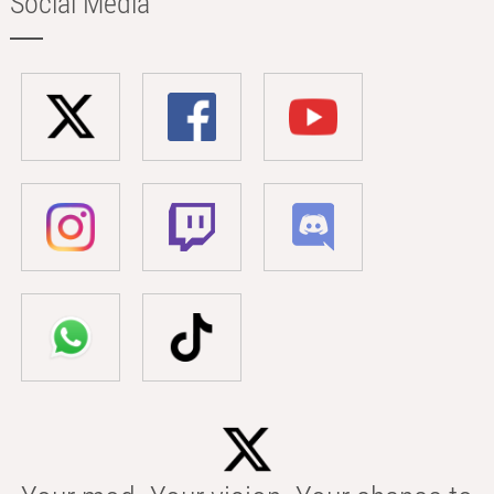
Social Media