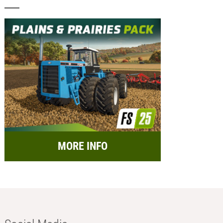
MORE INFO