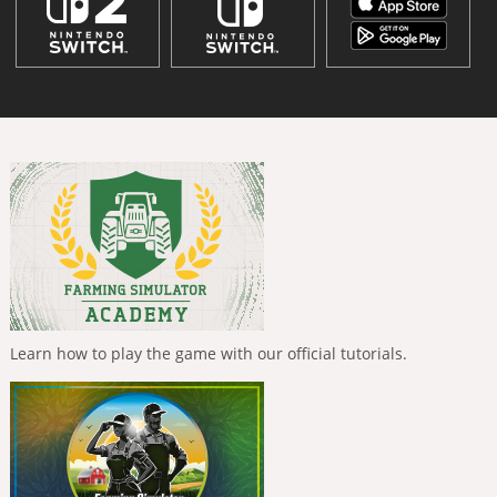
Learn how to play the game with our official tutorials.