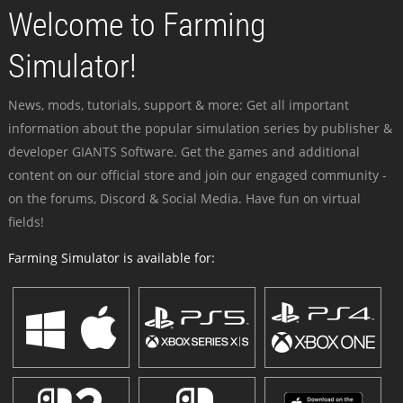
Welcome to Farming
Simulator!
News, mods, tutorials, support & more: Get all important
information about the popular simulation series by publisher &
developer GIANTS Software. Get the games and additional
content on our official store and join our engaged community -
on the forums, Discord & Social Media. Have fun on virtual
fields!
Farming Simulator is available for: