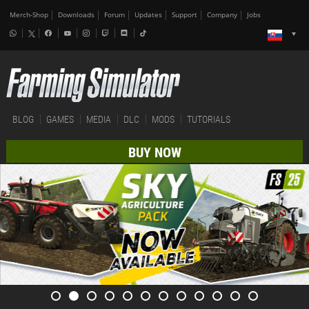
Merch-Shop
Downloads
Forum
Updates
Support
Company
Jobs
BLOG
GAMES
MEDIA
DLC
MODS
TUTORIALS
BUY NOW