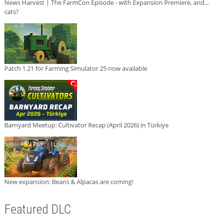
News Harvest | The FarmCon Episode - with Expansion Premiere, and...
cats?
Patch 1.21 for Farming Simulator 25 now available
Barnyard Meetup: Cultivator Recap (April 2026) in Türkiye
New expansion: Beans & Alpacas are coming!
Featured DLC