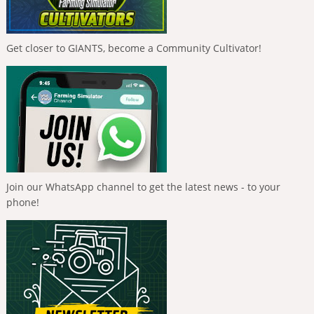
Get closer to GIANTS, become a Community Cultivator!
Join our WhatsApp channel to get the latest news - to your
phone!