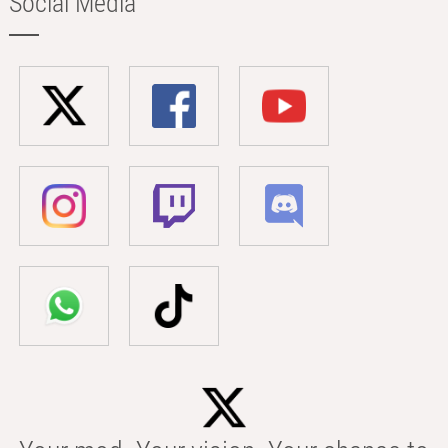
Social Media