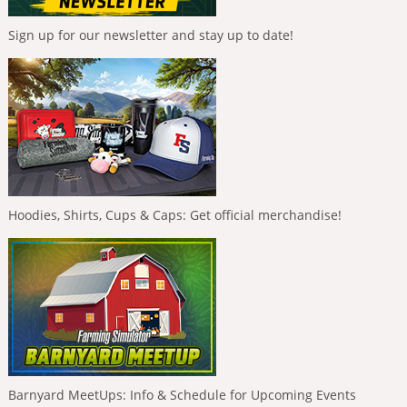
Sign up for our newsletter and stay up to date!
Hoodies, Shirts, Cups & Caps: Get official merchandise!
Barnyard MeetUps: Info & Schedule for Upcoming Events