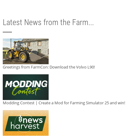
Latest News from the Farm...
Greetings from FarmCon: Download the Volvo L90!
Modding Contest | Create a Mod for Farming Simulator 25 and win!