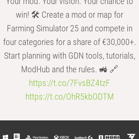
Your mod. Your vision. Your chance to
win! 🛠️ Create a mod or map for
Farming Simulator 25 and compete in
four categories for a share of €30,000+.
Start planning with GDN tools, tutorials,
ModHub and the rules. 🚜 🔗
https://t.co/7FvsBZ4tzF
https://t.co/OhR5kbODTM