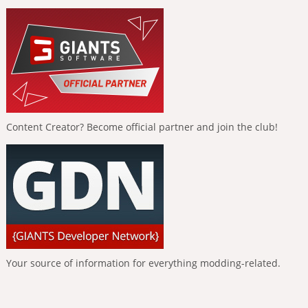
Content Creator? Become official partner and join the club!
Your source of information for everything modding-related.