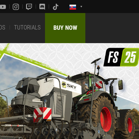
DS
TUTORIALS
BUY NOW