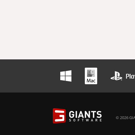
© 2026 GIA