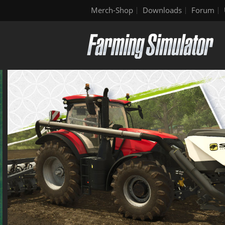
Merch-Shop
Downloads
Forum