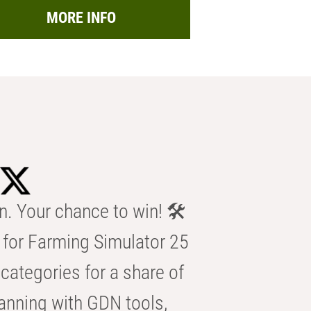
MORE INFO
n. Your chance to win! 🛠️
for Farming Simulator 25
categories for a share of
anning with GDN tools,