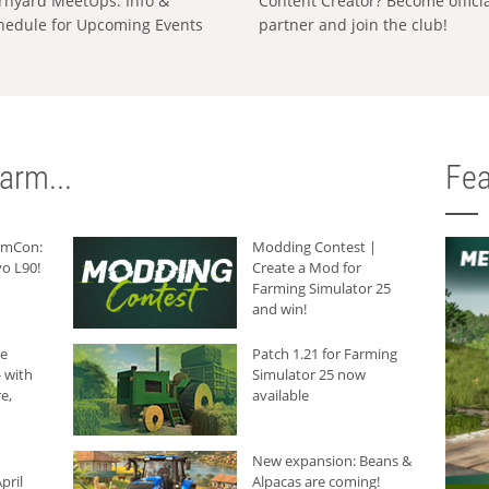
rnyard MeetUps: Info &
Content Creator? Become offici
hedule for Upcoming Events
partner and join the club!
arm...
Fea
armCon:
Modding Contest |
o L90!
Create a Mod for
Farming Simulator 25
and win!
he
Patch 1.21 for Farming
 with
Simulator 25 now
e,
available
New expansion: Beans &
pril
Alpacas are coming!