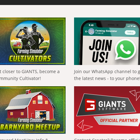
t closer to GIANTS, become a
Join our WhatsApp channel to 
mmunity Cultivator!
the latest news - to your phone