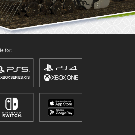
e for: