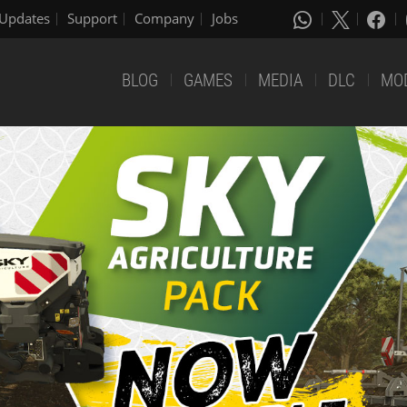
Updates
Support
Company
Jobs
BLOG
GAMES
MEDIA
DLC
MO