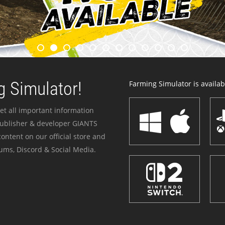
 Simulator!
Farming Simulator is availabl
et all important information
publisher & developer GIANTS
ontent on our official store and
ums, Discord & Social Media.