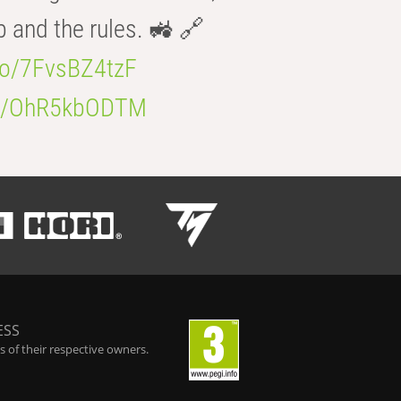
b and the rules. 🚜 🔗
.co/7FvsBZ4tzF
.co/OhR5kbODTM
ESS
 of their respective owners.