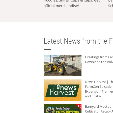
Hoodies, Shirts, Cups & Caps: Get
Ba
official merchandise!
Sc
Latest News from the F
Greetings from F
Download the Volv
News Harvest | T
FarmCon Episode -
Expansion Premier
and... cats?
Barnyard Meetup:
Cultivator Recap (A