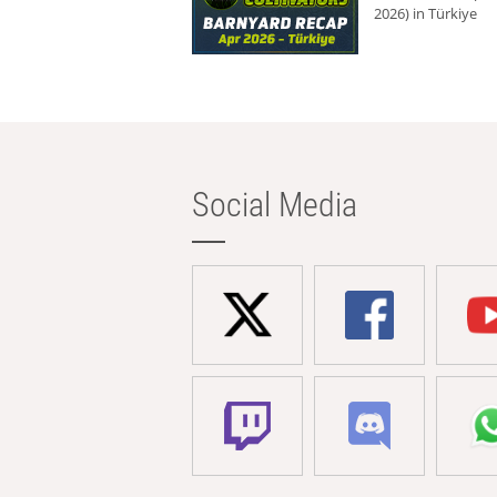
2026) in Türkiye
Social Media