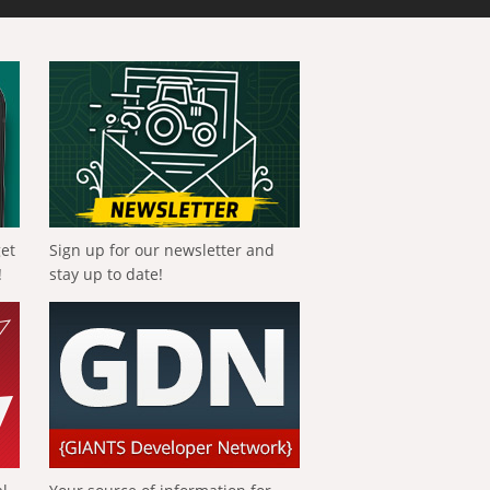
get
Sign up for our newsletter and
!
stay up to date!