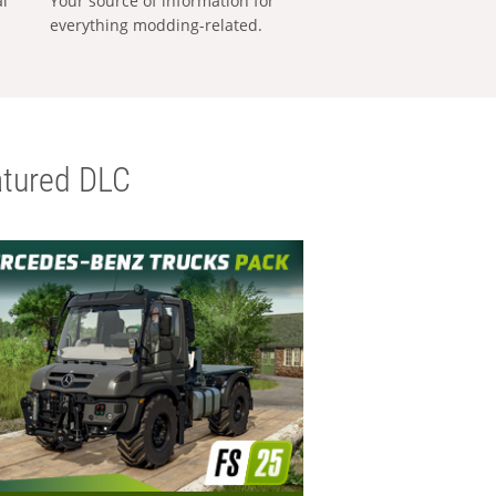
al
Your source of information for
everything modding-related.
tured DLC