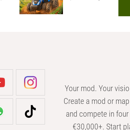
Your mod. Your visio
Create a mod or map 
and compete in four 
€30,000+. Start pl