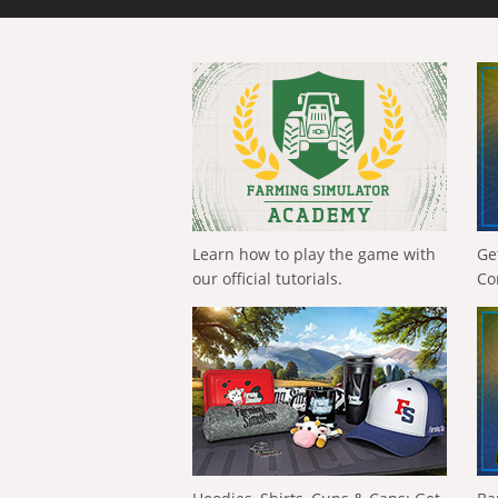
Learn how to play the game with
Ge
our official tutorials.
Co