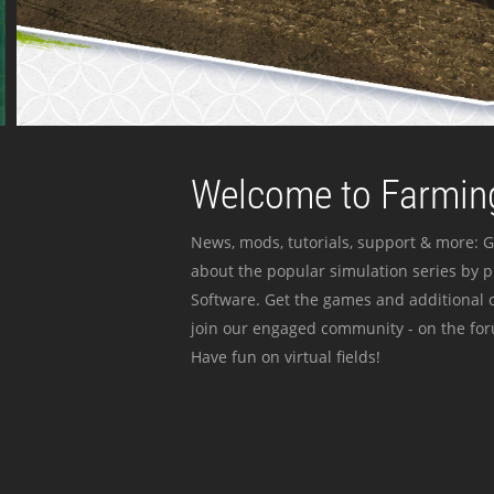
Welcome to Farming
News, mods, tutorials, support & more: G
about the popular simulation series by 
Software. Get the games and additional c
join our engaged community - on the for
Have fun on virtual fields!