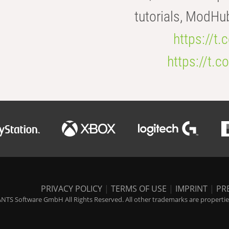
tutorials, ModHu
https://t
https://t
PRIVACY POLICY
|
TERMS OF USE
|
IMPRINT
|
PR
NTS Software GmbH All Rights Reserved. All other trademarks are properties