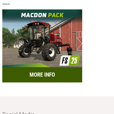
MORE INFO