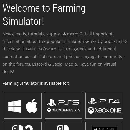
Welcome to Farming
Simulator!
News, mods, tutorials, support & more: Get all important
information about the popular simulation series by publisher &
developer GIANTS Software. Get the games and additional
content on our official store and join our engaged community -
on the forums, Discord & Social Media. Have fun on virtual
fields!
Farming Simulator is available for: