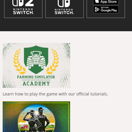
Learn how to play the game with our official tutorials.