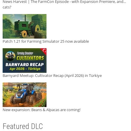
News Harvest | The FarmCon Episode - with Expansion Premiere, and...
cats?
Patch 1.21 for Farming Simulator 25 now available
Barnyard Meetup: Cultivator Recap (April 2026) in Türkiye
New expansion: Beans & Alpacas are coming!
Featured DLC