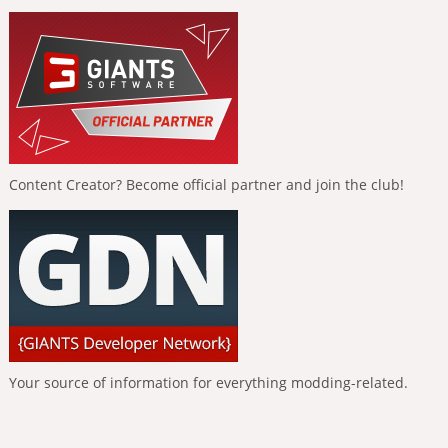
Content Creator? Become official partner and join the club!
Your source of information for everything modding-related.