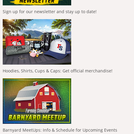
Sign up for our newsletter and stay up to date!
Hoodies, Shirts, Cups & Caps: Get official merchandise!
Barnyard MeetUps: Info & Schedule for Upcoming Events