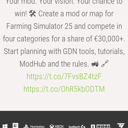
Your mod. Your vision. Your chance to
win! 🛠️ Create a mod or map for
Farming Simulator 25 and compete in
four categories for a share of €30,000+.
Start planning with GDN tools, tutorials,
ModHub and the rules. 🚜 🔗
https://t.co/7FvsBZ4tzF
https://t.co/OhR5kbODTM