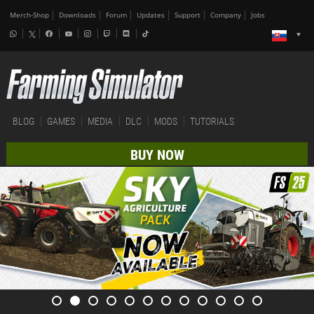
Merch-Shop
Downloads
Forum
Updates
Support
Company
Jobs
BLOG
GAMES
MEDIA
DLC
MODS
TUTORIALS
BUY NOW