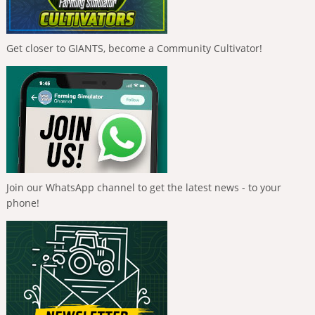
Get closer to GIANTS, become a Community Cultivator!
Join our WhatsApp channel to get the latest news - to your
phone!