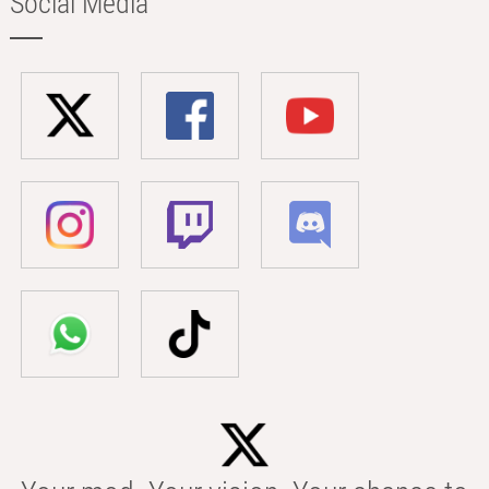
Social Media