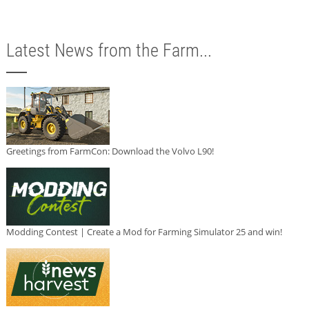
Latest News from the Farm...
Greetings from FarmCon: Download the Volvo L90!
Modding Contest | Create a Mod for Farming Simulator 25 and win!