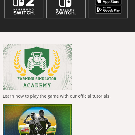
Learn how to play the game with our official tutorials.