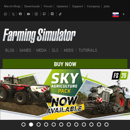
Merch-Shop
Downloads
Forum
Updates
Support
Company
Jobs
BLOG
GAMES
MEDIA
DLC
MODS
TUTORIALS
BUY NOW