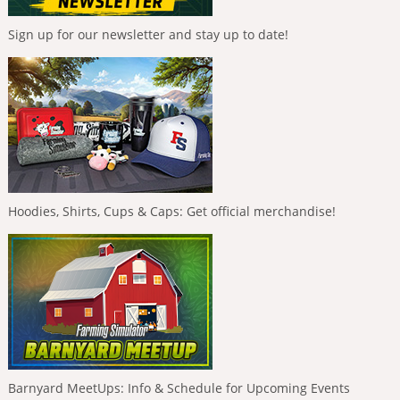
Sign up for our newsletter and stay up to date!
Hoodies, Shirts, Cups & Caps: Get official merchandise!
Barnyard MeetUps: Info & Schedule for Upcoming Events