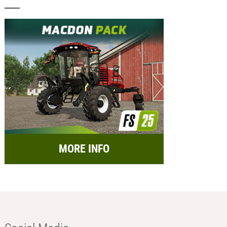
MORE INFO