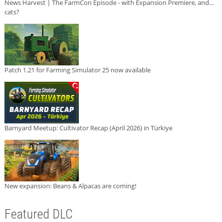
News Harvest | The FarmCon Episode - with Expansion Premiere, and...
cats?
Patch 1.21 for Farming Simulator 25 now available
Barnyard Meetup: Cultivator Recap (April 2026) in Türkiye
New expansion: Beans & Alpacas are coming!
Featured DLC