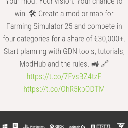
Your mod. Your vision. Your chance to
win! 🛠️ Create a mod or map for
Farming Simulator 25 and compete in
four categories for a share of €30,000+.
Start planning with GDN tools, tutorials,
ModHub and the rules. 🚜 🔗
https://t.co/7FvsBZ4tzF
https://t.co/OhR5kbODTM