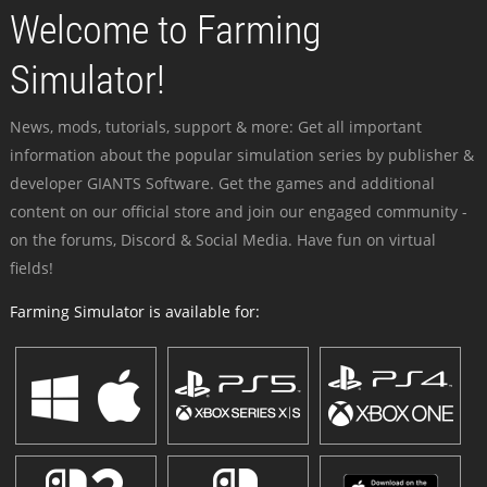
Welcome to Farming
Simulator!
News, mods, tutorials, support & more: Get all important
information about the popular simulation series by publisher &
developer GIANTS Software. Get the games and additional
content on our official store and join our engaged community -
on the forums, Discord & Social Media. Have fun on virtual
fields!
Farming Simulator is available for: