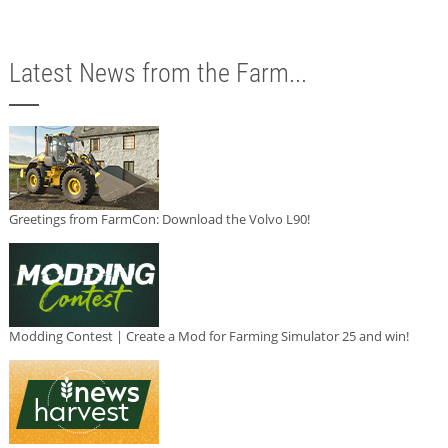
Latest News from the Farm...
Greetings from FarmCon: Download the Volvo L90!
Modding Contest | Create a Mod for Farming Simulator 25 and win!