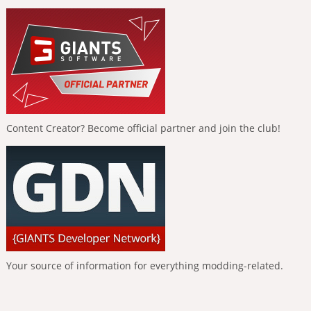
Content Creator? Become official partner and join the club!
Your source of information for everything modding-related.