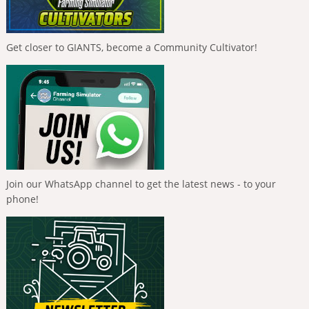
Get closer to GIANTS, become a Community Cultivator!
Join our WhatsApp channel to get the latest news - to your
phone!