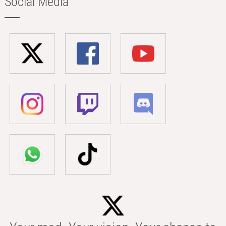
Social Media