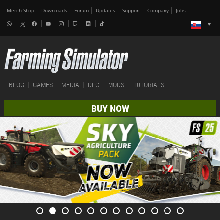
Merch-Shop
Downloads
Forum
Updates
Support
Company
Jobs
BLOG
GAMES
MEDIA
DLC
MODS
TUTORIALS
BUY NOW