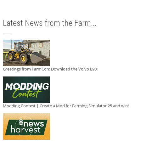
Latest News from the Farm...
Greetings from FarmCon: Download the Volvo L90!
Modding Contest | Create a Mod for Farming Simulator 25 and win!