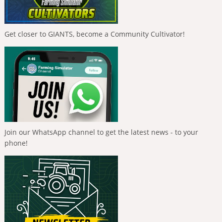
Get closer to GIANTS, become a Community Cultivator!
Join our WhatsApp channel to get the latest news - to your
phone!