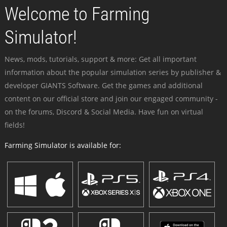
Welcome to Farming
Simulator!
News, mods, tutorials, support & more: Get all important
information about the popular simulation series by publisher &
developer GIANTS Software. Get the games and additional
content on our official store and join our engaged community -
on the forums, Discord & Social Media. Have fun on virtual
fields!
Farming Simulator is available for: