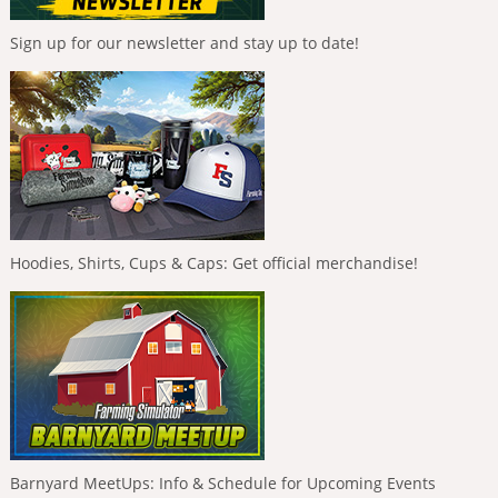
Sign up for our newsletter and stay up to date!
Hoodies, Shirts, Cups & Caps: Get official merchandise!
Barnyard MeetUps: Info & Schedule for Upcoming Events