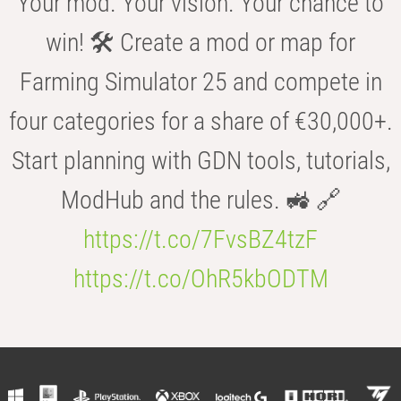
Your mod. Your vision. Your chance to
win! 🛠️ Create a mod or map for
Farming Simulator 25 and compete in
four categories for a share of €30,000+.
Start planning with GDN tools, tutorials,
ModHub and the rules. 🚜 🔗
https://t.co/7FvsBZ4tzF
https://t.co/OhR5kbODTM