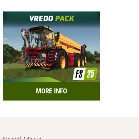
MORE INFO