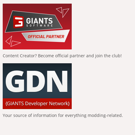
Content Creator? Become official partner and join the club!
Your source of information for everything modding-related.