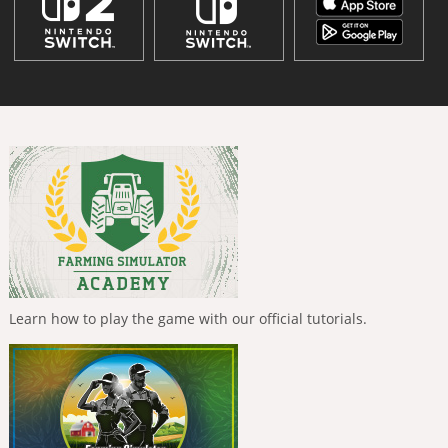
Learn how to play the game with our official tutorials.