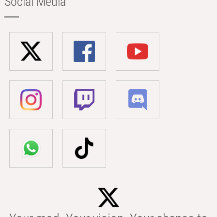
Social Media