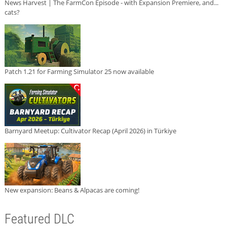
News Harvest | The FarmCon Episode - with Expansion Premiere, and...
cats?
Patch 1.21 for Farming Simulator 25 now available
Barnyard Meetup: Cultivator Recap (April 2026) in Türkiye
New expansion: Beans & Alpacas are coming!
Featured DLC