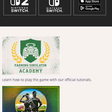
Learn how to play the game with our official tutorials.