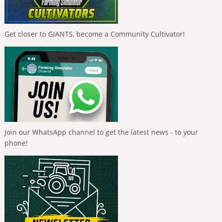
Get closer to GIANTS, become a Community Cultivator!
Join our WhatsApp channel to get the latest news - to your
phone!