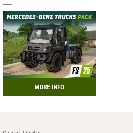
MORE INFO