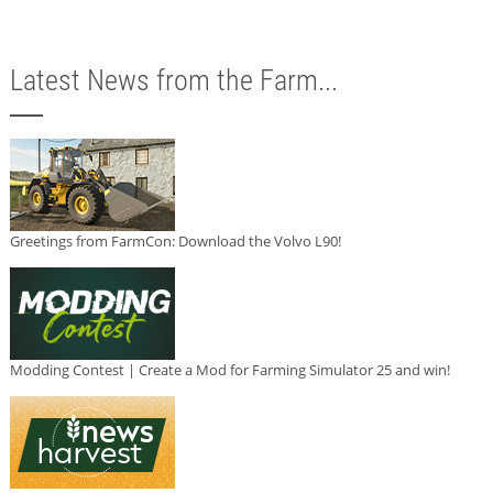
Latest News from the Farm...
Greetings from FarmCon: Download the Volvo L90!
Modding Contest | Create a Mod for Farming Simulator 25 and win!