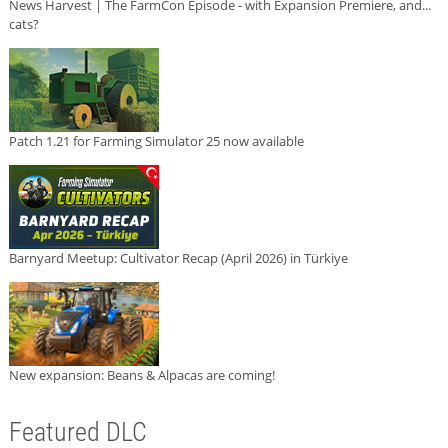
News Harvest | The FarmCon Episode - with Expansion Premiere, and...
cats?
Patch 1.21 for Farming Simulator 25 now available
Barnyard Meetup: Cultivator Recap (April 2026) in Türkiye
New expansion: Beans & Alpacas are coming!
Featured DLC