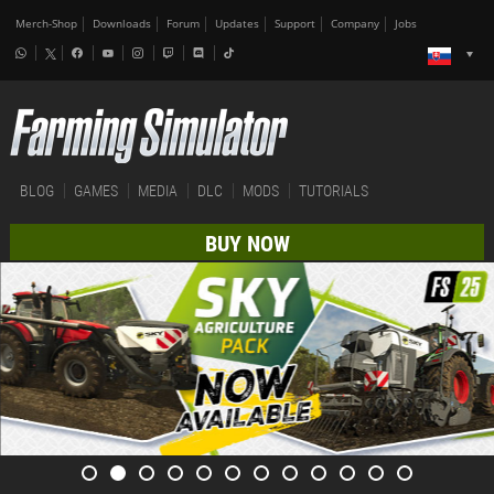
Merch-Shop
Downloads
Forum
Updates
Support
Company
Jobs
BLOG
GAMES
MEDIA
DLC
MODS
TUTORIALS
BUY NOW