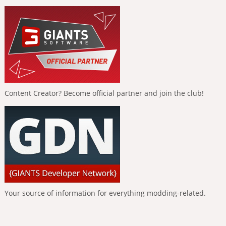
Content Creator? Become official partner and join the club!
Your source of information for everything modding-related.