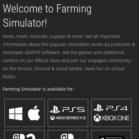
Welcome to Farming
Simulator!
News, mods, tutorials, support & more: Get all important
information about the popular simulation series by publisher &
developer GIANTS Software. Get the games and additional
content on our official store and join our engaged community -
on the forums, Discord & Social Media. Have fun on virtual
fields!
Farming Simulator is available for: