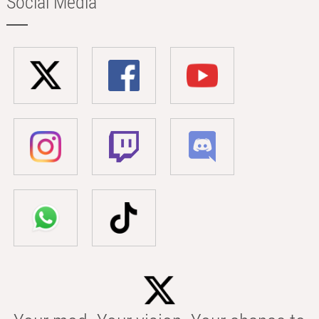
Social Media