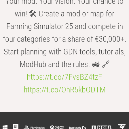
Your mod. Your vision. Your chance to
win! 🛠️ Create a mod or map for
Farming Simulator 25 and compete in
four categories for a share of €30,000+.
Start planning with GDN tools, tutorials,
ModHub and the rules. 🚜 🔗
https://t.co/7FvsBZ4tzF
https://t.co/OhR5kbODTM