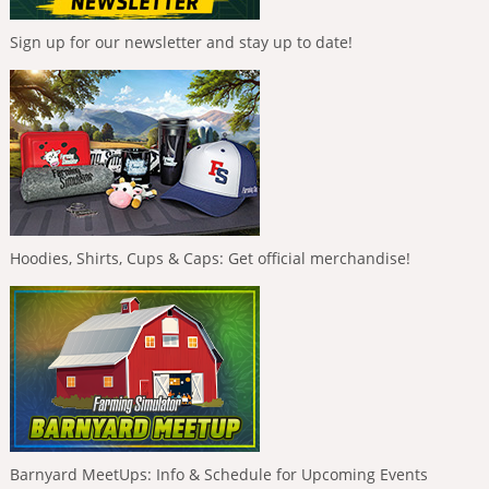
Sign up for our newsletter and stay up to date!
Hoodies, Shirts, Cups & Caps: Get official merchandise!
Barnyard MeetUps: Info & Schedule for Upcoming Events