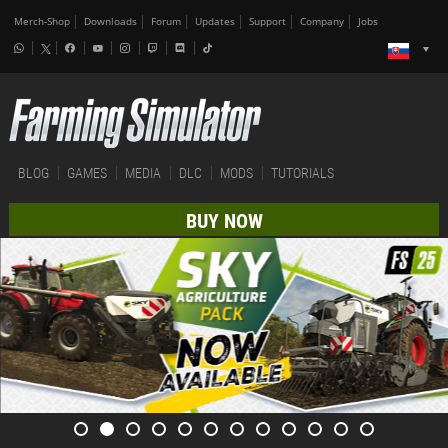
Merch-Shop
Downloads
Forum
Updates
Support
Company
Jobs
BLOG
GAMES
MEDIA
DLC
MODS
TUTORIALS
BUY NOW