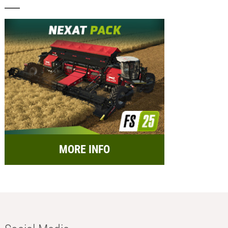
MORE INFO