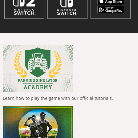
Learn how to play the game with our official tutorials.