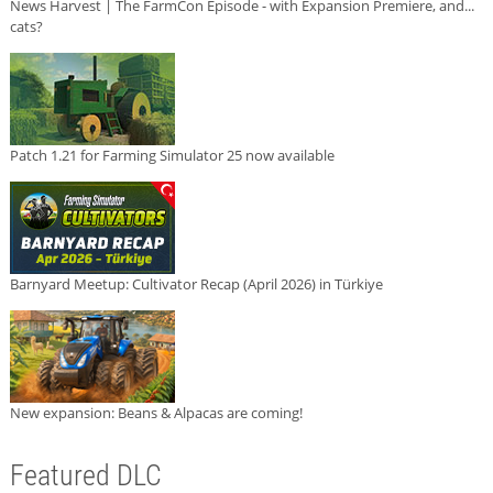
News Harvest | The FarmCon Episode - with Expansion Premiere, and...
cats?
Patch 1.21 for Farming Simulator 25 now available
Barnyard Meetup: Cultivator Recap (April 2026) in Türkiye
New expansion: Beans & Alpacas are coming!
Featured DLC