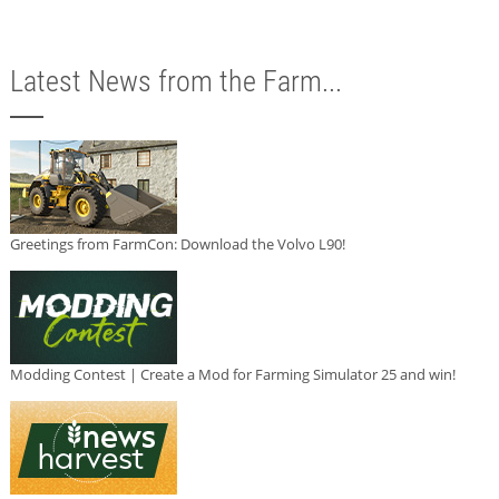
Latest News from the Farm...
Greetings from FarmCon: Download the Volvo L90!
Modding Contest | Create a Mod for Farming Simulator 25 and win!