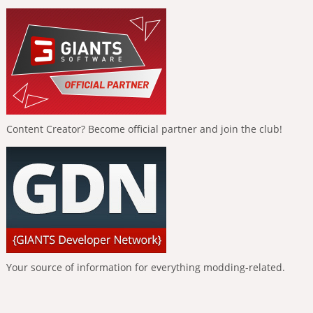
Content Creator? Become official partner and join the club!
Your source of information for everything modding-related.