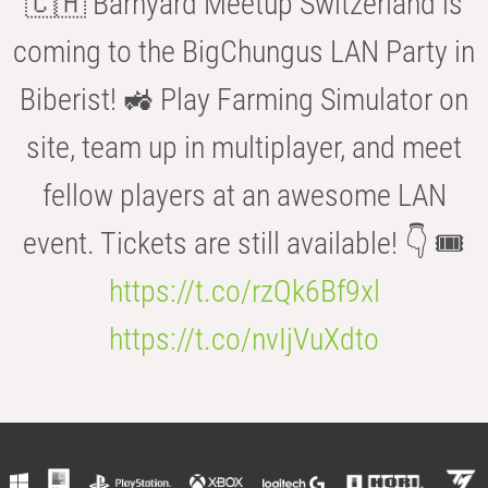
🇨🇭 Barnyard Meetup Switzerland is
coming to the BigChungus LAN Party in
Biberist! 🚜 Play Farming Simulator on
site, team up in multiplayer, and meet
fellow players at an awesome LAN
event. Tickets are still available! 👇 🎟️
https://t.co/rzQk6Bf9xl
https://t.co/nvIjVuXdto