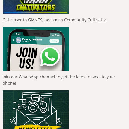
Get closer to GIANTS, become a Community Cultivator!
Join our WhatsApp channel to get the latest news - to your
phone!