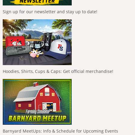
Sign up for our newsletter and stay up to date!
Hoodies, Shirts, Cups & Caps: Get official merchandise!
Barnyard MeetUps: Info & Schedule for Upcoming Events