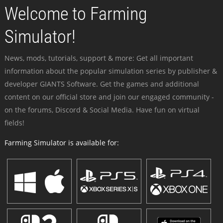
Welcome to Farming
Simulator!
News, mods, tutorials, support & more: Get all important
information about the popular simulation series by publisher &
developer GIANTS Software. Get the games and additional
content on our official store and join our engaged community -
on the forums, Discord & Social Media. Have fun on virtual
fields!
Farming Simulator is available for: