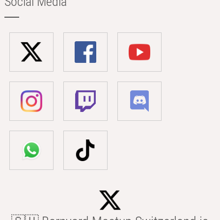
Social Media