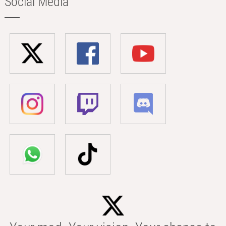
Social Media