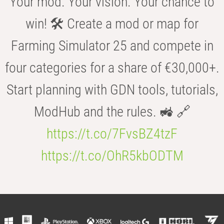
Your mod. Your vision. Your chance to
win! 🛠️ Create a mod or map for
Farming Simulator 25 and compete in
four categories for a share of €30,000+.
Start planning with GDN tools, tutorials,
ModHub and the rules. 🚜 🔗
https://t.co/7FvsBZ4tzF
https://t.co/OhR5kbODTM