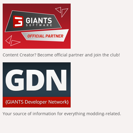
Content Creator? Become official partner and join the club!
Your source of information for everything modding-related.