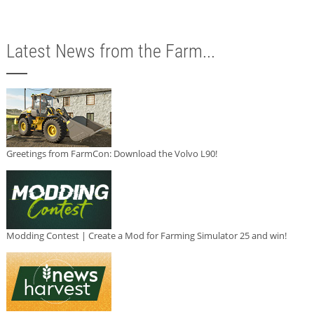
Latest News from the Farm...
Greetings from FarmCon: Download the Volvo L90!
Modding Contest | Create a Mod for Farming Simulator 25 and win!