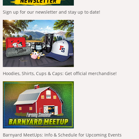
Sign up for our newsletter and stay up to date!
Hoodies, Shirts, Cups & Caps: Get official merchandise!
Barnyard MeetUps: Info & Schedule for Upcoming Events