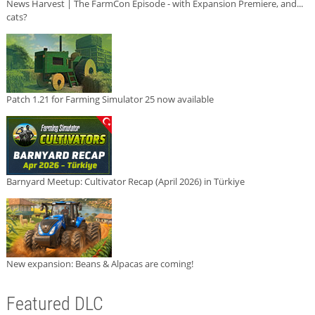
News Harvest | The FarmCon Episode - with Expansion Premiere, and...
cats?
Patch 1.21 for Farming Simulator 25 now available
Barnyard Meetup: Cultivator Recap (April 2026) in Türkiye
New expansion: Beans & Alpacas are coming!
Featured DLC