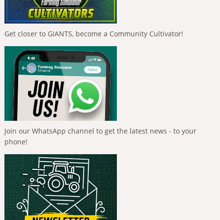
Get closer to GIANTS, become a Community Cultivator!
Join our WhatsApp channel to get the latest news - to your
phone!