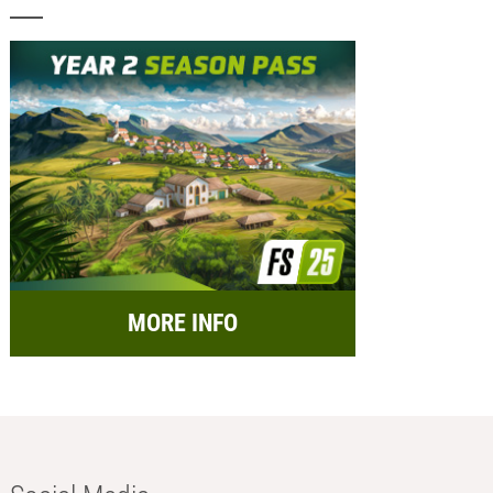
MORE INFO