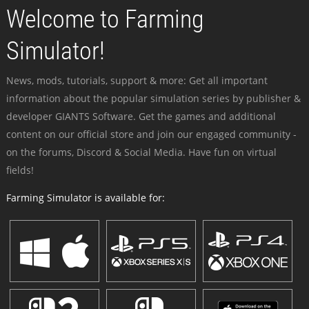
Welcome to Farming
Simulator!
News, mods, tutorials, support & more: Get all important
information about the popular simulation series by publisher &
developer GIANTS Software. Get the games and additional
content on our official store and join our engaged community -
on the forums, Discord & Social Media. Have fun on virtual
fields!
Farming Simulator is available for: