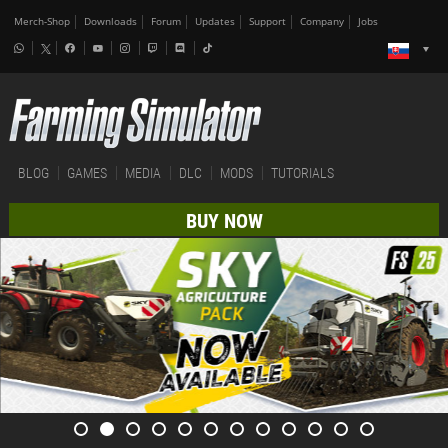
Merch-Shop
Downloads
Forum
Updates
Support
Company
Jobs
BLOG
GAMES
MEDIA
DLC
MODS
TUTORIALS
BUY NOW