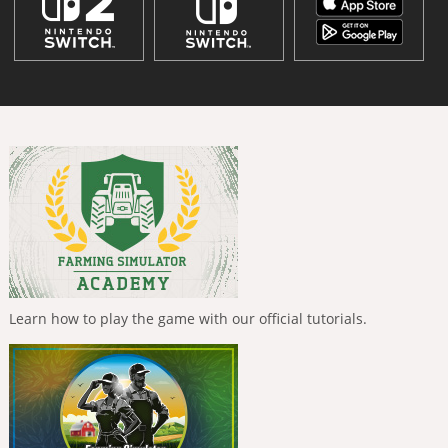
Learn how to play the game with our official tutorials.