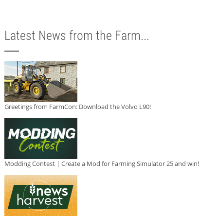
Latest News from the Farm...
Greetings from FarmCon: Download the Volvo L90!
Modding Contest | Create a Mod for Farming Simulator 25 and win!