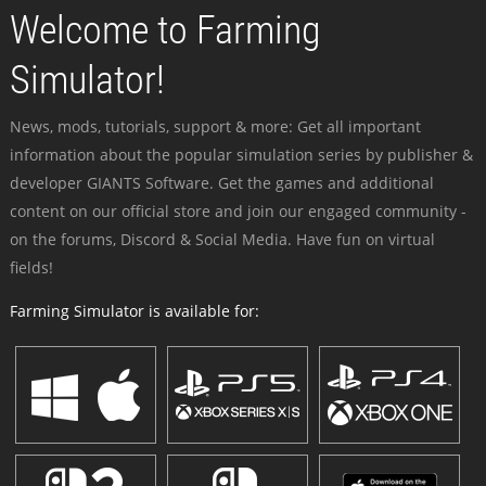
Welcome to Farming
Simulator!
News, mods, tutorials, support & more: Get all important
information about the popular simulation series by publisher &
developer GIANTS Software. Get the games and additional
content on our official store and join our engaged community -
on the forums, Discord & Social Media. Have fun on virtual
fields!
Farming Simulator is available for: