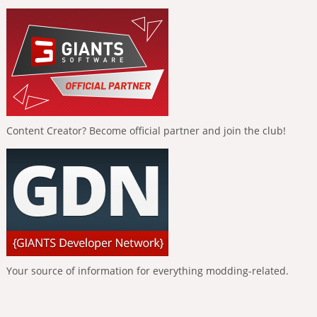
Content Creator? Become official partner and join the club!
Your source of information for everything modding-related.