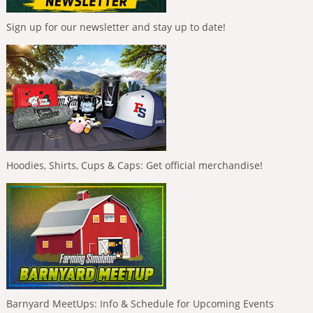
Sign up for our newsletter and stay up to date!
Hoodies, Shirts, Cups & Caps: Get official merchandise!
Barnyard MeetUps: Info & Schedule for Upcoming Events