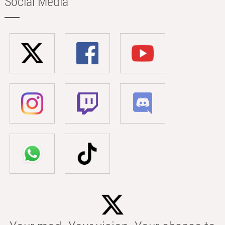
Social Media