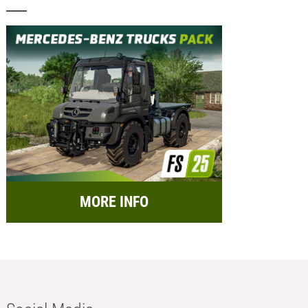
MORE INFO