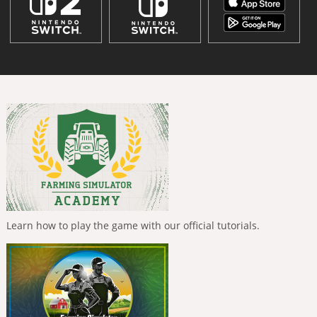
Learn how to play the game with our official tutorials.