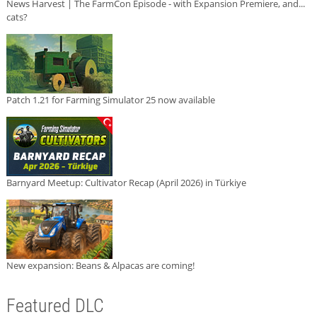
News Harvest | The FarmCon Episode - with Expansion Premiere, and...
cats?
Patch 1.21 for Farming Simulator 25 now available
Barnyard Meetup: Cultivator Recap (April 2026) in Türkiye
New expansion: Beans & Alpacas are coming!
Featured DLC