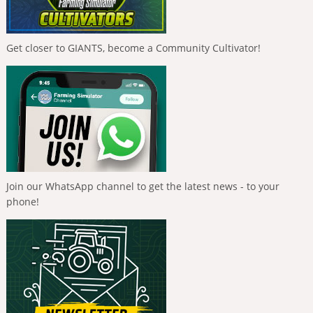
Get closer to GIANTS, become a Community Cultivator!
Join our WhatsApp channel to get the latest news - to your
phone!