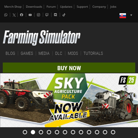
Merch-Shop
Downloads
Forum
Updates
Support
Company
Jobs
BLOG
GAMES
MEDIA
DLC
MODS
TUTORIALS
BUY NOW