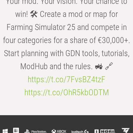
Your mod. Your vision. Your chance to
win! 🛠️ Create a mod or map for
Farming Simulator 25 and compete in
four categories for a share of €30,000+.
Start planning with GDN tools, tutorials,
ModHub and the rules. 🚜 🔗
https://t.co/7FvsBZ4tzF
https://t.co/OhR5kbODTM