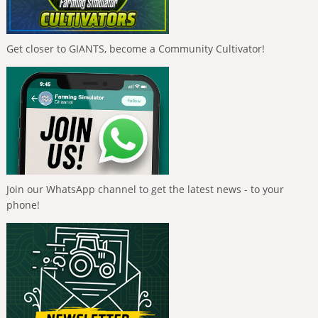
Get closer to GIANTS, become a Community Cultivator!
Join our WhatsApp channel to get the latest news - to your
phone!