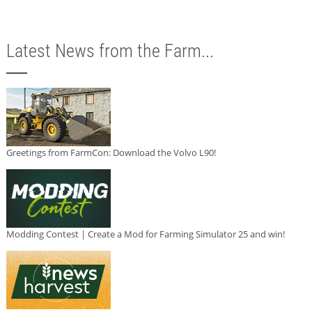
Latest News from the Farm...
Greetings from FarmCon: Download the Volvo L90!
Modding Contest | Create a Mod for Farming Simulator 25 and win!