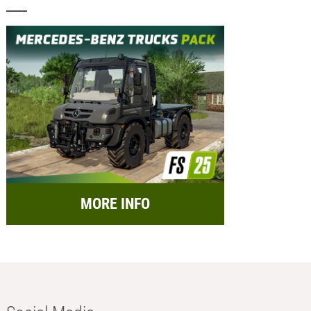
MORE INFO