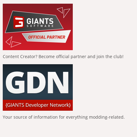
Content Creator? Become official partner and join the club!
Your source of information for everything modding-related.