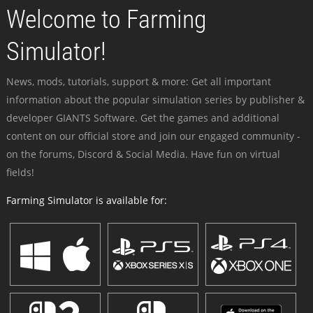
Welcome to Farming
Simulator!
News, mods, tutorials, support & more: Get all important
information about the popular simulation series by publisher &
developer GIANTS Software. Get the games and additional
content on our official store and join our engaged community -
on the forums, Discord & Social Media. Have fun on virtual
fields!
Farming Simulator is available for: