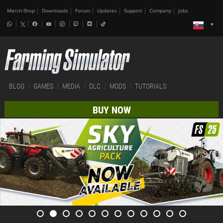
Merch-Shop
Downloads
Forum
Updates
Support
Company
Jobs
BLOG
GAMES
MEDIA
DLC
MODS
TUTORIALS
BUY NOW