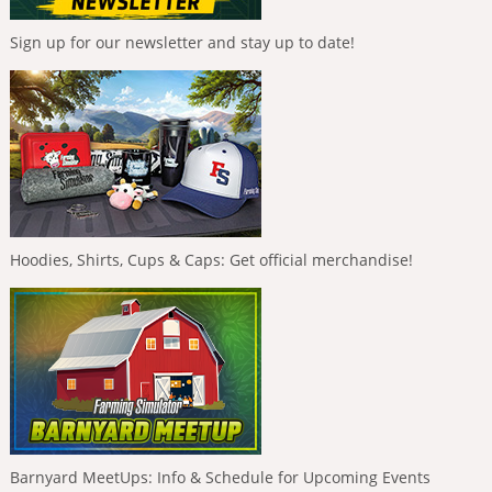
Sign up for our newsletter and stay up to date!
Hoodies, Shirts, Cups & Caps: Get official merchandise!
Barnyard MeetUps: Info & Schedule for Upcoming Events