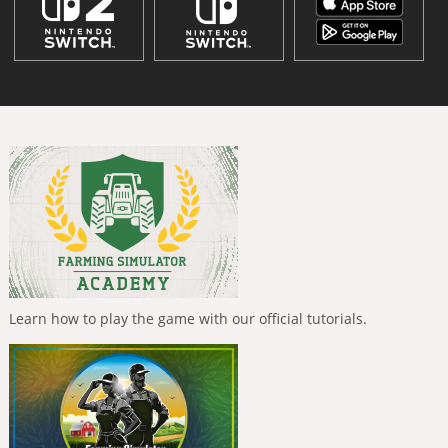
Learn how to play the game with our official tutorials.