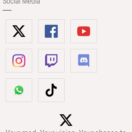
Social Media