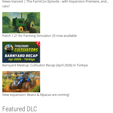
News Harvest | The FarmCon Episode - with Expansion Premiere, and...
cats?
Patch 1.21 for Farming Simulator 25 now available
Barnyard Meetup: Cultivator Recap (April 2026) in Türkiye
New expansion: Beans & Alpacas are coming!
Featured DLC