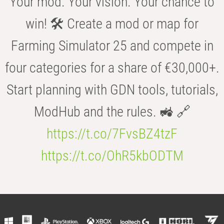
Your mod. Your vision. Your chance to
win! 🛠️ Create a mod or map for
Farming Simulator 25 and compete in
four categories for a share of €30,000+.
Start planning with GDN tools, tutorials,
ModHub and the rules. 🚜 🔗
https://t.co/7FvsBZ4tzF
https://t.co/OhR5kbODTM