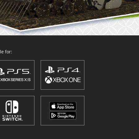
e for: