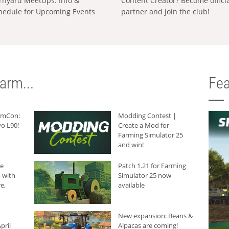
rnyard MeetUps: Info &
Content Creator? Become offici
hedule for Upcoming Events
partner and join the club!
arm...
Fea
armCon:
Modding Contest |
o L90!
Create a Mod for
Farming Simulator 25
and win!
he
Patch 1.21 for Farming
 with
Simulator 25 now
e,
available
New expansion: Beans &
pril
Alpacas are coming!