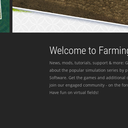
Welcome to Farming
News, mods, tutorials, support & more: G
about the popular simulation series by 
Software. Get the games and additional c
join our engaged community - on the for
Have fun on virtual fields!