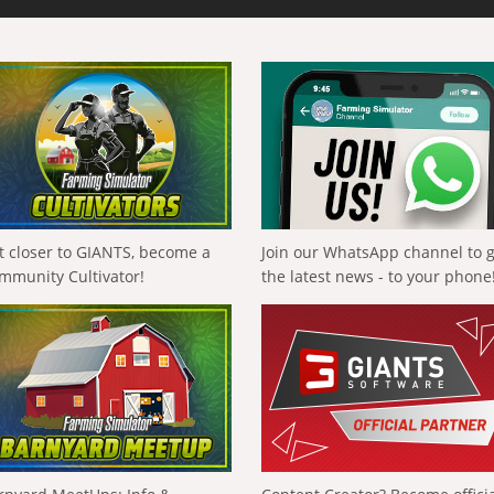
t closer to GIANTS, become a
Join our WhatsApp channel to 
mmunity Cultivator!
the latest news - to your phone