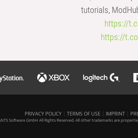
tutorials, ModHu
https://t
https://t
PRIVACY POLICY
|
TERMS OF USE
|
IMPRINT
|
PR
NTS Software GmbH All Rights Reserved. All other trademarks are properties