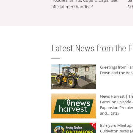
Hoodies, Shirts, Cups & Caps: Get
Ba
official merchandise!
Sc
Latest News from the F
Greetings from F
Download the Volv
News Harvest | T
FarmCon Episode -
Expansion Premier
and... cats?
Barnyard Meetup:
Cultivator Recap (A