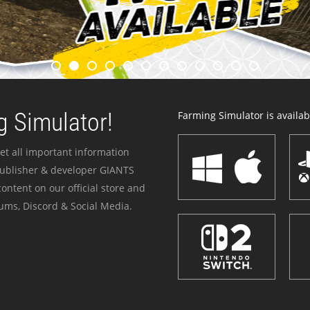
 Simulator!
Farming Simulator is availabl
et all important information
publisher & developer GIANTS
ontent on our official store and
ums, Discord & Social Media.