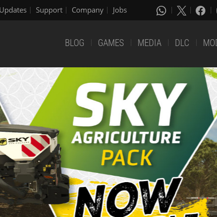
Updates
Support
Company
Jobs
BLOG
GAMES
MEDIA
DLC
MO