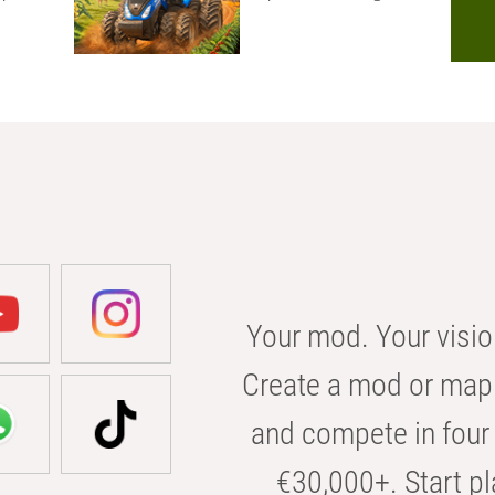
Your mod. Your visio
Create a mod or map 
and compete in four 
€30,000+. Start pl