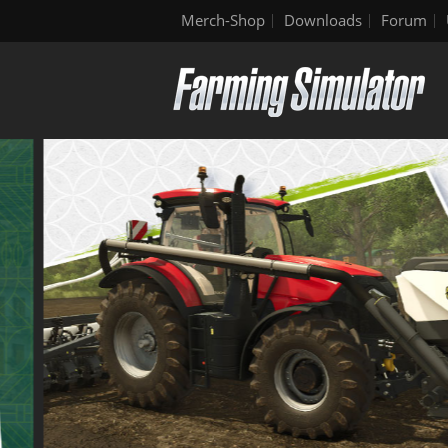
Merch-Shop
Downloads
Forum