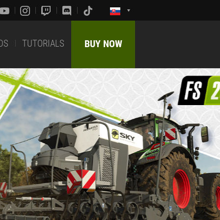
DS
TUTORIALS
BUY NOW