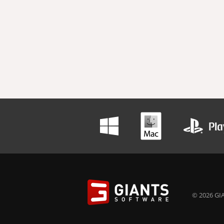
© 2026 GIA