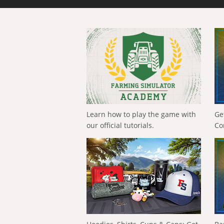
Learn how to play the game with
Ge
our official tutorials.
Co