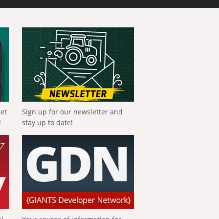
get
Sign up for our newsletter and
!
stay up to date!