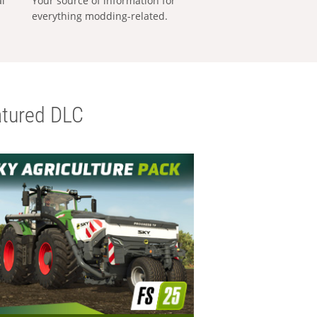
al
Your source of information for
everything modding-related.
tured DLC