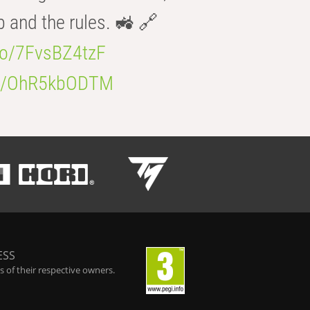
b and the rules. 🚜 🔗
.co/7FvsBZ4tzF
.co/OhR5kbODTM
ESS
 of their respective owners.