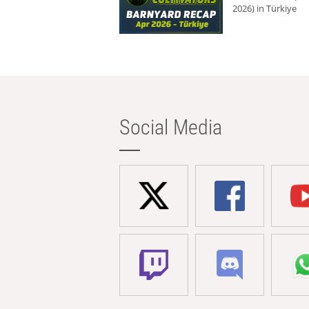
2026) in Türkiye
Social Media