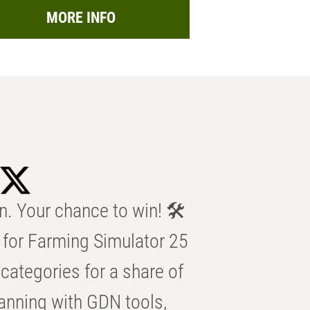
MORE INFO
n. Your chance to win! 🛠️
for Farming Simulator 25
categories for a share of
anning with GDN tools,