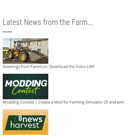
Latest News from the Farm...
Greetings from FarmCon: Download the Volvo L90!
Modding Contest | Create a Mod for Farming Simulator 25 and win!