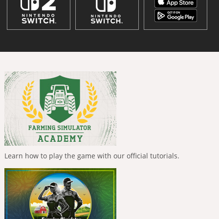
Learn how to play the game with our official tutorials.