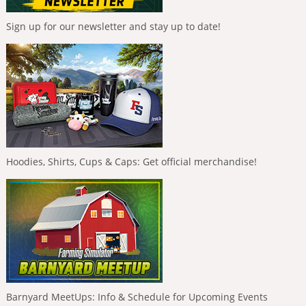
Sign up for our newsletter and stay up to date!
Hoodies, Shirts, Cups & Caps: Get official merchandise!
Barnyard MeetUps: Info & Schedule for Upcoming Events