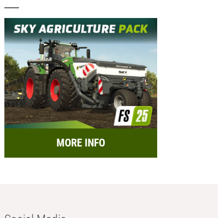
MORE INFO