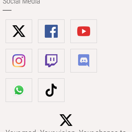
Social Media