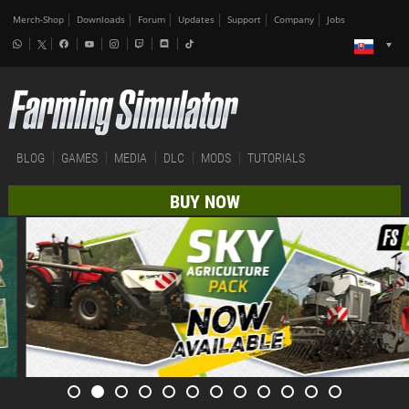
Merch-Shop
Downloads
Forum
Updates
Support
Company
Jobs
BLOG
GAMES
MEDIA
DLC
MODS
TUTORIALS
BUY NOW