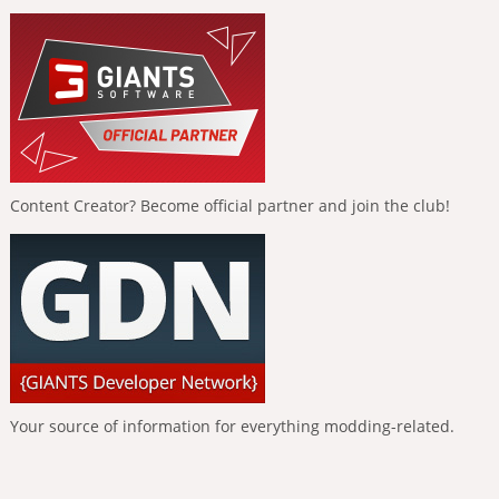
Content Creator? Become official partner and join the club!
Your source of information for everything modding-related.