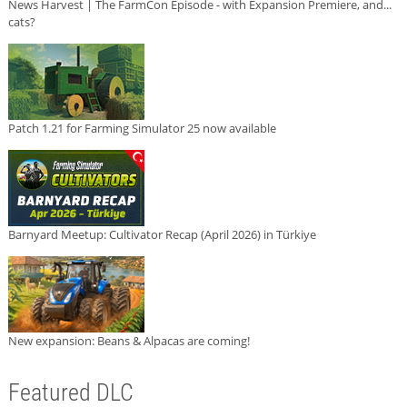
News Harvest | The FarmCon Episode - with Expansion Premiere, and...
cats?
Patch 1.21 for Farming Simulator 25 now available
Barnyard Meetup: Cultivator Recap (April 2026) in Türkiye
New expansion: Beans & Alpacas are coming!
Featured DLC