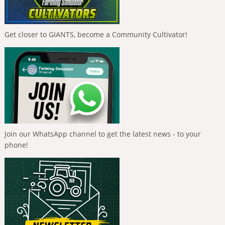
Get closer to GIANTS, become a Community Cultivator!
Join our WhatsApp channel to get the latest news - to your
phone!