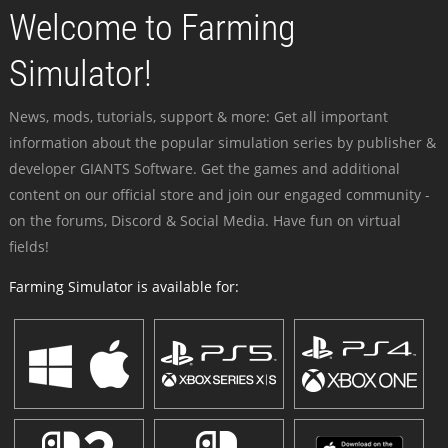
Welcome to Farming
Simulator!
News, mods, tutorials, support & more: Get all important
information about the popular simulation series by publisher &
developer GIANTS Software. Get the games and additional
content on our official store and join our engaged community -
on the forums, Discord & Social Media. Have fun on virtual
fields!
Farming Simulator is available for: