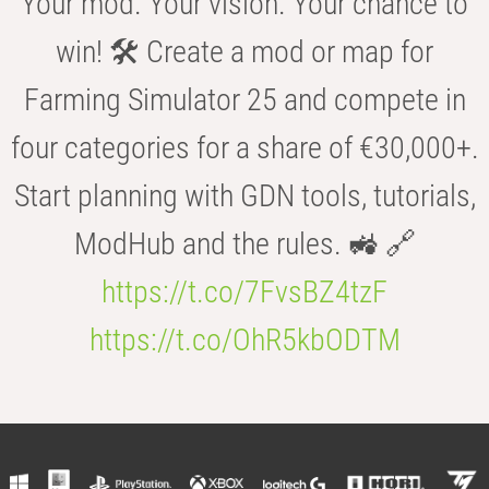
Your mod. Your vision. Your chance to
win! 🛠️ Create a mod or map for
Farming Simulator 25 and compete in
four categories for a share of €30,000+.
Start planning with GDN tools, tutorials,
ModHub and the rules. 🚜 🔗
https://t.co/7FvsBZ4tzF
https://t.co/OhR5kbODTM