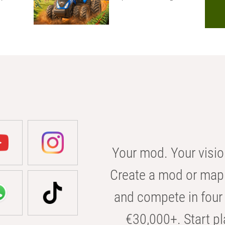
Your mod. Your visio
Create a mod or map 
and compete in four 
€30,000+. Start pl