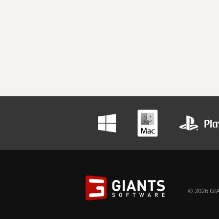
© 2026 GIA