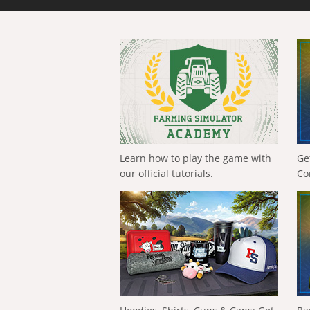
Learn how to play the game with
Ge
our official tutorials.
Co