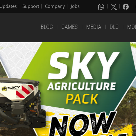
Updates
Support
Company
Jobs
BLOG
GAMES
MEDIA
DLC
MO