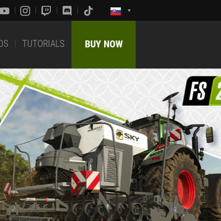
DS
TUTORIALS
BUY NOW