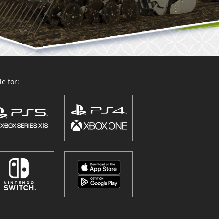
e for: