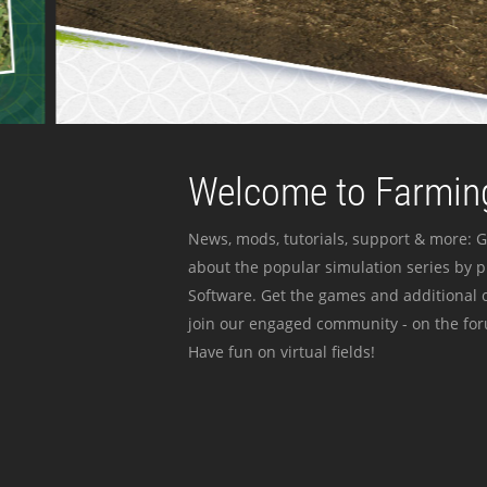
Welcome to Farming
News, mods, tutorials, support & more: G
about the popular simulation series by 
Software. Get the games and additional c
join our engaged community - on the for
Have fun on virtual fields!