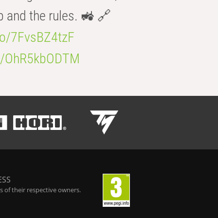
b and the rules. 🚜 🔗
.co/7FvsBZ4tzF
.co/OhR5kbODTM
ESS
 of their respective owners.