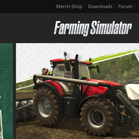
Merch-Shop
Downloads
Forum