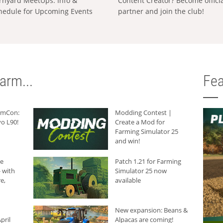
rnyard MeetUps: Info &
Content Creator? Become offici
hedule for Upcoming Events
partner and join the club!
arm...
Fea
armCon:
Modding Contest |
o L90!
Create a Mod for
Farming Simulator 25
and win!
he
Patch 1.21 for Farming
 with
Simulator 25 now
e,
available
New expansion: Beans &
pril
Alpacas are coming!