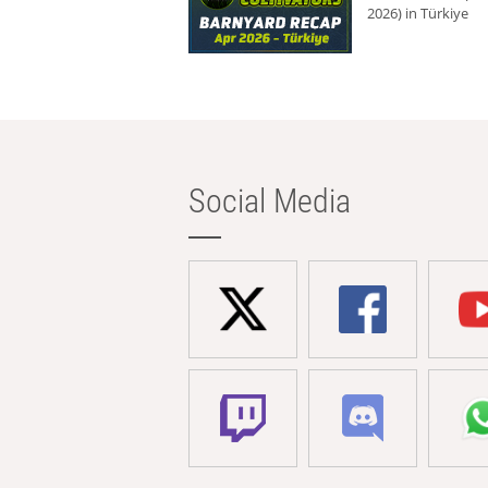
2026) in Türkiye
Social Media