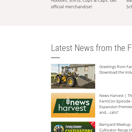
Hoodies, Shirts, Cups & Caps: Get
Ba
official merchandise!
Sc
Latest News from the F
Greetings from F
Download the Volv
News Harvest | T
FarmCon Episode -
Expansion Premier
and... cats?
Barnyard Meetup:
Cultivator Recap (A