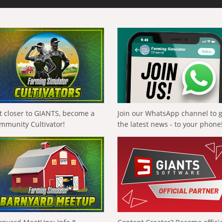
t closer to GIANTS, become a
Join our WhatsApp channel to 
mmunity Cultivator!
the latest news - to your phone