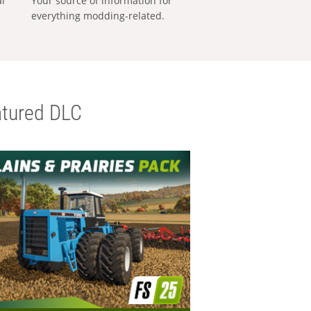
al
Your source of information for
everything modding-related.
tured DLC