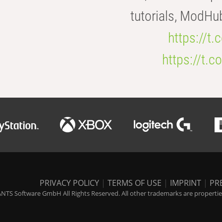
tutorials, ModHu
https://t
https://t
PRIVACY POLICY
|
TERMS OF USE
|
IMPRINT
|
PR
NTS Software GmbH All Rights Reserved. All other trademarks are properties