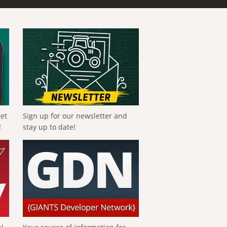
get
Sign up for our newsletter and
!
stay up to date!