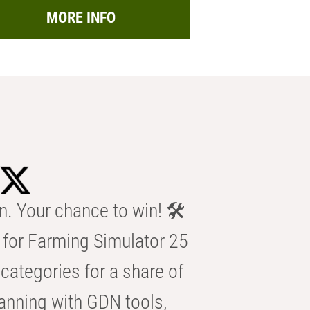
MORE INFO
n. Your chance to win! 🛠️
for Farming Simulator 25
categories for a share of
anning with GDN tools,