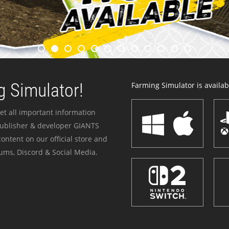
 Simulator!
Farming Simulator is availabl
et all important information
publisher & developer GIANTS
ontent on our official store and
ums, Discord & Social Media.