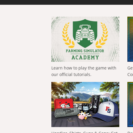
Learn how to play the game with
Ge
our official tutorials.
Co