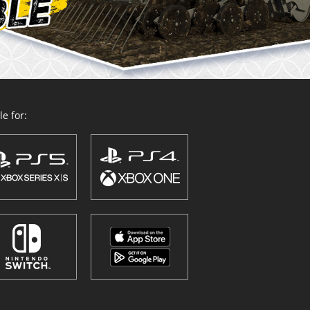
e for: