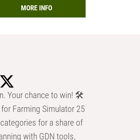
MORE INFO
n. Your chance to win! 🛠️
for Farming Simulator 25
categories for a share of
anning with GDN tools,