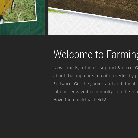
Welcome to Farming
News, mods, tutorials, support & more: G
about the popular simulation series by 
Software. Get the games and additional c
join our engaged community - on the for
Have fun on virtual fields!