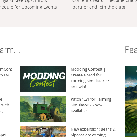
rnyard MeetUps: Info &
Content Creator? Become offici
hedule for Upcoming Events
partner and join the club!
arm...
Fea
armCon:
Modding Contest |
o L90!
Create a Mod for
Farming Simulator 25
and win!
he
Patch 1.21 for Farming
 with
Simulator 25 now
e,
available
New expansion: Beans &
pril
Alpacas are coming!