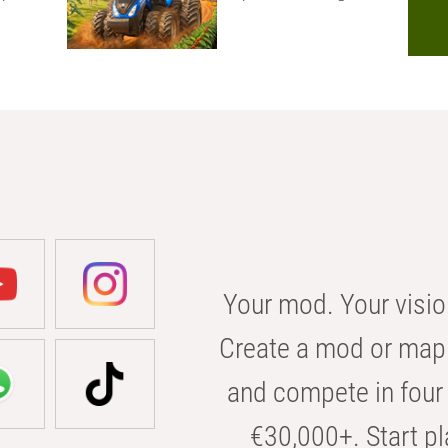
Your mod. Your visio
Create a mod or map 
and compete in four 
€30,000+. Start pl