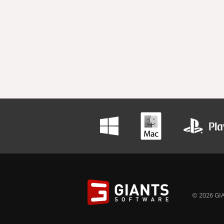
© 2026 GIA