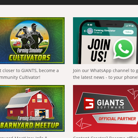
t closer to GIANTS, become a
Join our WhatsApp channel to 
mmunity Cultivator!
the latest news - to your phone