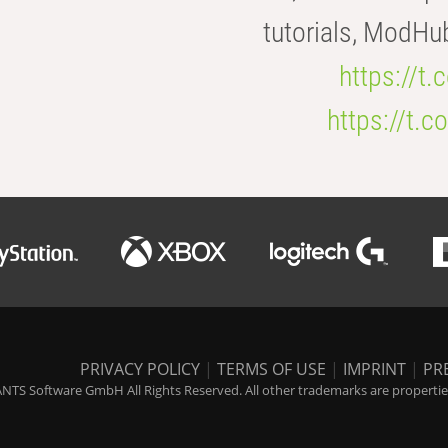
tutorials, ModHu
https://t
https://t
PRIVACY POLICY
|
TERMS OF USE
|
IMPRINT
|
PR
NTS Software GmbH All Rights Reserved. All other trademarks are properties