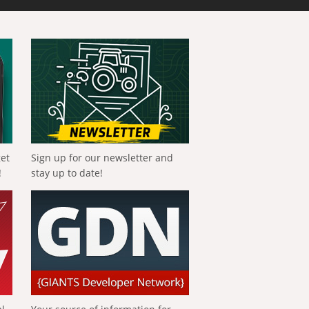
get
Sign up for our newsletter and
!
stay up to date!