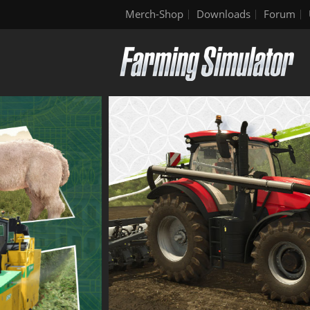
Merch-Shop
Downloads
Forum