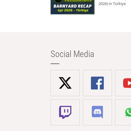
2026) in Türkiye
Social Media