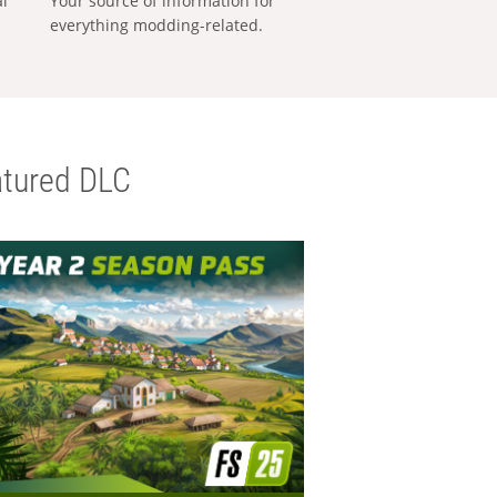
al
Your source of information for
everything modding-related.
tured DLC