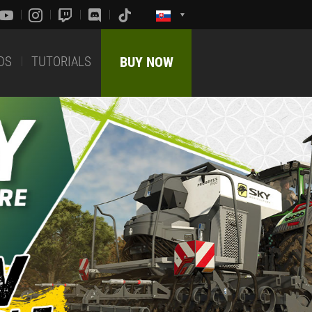
DS
TUTORIALS
BUY NOW