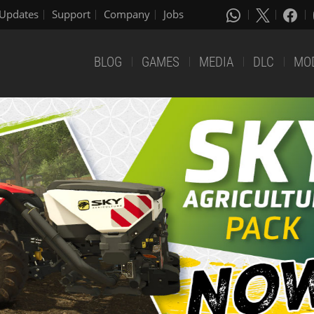
Updates
Support
Company
Jobs
BLOG
GAMES
MEDIA
DLC
MO