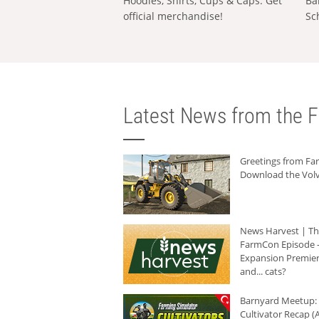
Hoodies, Shirts, Cups & Caps: Get
Ba
official merchandise!
Sc
Latest News from the F
Greetings from F
Download the Volv
News Harvest | T
FarmCon Episode -
Expansion Premier
and... cats?
Barnyard Meetup:
Cultivator Recap (A