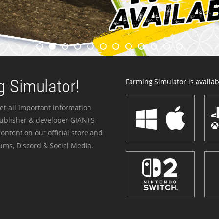
 Simulator!
Farming Simulator is availabl
et all important information
publisher & developer GIANTS
ontent on our official store and
ums, Discord & Social Media.