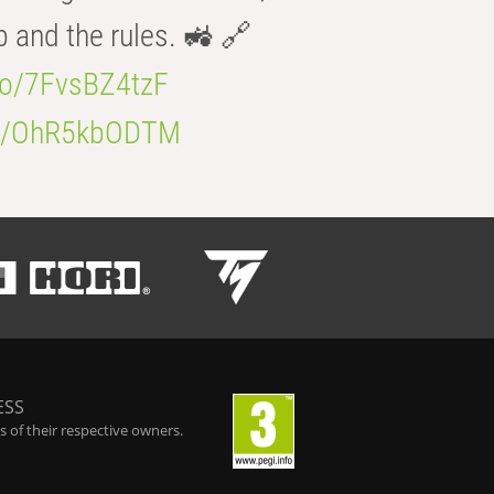
b and the rules. 🚜 🔗
.co/7FvsBZ4tzF
.co/OhR5kbODTM
ESS
 of their respective owners.