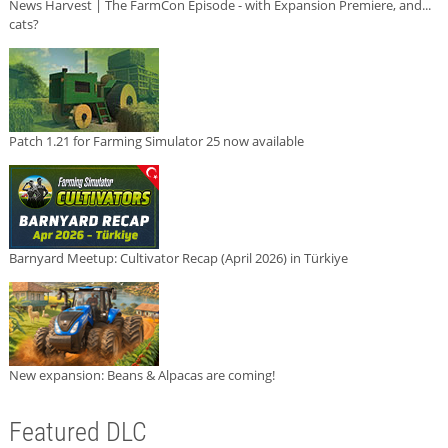
News Harvest | The FarmCon Episode - with Expansion Premiere, and...
cats?
Patch 1.21 for Farming Simulator 25 now available
Barnyard Meetup: Cultivator Recap (April 2026) in Türkiye
New expansion: Beans & Alpacas are coming!
Featured DLC