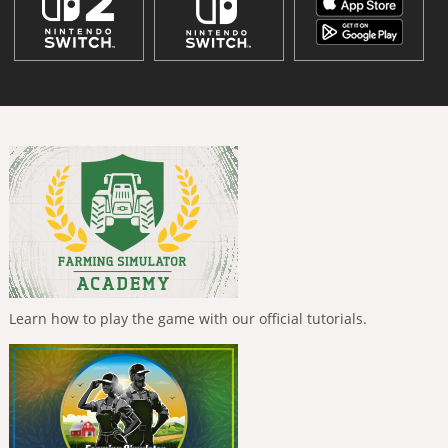
Learn how to play the game with our official tutorials.