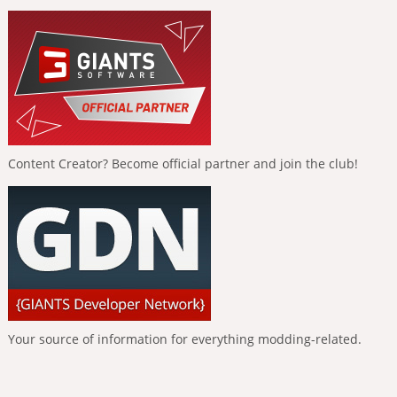
Content Creator? Become official partner and join the club!
Your source of information for everything modding-related.