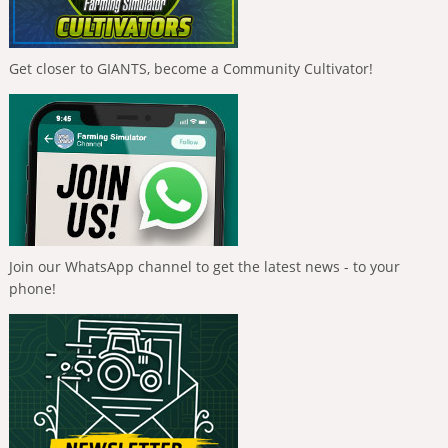
Get closer to GIANTS, become a Community Cultivator!
Join our WhatsApp channel to get the latest news - to your
phone!