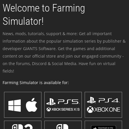
Welcome to Farming
Simulator!
News, mods, tutorials, support & more: Get all important
information about the popular simulation series by publisher &
developer GIANTS Software. Get the games and additional
content on our official store and join our engaged community -
on the forums, Discord & Social Media. Have fun on virtual
fields!
Farming Simulator is available for: