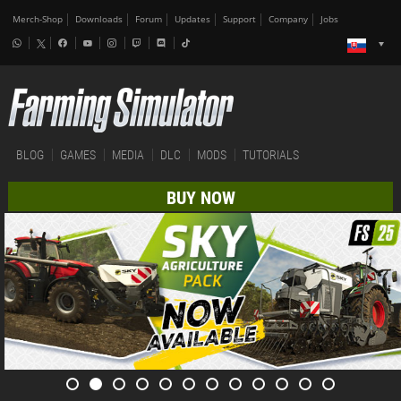
Merch-Shop
Downloads
Forum
Updates
Support
Company
Jobs
BLOG
GAMES
MEDIA
DLC
MODS
TUTORIALS
BUY NOW