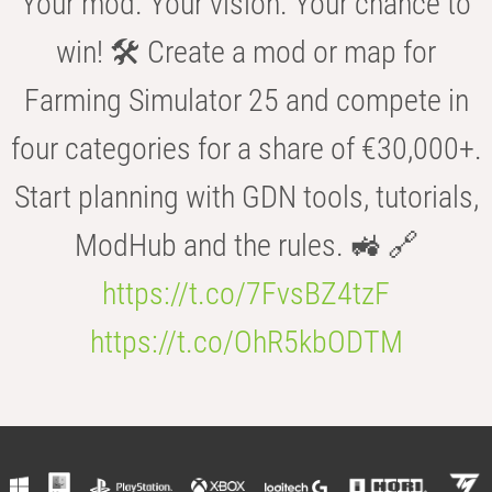
Your mod. Your vision. Your chance to
win! 🛠️ Create a mod or map for
Farming Simulator 25 and compete in
four categories for a share of €30,000+.
Start planning with GDN tools, tutorials,
ModHub and the rules. 🚜 🔗
https://t.co/7FvsBZ4tzF
https://t.co/OhR5kbODTM