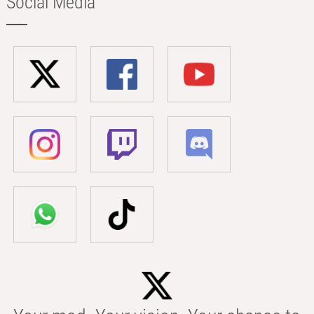
Social Media