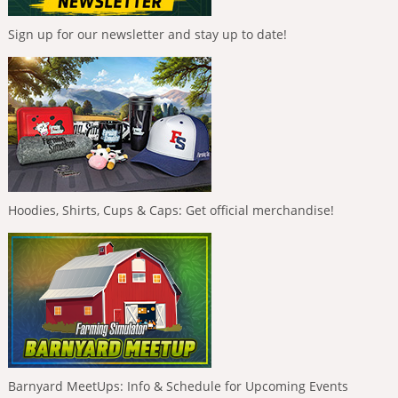
Sign up for our newsletter and stay up to date!
Hoodies, Shirts, Cups & Caps: Get official merchandise!
Barnyard MeetUps: Info & Schedule for Upcoming Events