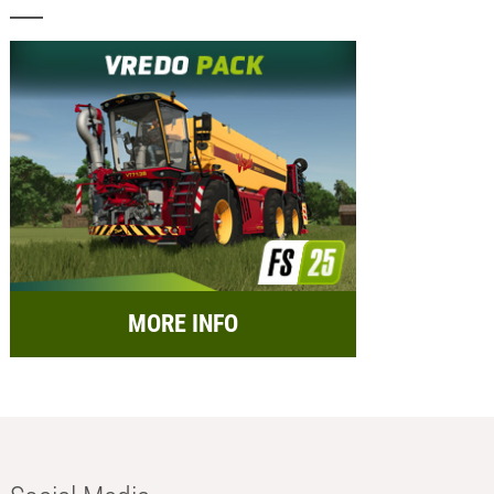
MORE INFO