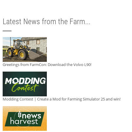
Latest News from the Farm...
Greetings from FarmCon: Download the Volvo L90!
Modding Contest | Create a Mod for Farming Simulator 25 and win!