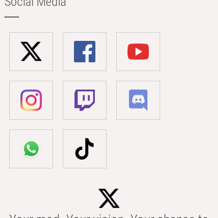
Social Media