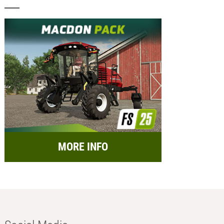
MORE INFO