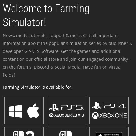
Welcome to Farming
Simulator!
News, mods, tutorials, support & more: Get all important
information about the popular simulation series by publisher &
developer GIANTS Software. Get the games and additional
content on our official store and join our engaged community -
on the forums, Discord & Social Media. Have fun on virtual
fields!
Farming Simulator is available for: