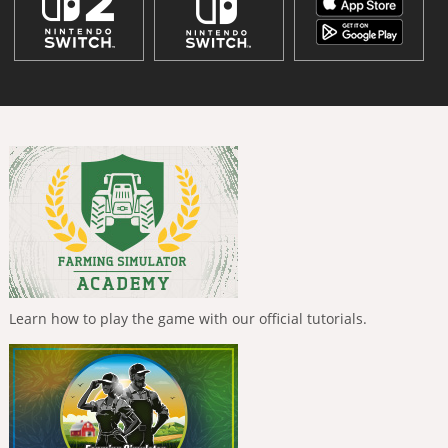
Learn how to play the game with our official tutorials.