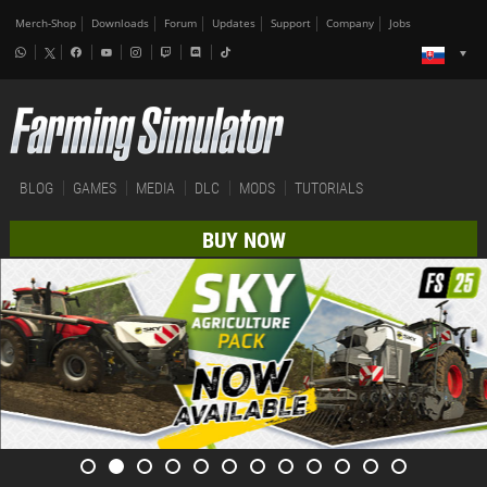
Merch-Shop
Downloads
Forum
Updates
Support
Company
Jobs
BLOG
GAMES
MEDIA
DLC
MODS
TUTORIALS
BUY NOW