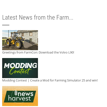
Latest News from the Farm...
Greetings from FarmCon: Download the Volvo L90!
Modding Contest | Create a Mod for Farming Simulator 25 and win!