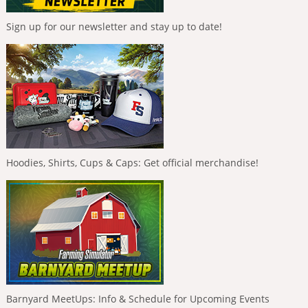
Sign up for our newsletter and stay up to date!
Hoodies, Shirts, Cups & Caps: Get official merchandise!
Barnyard MeetUps: Info & Schedule for Upcoming Events