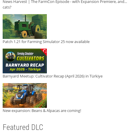
News Harvest | The FarmCon Episode - with Expansion Premiere, and...
cats?
Patch 1.21 for Farming Simulator 25 now available
Barnyard Meetup: Cultivator Recap (April 2026) in Türkiye
New expansion: Beans & Alpacas are coming!
Featured DLC