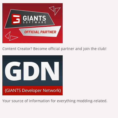
Content Creator? Become official partner and join the club!
Your source of information for everything modding-related.