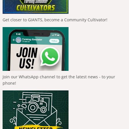
Get closer to GIANTS, become a Community Cultivator!
Join our WhatsApp channel to get the latest news - to your
phone!