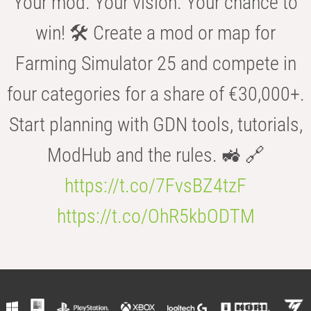
Your mod. Your vision. Your chance to
win! 🛠️ Create a mod or map for
Farming Simulator 25 and compete in
four categories for a share of €30,000+.
Start planning with GDN tools, tutorials,
ModHub and the rules. 🚜 🔗
https://t.co/7FvsBZ4tzF
https://t.co/OhR5kbODTM