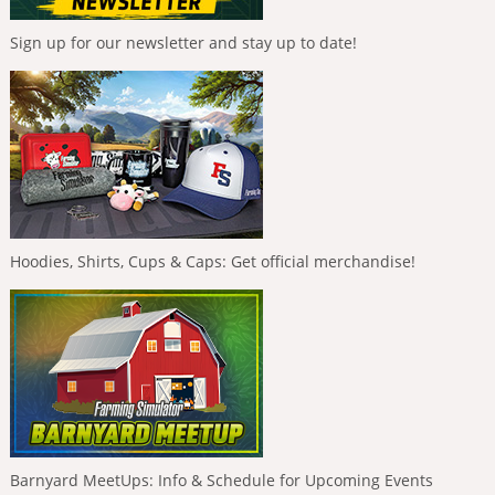
Sign up for our newsletter and stay up to date!
Hoodies, Shirts, Cups & Caps: Get official merchandise!
Barnyard MeetUps: Info & Schedule for Upcoming Events