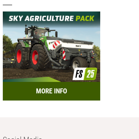
MORE INFO