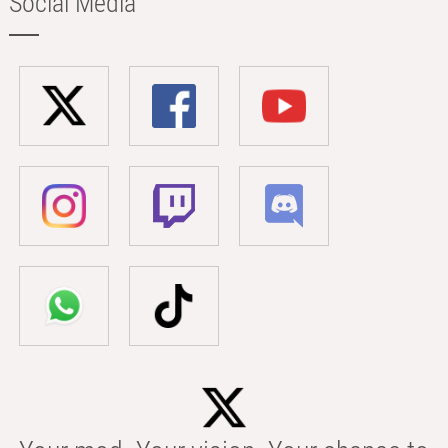
Social Media