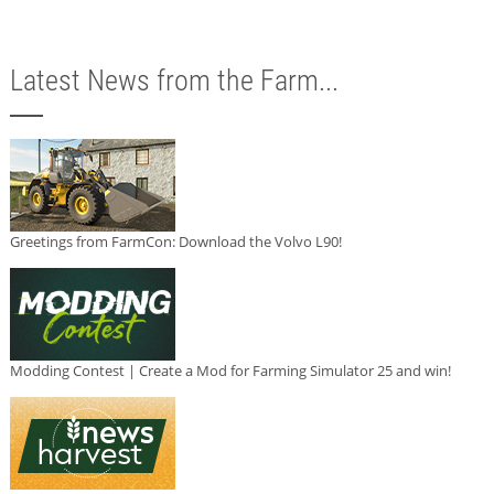
Latest News from the Farm...
Greetings from FarmCon: Download the Volvo L90!
Modding Contest | Create a Mod for Farming Simulator 25 and win!