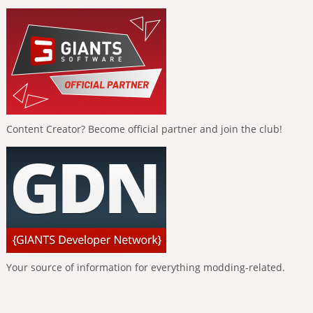
Content Creator? Become official partner and join the club!
Your source of information for everything modding-related.