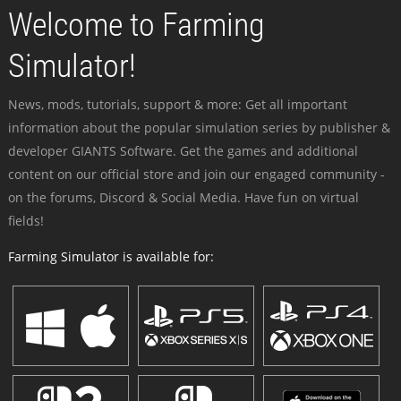
Welcome to Farming
Simulator!
News, mods, tutorials, support & more: Get all important
information about the popular simulation series by publisher &
developer GIANTS Software. Get the games and additional
content on our official store and join our engaged community -
on the forums, Discord & Social Media. Have fun on virtual
fields!
Farming Simulator is available for: