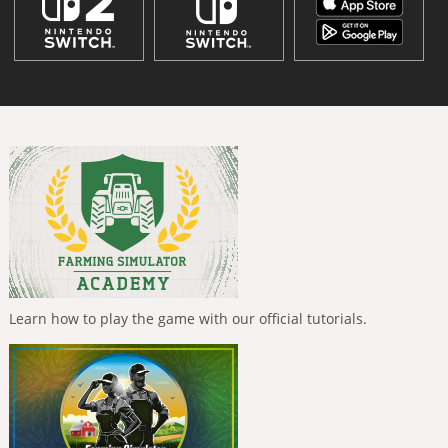
Learn how to play the game with our official tutorials.