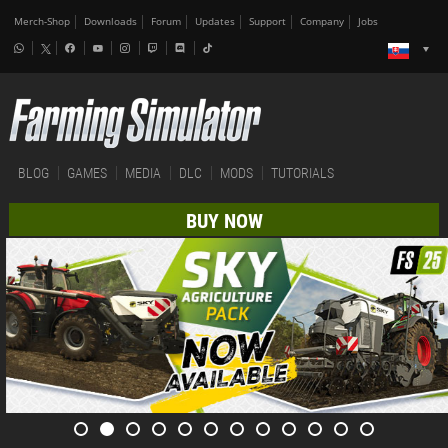
Merch-Shop
Downloads
Forum
Updates
Support
Company
Jobs
BLOG
GAMES
MEDIA
DLC
MODS
TUTORIALS
BUY NOW