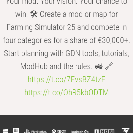
Your mod. Your vision. Your chance to
win! 🛠️ Create a mod or map for
Farming Simulator 25 and compete in
four categories for a share of €30,000+.
Start planning with GDN tools, tutorials,
ModHub and the rules. 🚜 🔗
https://t.co/7FvsBZ4tzF
https://t.co/OhR5kbODTM