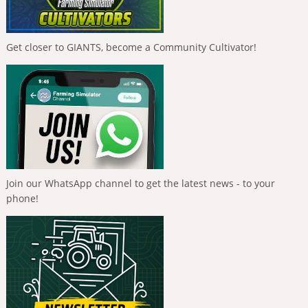
Get closer to GIANTS, become a Community Cultivator!
Join our WhatsApp channel to get the latest news - to your
phone!