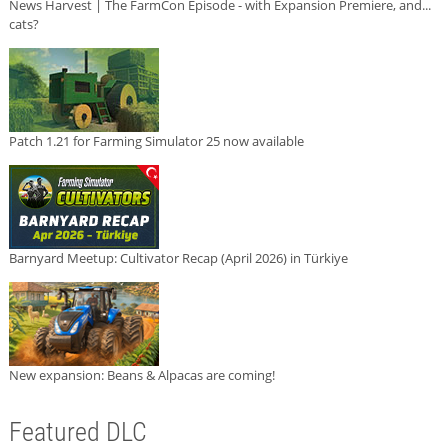
News Harvest | The FarmCon Episode - with Expansion Premiere, and...
cats?
Patch 1.21 for Farming Simulator 25 now available
Barnyard Meetup: Cultivator Recap (April 2026) in Türkiye
New expansion: Beans & Alpacas are coming!
Featured DLC