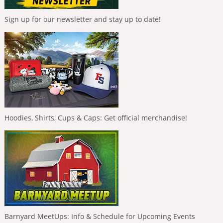
Sign up for our newsletter and stay up to date!
Hoodies, Shirts, Cups & Caps: Get official merchandise!
Barnyard MeetUps: Info & Schedule for Upcoming Events