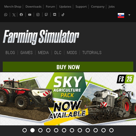
Merch-Shop
Downloads
Forum
Updates
Support
Company
Jobs
BLOG
GAMES
MEDIA
DLC
MODS
TUTORIALS
BUY NOW