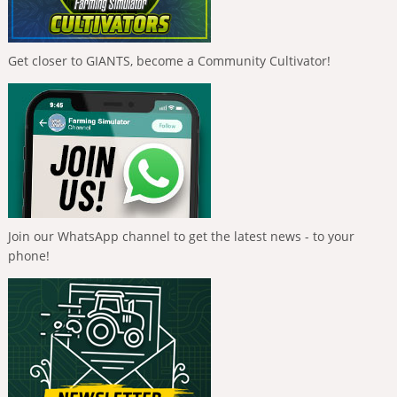
Get closer to GIANTS, become a Community Cultivator!
Join our WhatsApp channel to get the latest news - to your
phone!