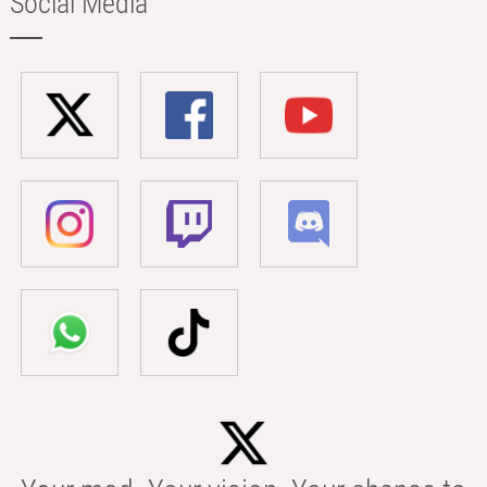
Social Media