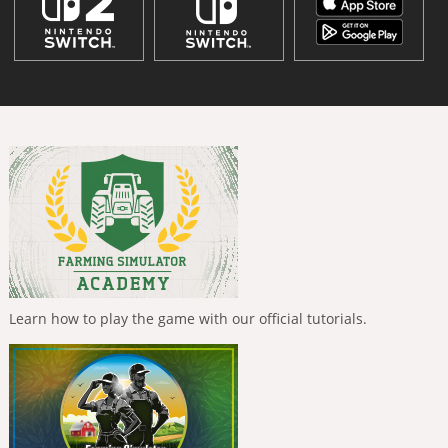
Learn how to play the game with our official tutorials.