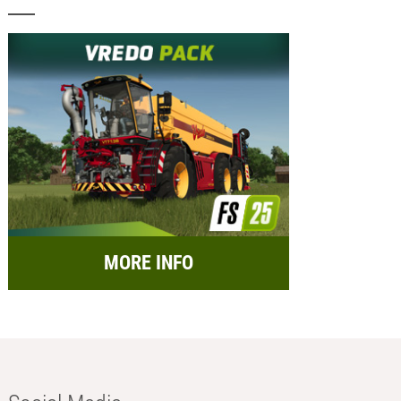
MORE INFO