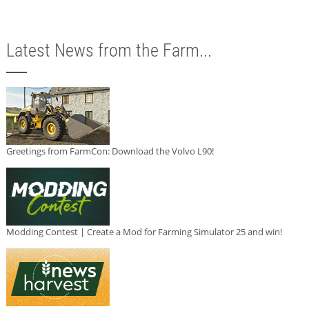
Latest News from the Farm...
Greetings from FarmCon: Download the Volvo L90!
Modding Contest | Create a Mod for Farming Simulator 25 and win!