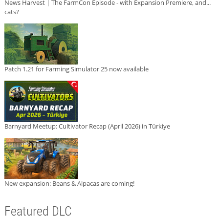
News Harvest | The FarmCon Episode - with Expansion Premiere, and...
cats?
Patch 1.21 for Farming Simulator 25 now available
Barnyard Meetup: Cultivator Recap (April 2026) in Türkiye
New expansion: Beans & Alpacas are coming!
Featured DLC