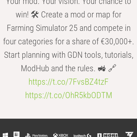
Your mod. Your vision. Your chance to
win! 🛠️ Create a mod or map for
Farming Simulator 25 and compete in
four categories for a share of €30,000+.
Start planning with GDN tools, tutorials,
ModHub and the rules. 🚜 🔗
https://t.co/7FvsBZ4tzF
https://t.co/OhR5kbODTM