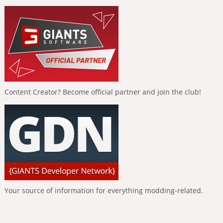
Content Creator? Become official partner and join the club!
Your source of information for everything modding-related.