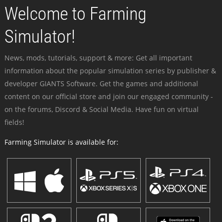
Welcome to Farming
Simulator!
News, mods, tutorials, support & more: Get all important
information about the popular simulation series by publisher &
developer GIANTS Software. Get the games and additional
content on our official store and join our engaged community -
on the forums, Discord & Social Media. Have fun on virtual
fields!
Farming Simulator is available for: