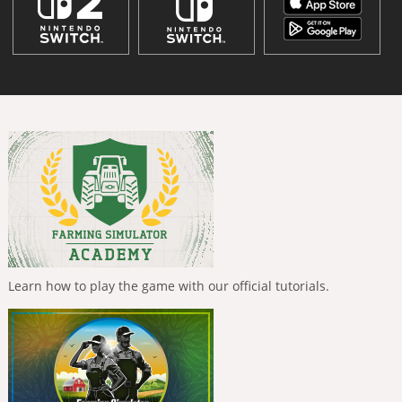
Learn how to play the game with our official tutorials.