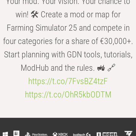
Your mod. Your vision. Your chance to
win! 🛠️ Create a mod or map for
Farming Simulator 25 and compete in
four categories for a share of €30,000+.
Start planning with GDN tools, tutorials,
ModHub and the rules. 🚜 🔗
https://t.co/7FvsBZ4tzF
https://t.co/OhR5kbODTM