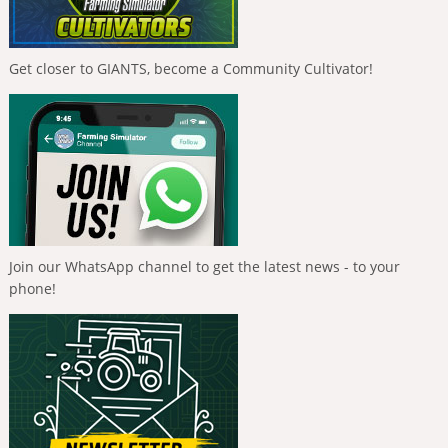
Get closer to GIANTS, become a Community Cultivator!
Join our WhatsApp channel to get the latest news - to your
phone!