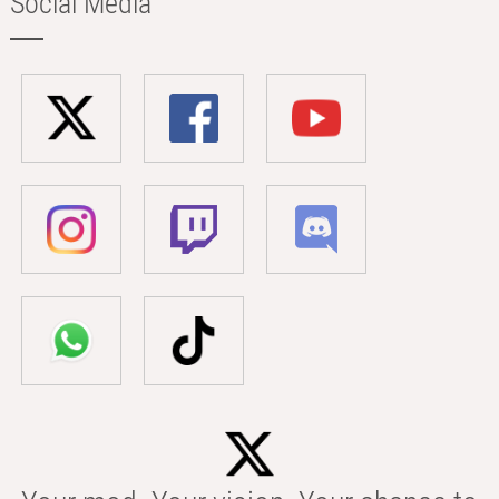
Social Media