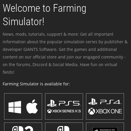
Welcome to Farming
Simulator!
News, mods, tutorials, support & more: Get all important
information about the popular simulation series by publisher &
developer GIANTS Software. Get the games and additional
content on our official store and join our engaged community -
on the forums, Discord & Social Media. Have fun on virtual
fields!
Farming Simulator is available for: