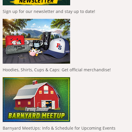
Sign up for our newsletter and stay up to date!
Hoodies, Shirts, Cups & Caps: Get official merchandise!
Barnyard MeetUps: Info & Schedule for Upcoming Events