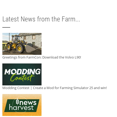
Latest News from the Farm...
Greetings from FarmCon: Download the Volvo L90!
Modding Contest | Create a Mod for Farming Simulator 25 and win!