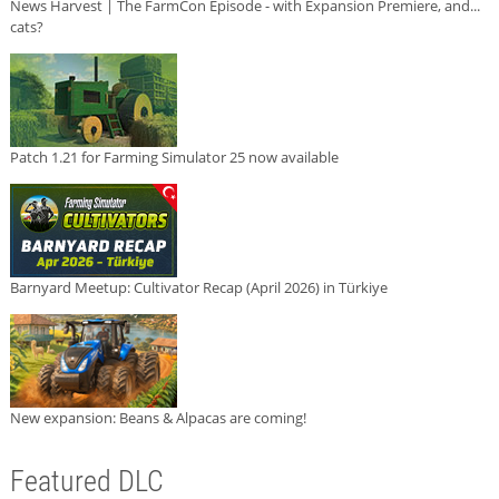
News Harvest | The FarmCon Episode - with Expansion Premiere, and...
cats?
Patch 1.21 for Farming Simulator 25 now available
Barnyard Meetup: Cultivator Recap (April 2026) in Türkiye
New expansion: Beans & Alpacas are coming!
Featured DLC