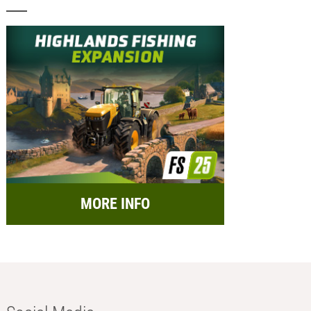
MORE INFO