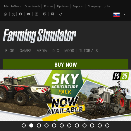
Merch-Shop
Downloads
Forum
Updates
Support
Company
Jobs
BLOG
GAMES
MEDIA
DLC
MODS
TUTORIALS
BUY NOW