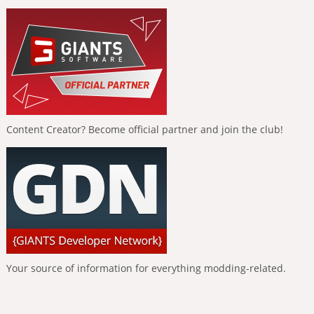
Content Creator? Become official partner and join the club!
Your source of information for everything modding-related.