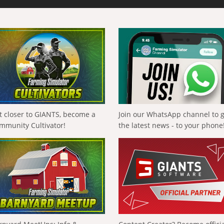
t closer to GIANTS, become a
Join our WhatsApp channel to 
mmunity Cultivator!
the latest news - to your phone