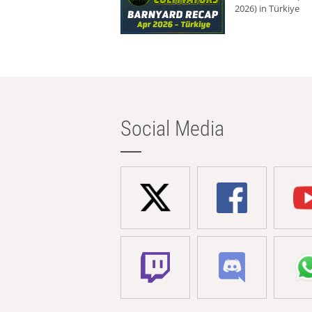
2026) in Türkiye
Social Media