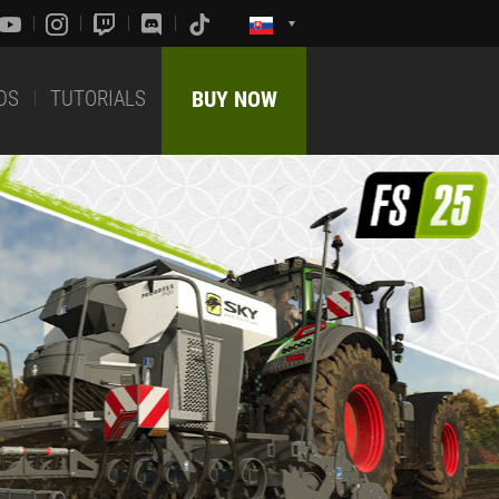
DS
TUTORIALS
BUY NOW