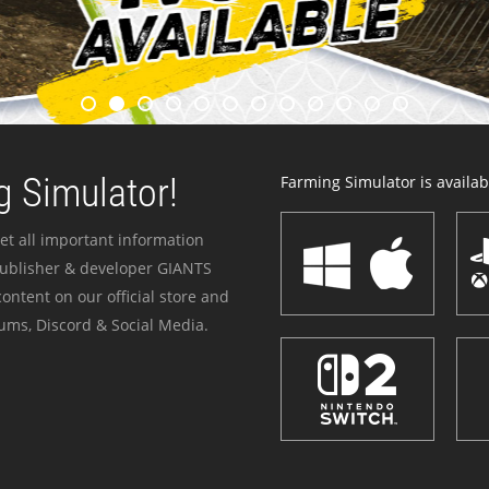
 Simulator!
Farming Simulator is availabl
et all important information
publisher & developer GIANTS
ontent on our official store and
ums, Discord & Social Media.