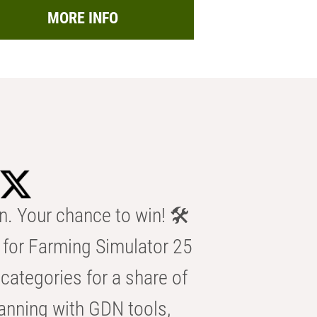
MORE INFO
n. Your chance to win! 🛠️
for Farming Simulator 25
categories for a share of
anning with GDN tools,