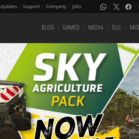
Updates
Support
Company
Jobs
BLOG
GAMES
MEDIA
DLC
MO