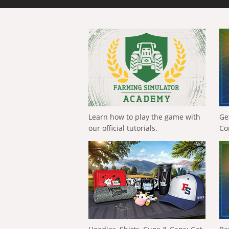
Learn how to play the game with
Ge
our official tutorials.
Co