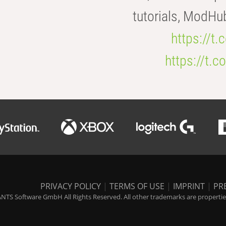
tutorials, ModHu
https://t
https://t
PRIVACY POLICY
|
TERMS OF USE
|
IMPRINT
|
PR
NTS Software GmbH All Rights Reserved. All other trademarks are properties