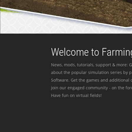
Welcome to Farming
News, mods, tutorials, support & more: G
about the popular simulation series by 
Software. Get the games and additional c
join our engaged community - on the for
Have fun on virtual fields!