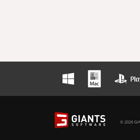
© 2026 GIA