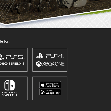
e for: