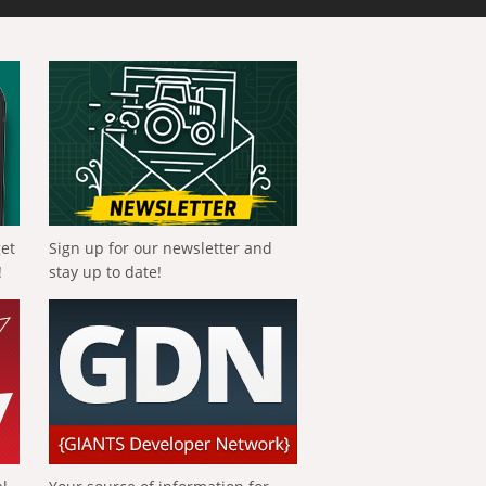
get
Sign up for our newsletter and
!
stay up to date!