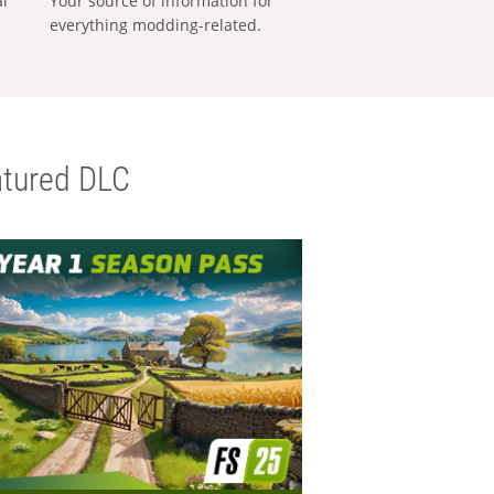
al
Your source of information for
everything modding-related.
tured DLC