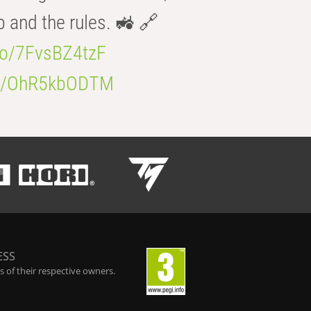
b and the rules. 🚜 🔗
.co/7FvsBZ4tzF
.co/OhR5kbODTM
ESS
 of their respective owners.