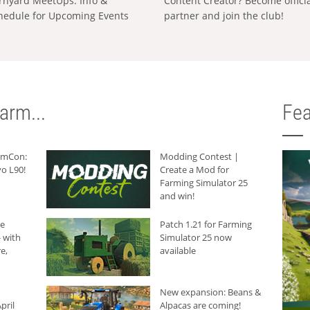
rnyard MeetUps: Info &
Content Creator? Become offici
hedule for Upcoming Events
partner and join the club!
arm...
Fea
armCon:
Modding Contest |
o L90!
Create a Mod for
Farming Simulator 25
and win!
he
Patch 1.21 for Farming
 with
Simulator 25 now
e,
available
New expansion: Beans &
pril
Alpacas are coming!