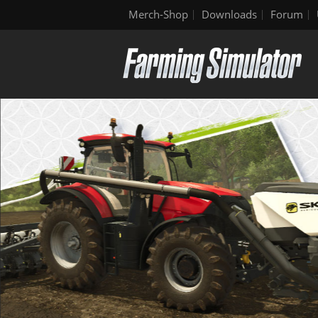
Merch-Shop
Downloads
Forum