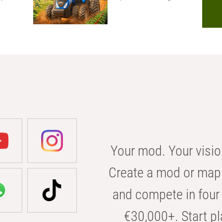
Your mod. Your visio
Create a mod or map 
and compete in four 
€30,000+. Start pl