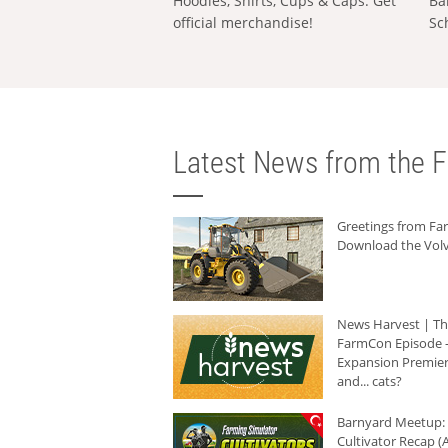
Hoodies, Shirts, Cups & Caps: Get
Ba
official merchandise!
Sc
Latest News from the F
Greetings from F
Download the Volv
News Harvest | T
FarmCon Episode -
Expansion Premier
and... cats?
Barnyard Meetup:
Cultivator Recap (A