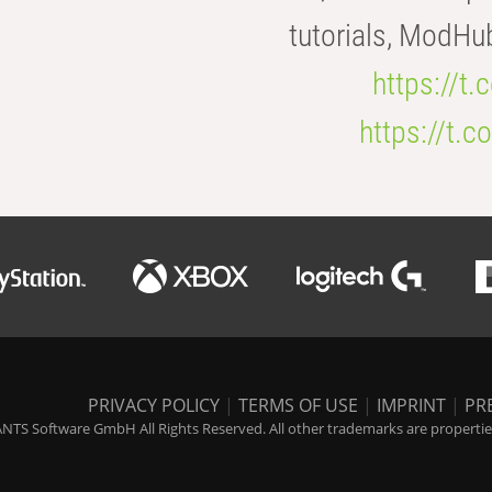
tutorials, ModHu
https://t
https://t
PRIVACY POLICY
|
TERMS OF USE
|
IMPRINT
|
PR
NTS Software GmbH All Rights Reserved. All other trademarks are properties