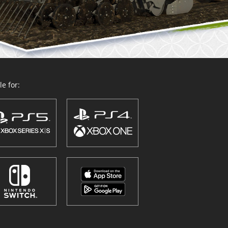
e for: