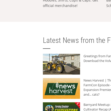
Hoodies, Shirts, Cups & Caps: Get
Ba
official merchandise!
Sc
Latest News from the F
Greetings from F
Download the Volv
News Harvest | T
FarmCon Episode -
Expansion Premier
and... cats?
Barnyard Meetup:
Cultivator Recap (A