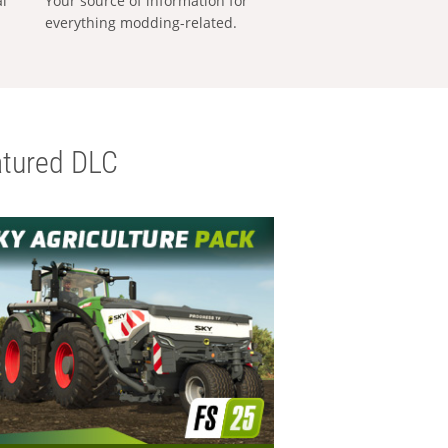
al
Your source of information for
everything modding-related.
tured DLC