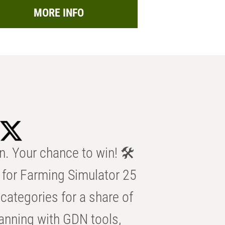
MORE INFO
n. Your chance to win! 🛠️
for Farming Simulator 25
categories for a share of
anning with GDN tools,