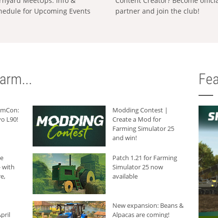
rnyard MeetUps: Info &
Content Creator? Become offici
hedule for Upcoming Events
partner and join the club!
arm...
Fea
armCon:
Modding Contest |
o L90!
Create a Mod for
Farming Simulator 25
and win!
he
Patch 1.21 for Farming
 with
Simulator 25 now
e,
available
New expansion: Beans &
pril
Alpacas are coming!