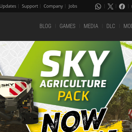
Updates
Support
Company
Jobs
BLOG
GAMES
MEDIA
DLC
MO