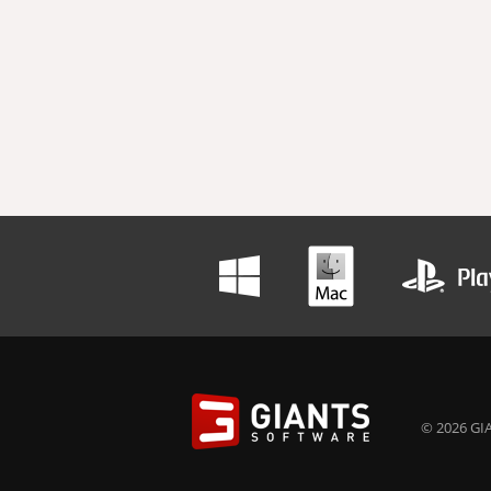
© 2026 GIA