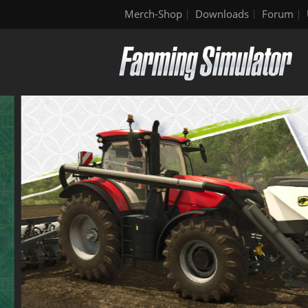
Merch-Shop
Downloads
Forum