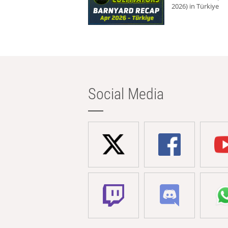
2026) in Türkiye
Social Media