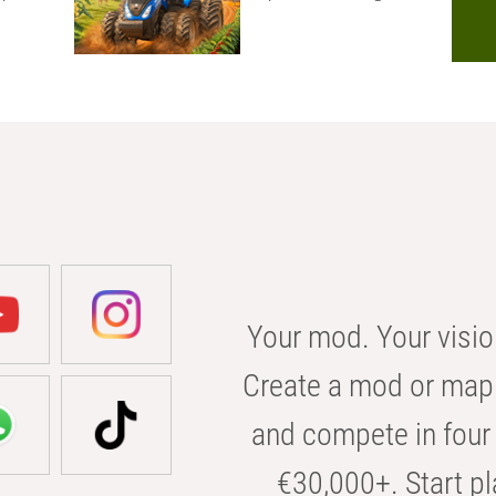
Your mod. Your visio
Create a mod or map 
and compete in four 
€30,000+. Start pl