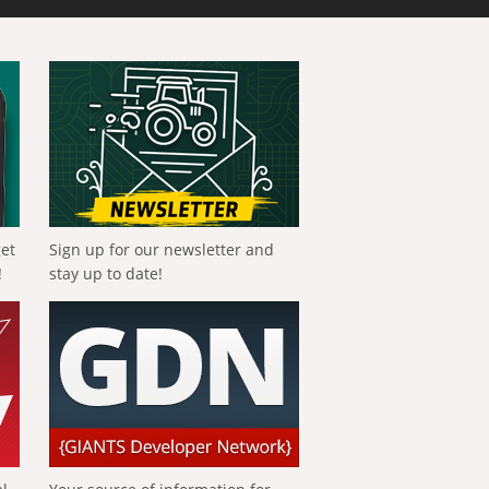
get
Sign up for our newsletter and
!
stay up to date!