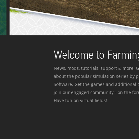
Welcome to Farming
News, mods, tutorials, support & more: G
about the popular simulation series by 
Software. Get the games and additional c
join our engaged community - on the for
Have fun on virtual fields!