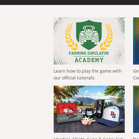
Learn how to play the game with
Ge
our official tutorials.
Co