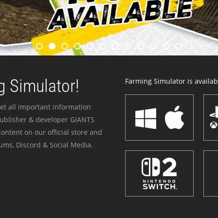
 Simulator!
Farming Simulator is availabl
et all important information
publisher & developer GIANTS
ontent on our official store and
ums, Discord & Social Media.