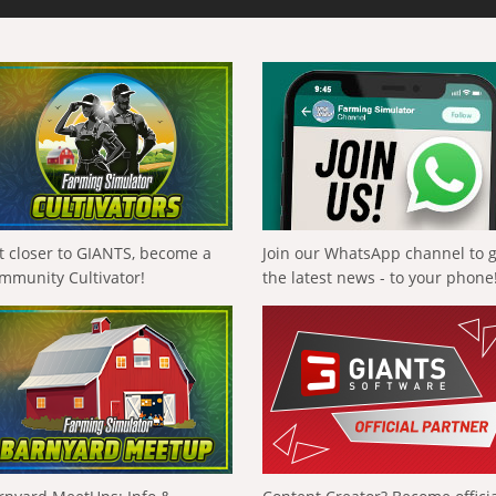
t closer to GIANTS, become a
Join our WhatsApp channel to 
mmunity Cultivator!
the latest news - to your phone