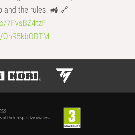
b and the rules. 🚜 🔗
.co/7FvsBZ4tzF
.co/OhR5kbODTM
ESS
 of their respective owners.