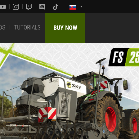
DS
TUTORIALS
BUY NOW