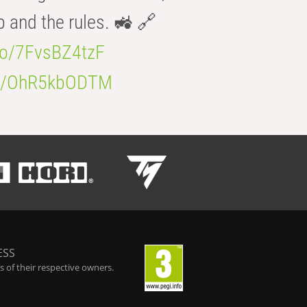
b and the rules. 🚜 🔗
.co/7FvsBZ4tzF
.co/OhR5kbODTM
ESS
 of their respective owners.