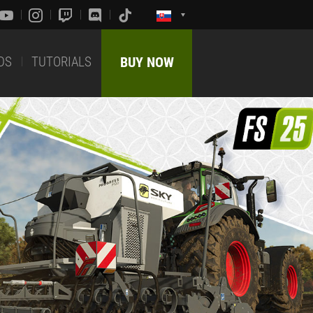
DS
TUTORIALS
BUY NOW