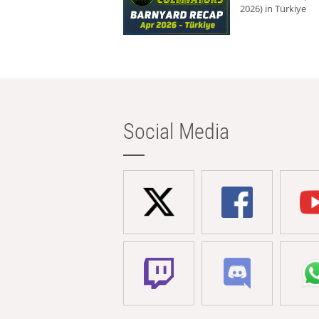
2026) in Türkiye
Social Media