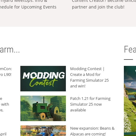
rnyard MeetUps: Info &
Content Creator? Become offici
hedule for Upcoming Events
partner and join the club!
arm...
Fea
armCon:
Modding Contest |
o L90!
Create a Mod for
Farming Simulator 25
and win!
he
Patch 1.21 for Farming
 with
Simulator 25 now
e,
available
New expansion: Beans &
pril
Alpacas are coming!