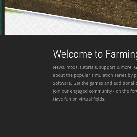
Welcome to Farming
News, mods, tutorials, support & more: G
about the popular simulation series by 
Software. Get the games and additional c
join our engaged community - on the for
Have fun on virtual fields!