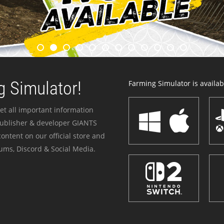
 Simulator!
Farming Simulator is availabl
et all important information
publisher & developer GIANTS
ontent on our official store and
ums, Discord & Social Media.