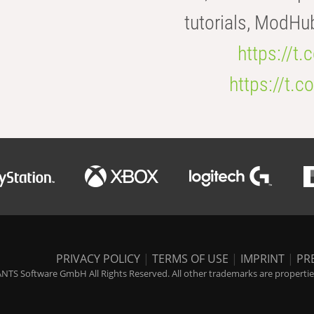
tutorials, ModHu
https://t
https://t
PRIVACY POLICY
|
TERMS OF USE
|
IMPRINT
|
PR
NTS Software GmbH All Rights Reserved. All other trademarks are properties