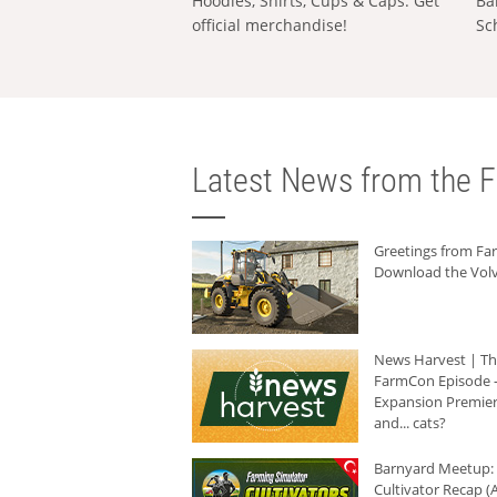
Hoodies, Shirts, Cups & Caps: Get
Ba
official merchandise!
Sc
Latest News from the F
Greetings from F
Download the Volv
News Harvest | T
FarmCon Episode -
Expansion Premier
and... cats?
Barnyard Meetup:
Cultivator Recap (A