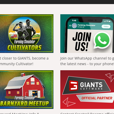
t closer to GIANTS, become a
Join our WhatsApp channel to 
mmunity Cultivator!
the latest news - to your phone