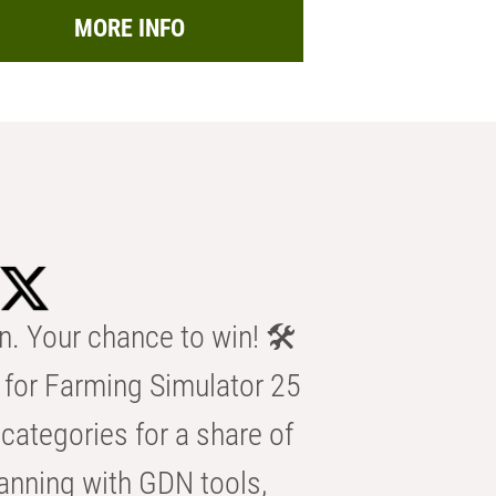
MORE INFO
n. Your chance to win! 🛠️
for Farming Simulator 25
categories for a share of
anning with GDN tools,