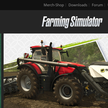
Merch-Shop
Downloads
Forum