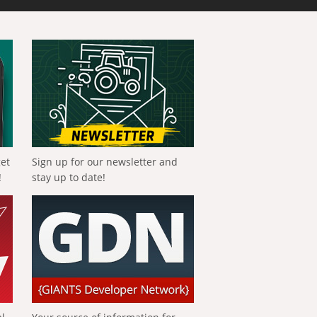
get
Sign up for our newsletter and
!
stay up to date!