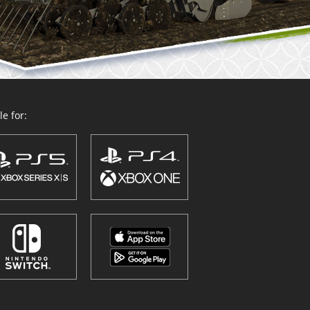
e for: