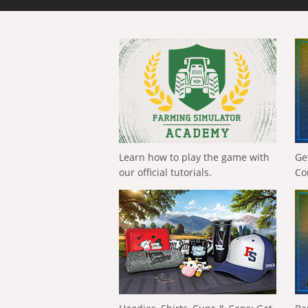
Learn how to play the game with
Ge
our official tutorials.
Co