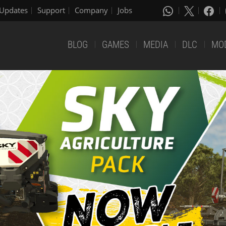
Updates
Support
Company
Jobs
BLOG
GAMES
MEDIA
DLC
MO