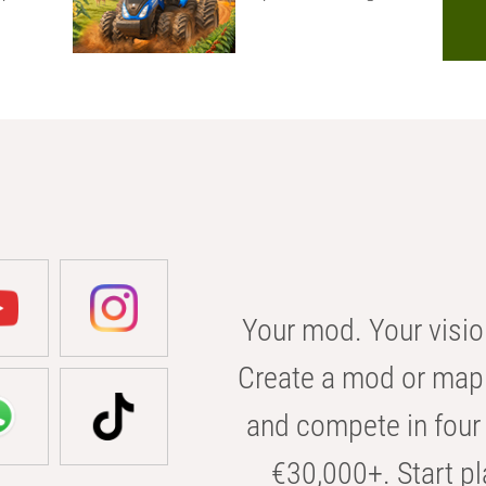
Your mod. Your visio
Create a mod or map 
and compete in four 
€30,000+. Start pl