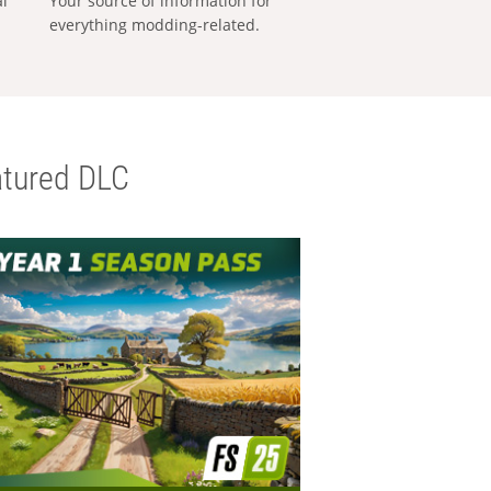
al
Your source of information for
everything modding-related.
tured DLC