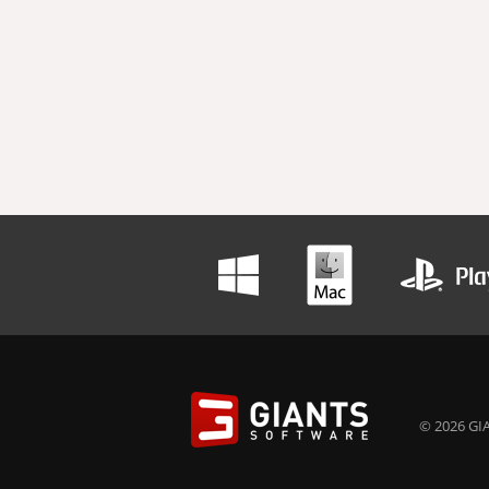
© 2026 GIA